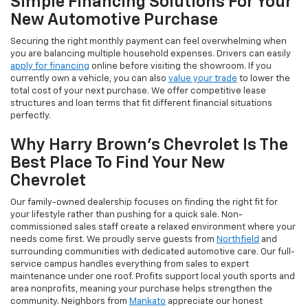
Simple Financing Solutions For Your
New Automotive Purchase
Securing the right monthly payment can feel overwhelming when
you are balancing multiple household expenses. Drivers can easily
apply for financing
online before visiting the showroom. If you
currently own a vehicle, you can also
value your trade
to lower the
total cost of your next purchase. We offer competitive lease
structures and loan terms that fit different financial situations
perfectly.
Why Harry Brown's Chevrolet Is The
Best Place To Find Your New
Chevrolet
Our family-owned dealership focuses on finding the right fit for
your lifestyle rather than pushing for a quick sale. Non-
commissioned sales staff create a relaxed environment where your
needs come first. We proudly serve guests from
Northfield
and
surrounding communities with dedicated automotive care. Our full-
service campus handles everything from sales to expert
maintenance under one roof. Profits support local youth sports and
area nonprofits, meaning your purchase helps strengthen the
community. Neighbors from
Mankato
appreciate our honest