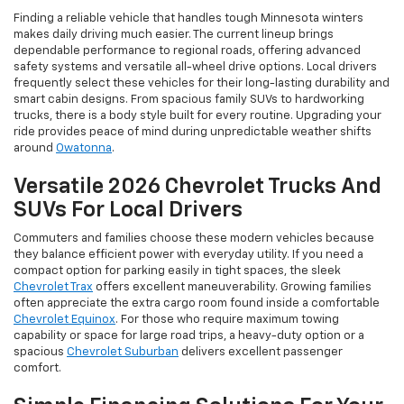
Finding a reliable vehicle that handles tough Minnesota winters
makes daily driving much easier. The current lineup brings
dependable performance to regional roads, offering advanced
safety systems and versatile all-wheel drive options. Local drivers
frequently select these vehicles for their long-lasting durability and
smart cabin designs. From spacious family SUVs to hardworking
trucks, there is a body style built for every routine. Upgrading your
ride provides peace of mind during unpredictable weather shifts
around
Owatonna
.
Versatile 2026 Chevrolet Trucks And
SUVs For Local Drivers
Commuters and families choose these modern vehicles because
they balance efficient power with everyday utility. If you need a
compact option for parking easily in tight spaces, the sleek
Chevrolet Trax
offers excellent maneuverability. Growing families
often appreciate the extra cargo room found inside a comfortable
Chevrolet Equinox
. For those who require maximum towing
capability or space for large road trips, a heavy-duty option or a
spacious
Chevrolet Suburban
delivers excellent passenger
comfort.