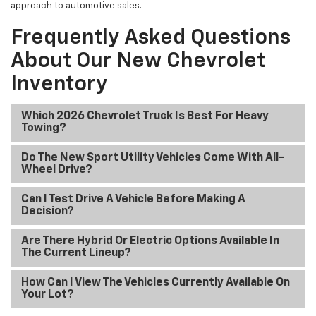
approach to automotive sales.
Frequently Asked Questions
About Our New Chevrolet
Inventory
Which 2026 Chevrolet Truck Is Best For Heavy
Towing?
Do The New Sport Utility Vehicles Come With All-
Wheel Drive?
Can I Test Drive A Vehicle Before Making A
Decision?
Are There Hybrid Or Electric Options Available In
The Current Lineup?
How Can I View The Vehicles Currently Available On
Your Lot?