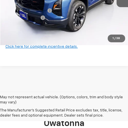
MSRP:
$38,545
Harry Brown's Discount:
-$2,000
Documentation Fee
+$350
Final Price:
$36,895
1
/
38
Click here for complete incentive details.
May not represent actual vehicle. (Options, colors, trim and body style
may vary)
Browse New 2026 Chevrolet
The Manufacturer's Suggested Retail Price excludes tax, title, license,
Models For Sale Near
dealer fees and optional equipment. Dealer sets final price.
Owatonna