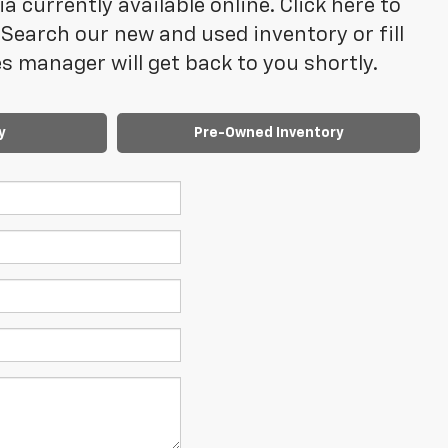
 currently available online. Click here to
Search our new and used inventory or fill
 manager will get back to you shortly.
y
Pre-Owned Inventory