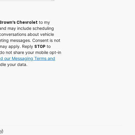
to my
Brown's Chevrolet
and may include scheduling
conversations about vehicle
eting messages. Consent is not
 may apply. Reply
to
STOP
do not share your mobile opt-in
and our Messaging Terms and
dle your data.
y)