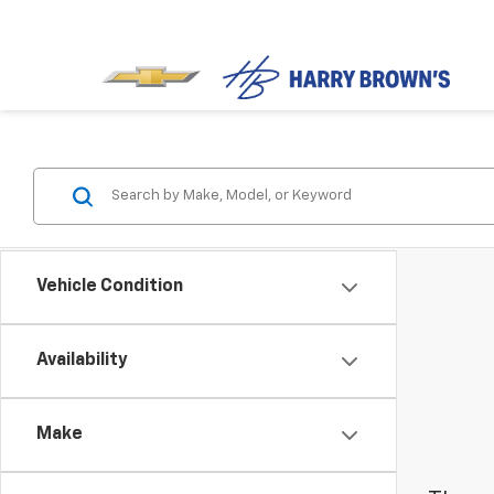
Vehicle Condition
Availability
Make