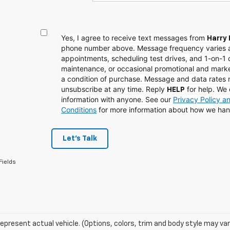
Yes, I agree to receive text messages from
Harry 
phone number above. Message frequency varies 
appointments, scheduling test drives, and 1-on-1 
maintenance, or occasional promotional and mark
a condition of purchase. Message and data rates
unsubscribe at any time. Reply
for help. We 
HELP
information with anyone. See our
Privacy Policy 
Conditions
for more information about how we han
Let's Talk
Fields
epresent actual vehicle. (Options, colors, trim and body style may var