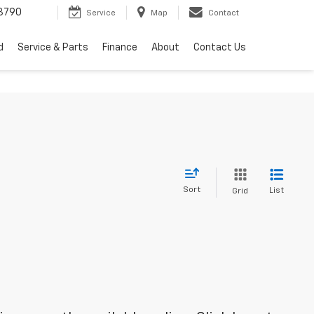
3790
Service
Map
Contact
d
Service & Parts
Finance
About
Contact Us
Sort
List
Grid