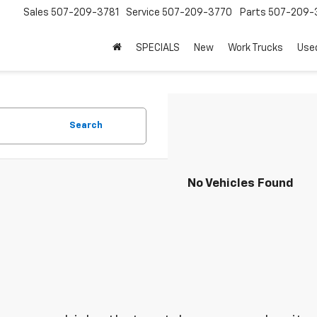
Sales
507-209-3781
Service
507-209-3770
Parts
507-209-
SPECIALS
New
Work Trucks
Use
Search
No Vehicles Found