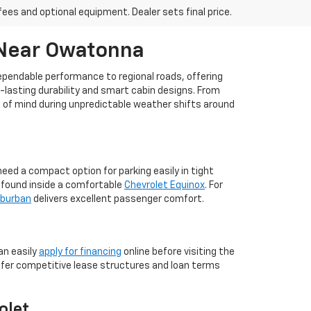
fees and optional equipment. Dealer sets final price.
 Near Owatonna
dependable performance to regional roads, offering
g-lasting durability and smart cabin designs. From
ce of mind during unpredictable weather shifts around
ed a compact option for parking easily in tight
m found inside a comfortable
Chevrolet Equinox
. For
uburban
delivers excellent passenger comfort.
an easily
apply for financing
online before visiting the
ffer competitive lease structures and loan terms
olet