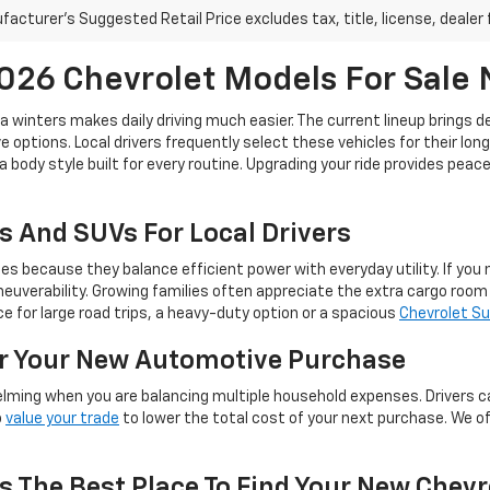
acturer's Suggested Retail Price excludes tax, title, license, dealer 
26 Chevrolet Models For Sale
ta winters makes daily driving much easier. The current lineup brings 
 options. Local drivers frequently select these vehicles for their lon
a body style built for every routine. Upgrading your ride provides pea
s And SUVs For Local Drivers
because they balance efficient power with everyday utility. If you ne
euverability. Growing families often appreciate the extra cargo roo
 for large road trips, a heavy-duty option or a spacious
Chevrolet S
or Your New Automotive Purchase
lming when you are balancing multiple household expenses. Drivers c
o
value your trade
to lower the total cost of your next purchase. We o
s The Best Place To Find Your New Chevr