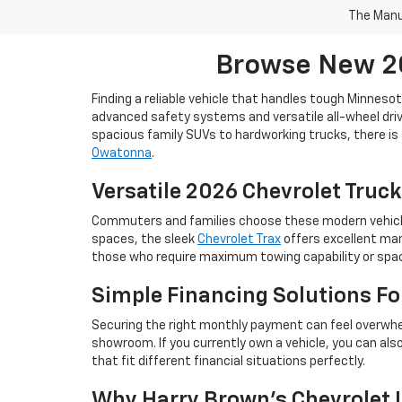
The Manuf
Browse New 20
Finding a reliable vehicle that handles tough Minneso
advanced safety systems and versatile all-wheel drive
spacious family SUVs to hardworking trucks, there is 
Owatonna
.
Versatile 2026 Chevrolet Truck
Commuters and families choose these modern vehicles 
spaces, the sleek
Chevrolet Trax
offers excellent man
those who require maximum towing capability or space
Simple Financing Solutions F
Securing the right monthly payment can feel overwhe
showroom. If you currently own a vehicle, you can als
that fit different financial situations perfectly.
Why Harry Brown's Chevrolet I