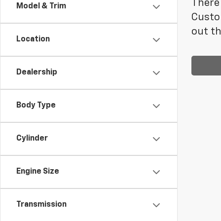
There 
Model & Trim
Custo
out th
Location
Dealership
Body Type
Cylinder
Engine Size
Transmission