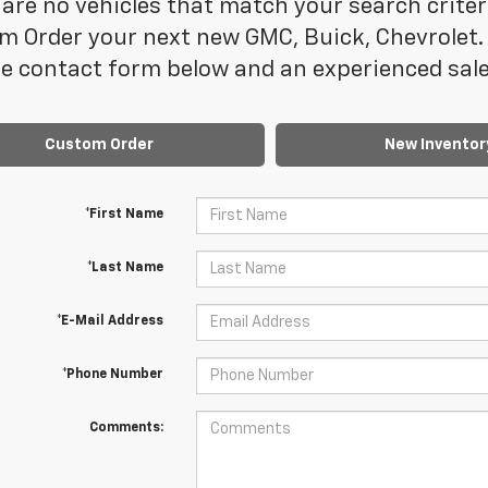
are no vehicles that match your search criteria
m Order your next new GMC, Buick, Chevrolet. 
e contact form below and an experienced sales
Custom Order
New Inventor
*First Name
*Last Name
*E-Mail Address
*Phone Number
Comments: