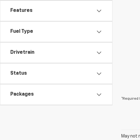
Features
Fuel Type
Drivetrain
Status
Packages
*Required 
May not r