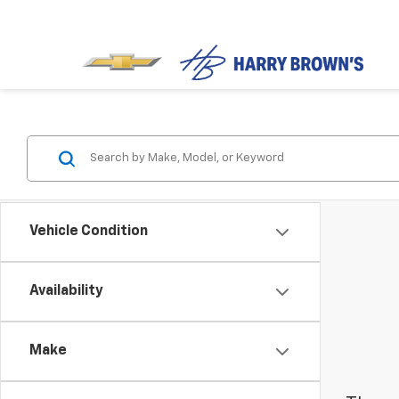
Vehicle Condition
Availability
Make