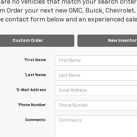
are no vehicles that match your search criteria
m Order your next new GMC, Buick, Chevrolet. 
e contact form below and an experienced sales
Custom Order
New Inventor
*First Name
*Last Name
*E-Mail Address
*Phone Number
Comments: