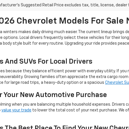
acturer's Suggested Retail Price excludes tax, title, license, dealer 
26 Chevrolet Models For Sale
ta winters makes daily driving much easier. The current lineup brings 
 options. Local drivers frequently select these vehicles for their lon
a body style built for every routine. Upgrading your ride provides pea
s And SUVs For Local Drivers
because they balance efficient power with everyday utility. If you ne
euverability. Growing families often appreciate the extra cargo roo
 for large road trips, a heavy-duty option or a spacious
Chevrolet S
or Your New Automotive Purchase
lming when you are balancing multiple household expenses. Drivers c
o
value your trade
to lower the total cost of your next purchase. We o
s The Best Place To Find Your New Chevr