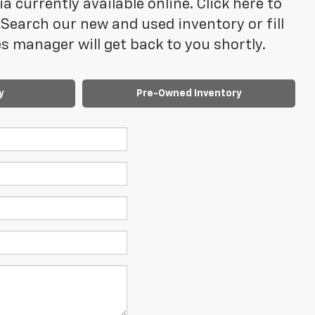
 currently available online. Click here to
Search our new and used inventory or fill
 manager will get back to you shortly.
y
Pre-Owned Inventory