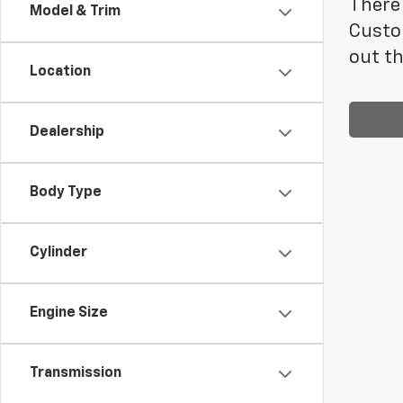
There 
Model & Trim
Custo
out th
Location
Dealership
Body Type
Cylinder
Engine Size
Transmission