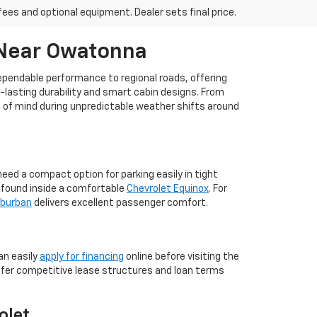
fees and optional equipment. Dealer sets final price.
 Near Owatonna
dependable performance to regional roads, offering
g-lasting durability and smart cabin designs. From
ce of mind during unpredictable weather shifts around
ed a compact option for parking easily in tight
m found inside a comfortable
Chevrolet Equinox
. For
uburban
delivers excellent passenger comfort.
an easily
apply for financing
online before visiting the
ffer competitive lease structures and loan terms
olet