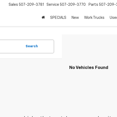
Sales
507-209-3781
Service
507-209-3770
Parts
507-209-
SPECIALS
New
Work Trucks
Use
Search
No Vehicles Found