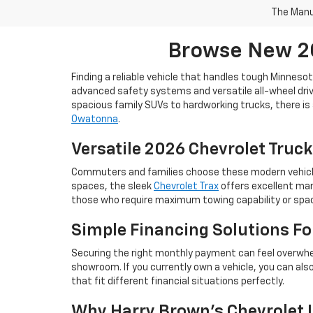
The Manuf
Browse New 20
Finding a reliable vehicle that handles tough Minneso
advanced safety systems and versatile all-wheel drive
spacious family SUVs to hardworking trucks, there is 
Owatonna
.
Versatile 2026 Chevrolet Truck
Commuters and families choose these modern vehicles 
spaces, the sleek
Chevrolet Trax
offers excellent man
those who require maximum towing capability or space
Simple Financing Solutions F
Securing the right monthly payment can feel overwhe
showroom. If you currently own a vehicle, you can als
that fit different financial situations perfectly.
Why Harry Brown's Chevrolet I