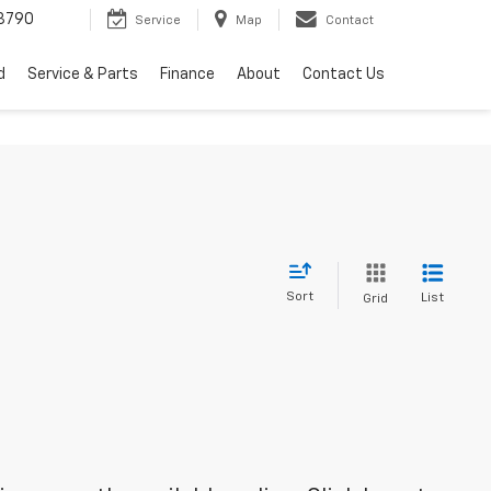
3790
Service
Map
Contact
d
Service & Parts
Finance
About
Contact Us
Sort
List
Grid