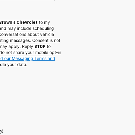
to my
Brown's Chevrolet
and may include scheduling
conversations about vehicle
eting messages. Consent is not
 may apply. Reply
to
STOP
do not share your mobile opt-in
and our Messaging Terms and
dle your data.
y)