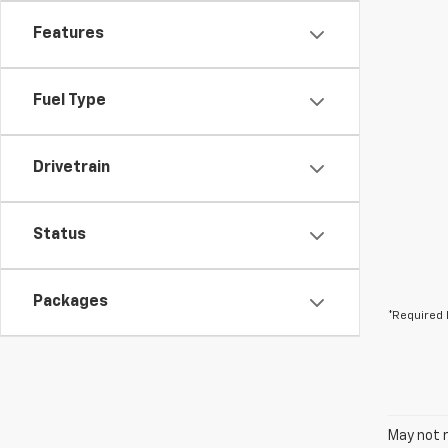
Features
Fuel Type
Drivetrain
Status
Packages
*Required 
May not r