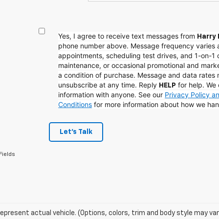
Yes, I agree to receive text messages from
Harry 
phone number above. Message frequency varies 
appointments, scheduling test drives, and 1-on-1 
maintenance, or occasional promotional and mark
a condition of purchase. Message and data rates
unsubscribe at any time. Reply
for help. We 
HELP
information with anyone. See our
Privacy Policy 
Conditions
for more information about how we han
Let's Talk
Fields
epresent actual vehicle. (Options, colors, trim and body style may var