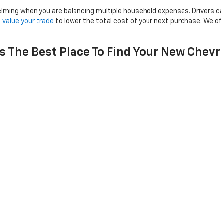
lming when you are balancing multiple household expenses. Drivers c
o
value your trade
to lower the total cost of your next purchase. We o
s The Best Place To Find Your New Chevr
ght fit for your lifestyle rather than pushing for a quick sale. Non-
ts from
Northfield
and surrounding communities with dedicated automo
ne roof. Profits support local youth sports and area nonprofits, me
ach to automotive sales.
ions About Our New Chevrolet I
avy Towing?
th All-Wheel Drive?
Decision?
ble In The Current Lineup?