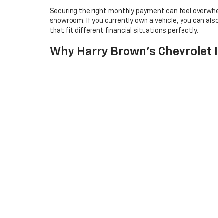
Securing the right monthly payment can feel overwhe
showroom. If you currently own a vehicle, you can als
that fit different financial situations perfectly.
Why Harry Brown's Chevrolet I
Our family-owned dealership focuses on finding the ri
where your needs come first. We proudly serve gues
everything from sales to expert maintenance under o
Neighbors from
Mankato
appreciate our honest appro
Frequently Asked Quest
Which 2026 Chevrolet Truck Is Best For He
Do The New Sport Utility Vehicles Come Wi
Can I Test Drive A Vehicle Before Making A 
Are There Hybrid Or Electric Options Availa