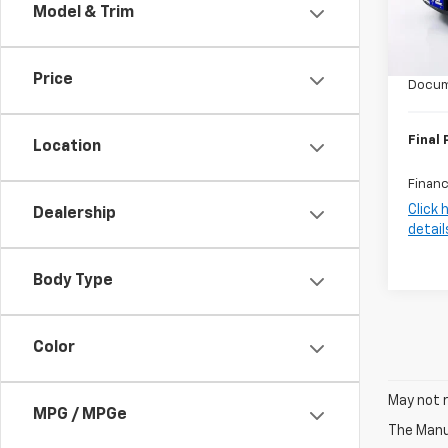
Model & Trim
MSRP:
In St
Harry 
Price
Docum
Final 
Location
Financ
Click 
Dealership
detail
Body Type
Color
May not r
MPG / MPGe
The Manuf