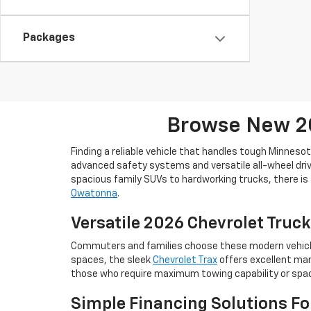
Packages
Browse New 20
Finding a reliable vehicle that handles tough Minneso
advanced safety systems and versatile all-wheel drive
spacious family SUVs to hardworking trucks, there is 
Owatonna
.
Versatile 2026 Chevrolet Truck
Commuters and families choose these modern vehicles 
spaces, the sleek
Chevrolet Trax
offers excellent man
those who require maximum towing capability or space
Simple Financing Solutions F