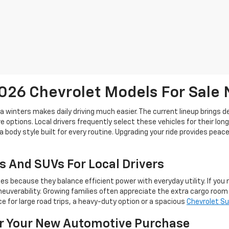
26 Chevrolet Models For Sale
ta winters makes daily driving much easier. The current lineup brings 
 options. Local drivers frequently select these vehicles for their lon
a body style built for every routine. Upgrading your ride provides pea
s And SUVs For Local Drivers
because they balance efficient power with everyday utility. If you ne
euverability. Growing families often appreciate the extra cargo roo
 for large road trips, a heavy-duty option or a spacious
Chevrolet S
or Your New Automotive Purchase