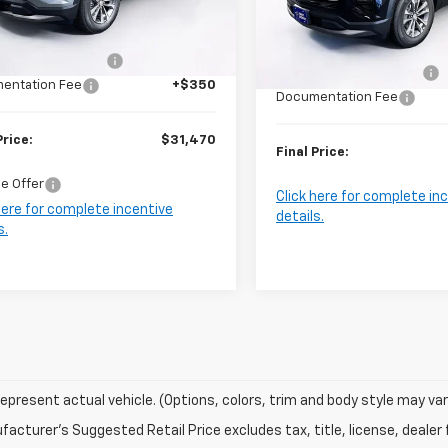
Less
Model:
1PT26
Less
$33,120
Ext.
Int.
ock
MSRP:
In Stock
Brown's Discount:
-$2,000
Harry Brown's Discount:
entation Fee
+$350
Documentation Fee
Price:
$31,470
Final Price:
e Offer
Click here for complete in
here for complete incentive
details.
s.
epresent actual vehicle. (Options, colors, trim and body style may var
acturer's Suggested Retail Price excludes tax, title, license, dealer 