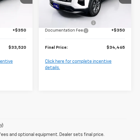
Model:
1PT26
Less
$35,170
MSRP:
$36,115
Ext.
Int.
Ext.
Int.
In Stock
-$2,000
Harry Brown's Discount:
-$2,000
+$350
Documentation Fee
+$350
$33,520
Final Price:
$34,465
centive
Click here for complete incentive
details.
y)
fees and optional equipment. Dealer sets final price.