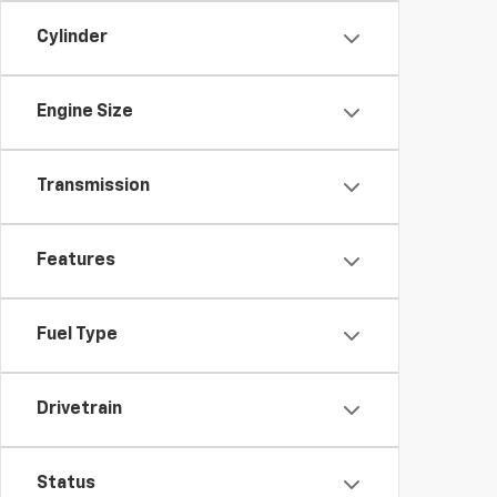
Cylinder
Engine Size
Transmission
Features
Fuel Type
Drivetrain
Status