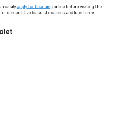
an easily
apply for financing
online before visiting the
ffer competitive lease structures and loan terms
olet
commissioned sales staff create a relaxed environment
tive care. Our full-service campus handles
aning your purchase helps strengthen the community.
nventory