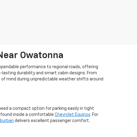
 Near Owatonna
dependable performance to regional roads, offering
g-lasting durability and smart cabin designs. From
ce of mind during unpredictable weather shifts around
ed a compact option for parking easily in tight
m found inside a comfortable
Chevrolet Equinox
. For
uburban
delivers excellent passenger comfort.