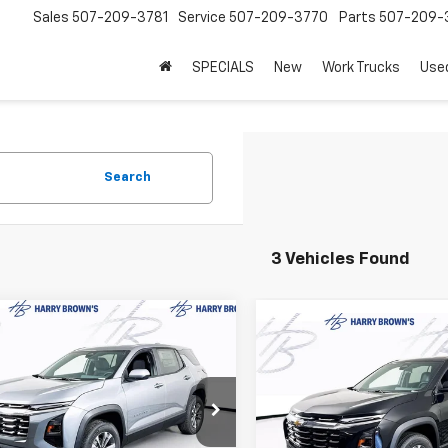
Sales
507-209-3781
Service
507-209-3770
Parts
507-209-
SPECIALS
New
Work Trucks
Use
Search
3 Vehicles Found
mpare Vehicle
$31,470
Compare Vehicle
000
2026
Chevrolet
$2,000
New
2026
Chevrolet
nox
LT
FINAL PRICE
NGS
Equinox
LT
SAVINGS
e Drop
Price Drop
GNAXPEG4TL539833
Stock:
97124
VIN:
3GNAXPEG2TL536929
St
1PT26