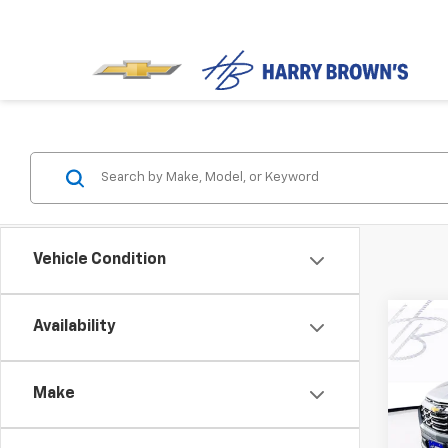
Vehicle Condition
Co
Availability
$2,
New
Equi
SAVI
Make
Pric
VIN:
3
Model: