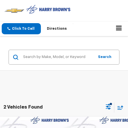
Click To Call
Directions
Search
2 Vehicles Found
Compare Vehicle
New
2026
Chevrolet Suburban
LT