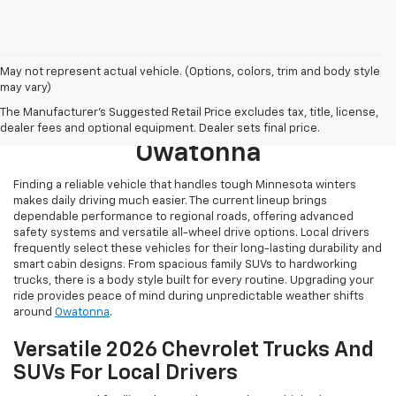
May not represent actual vehicle. (Options, colors, trim and body style
may vary)
Browse New 2026 Chevrolet
The Manufacturer's Suggested Retail Price excludes tax, title, license,
Models For Sale Near
dealer fees and optional equipment. Dealer sets final price.
Owatonna
Finding a reliable vehicle that handles tough Minnesota winters
makes daily driving much easier. The current lineup brings
dependable performance to regional roads, offering advanced
safety systems and versatile all-wheel drive options. Local drivers
frequently select these vehicles for their long-lasting durability and
smart cabin designs. From spacious family SUVs to hardworking
trucks, there is a body style built for every routine. Upgrading your
ride provides peace of mind during unpredictable weather shifts
around
Owatonna
.
Versatile 2026 Chevrolet Trucks And
SUVs For Local Drivers