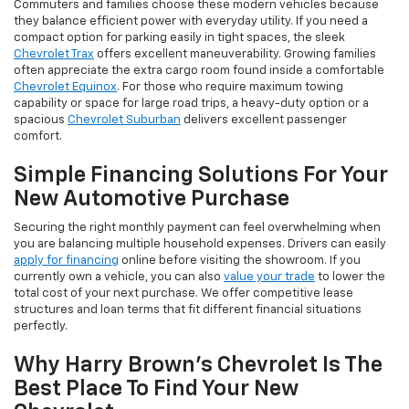
Commuters and families choose these modern vehicles because
they balance efficient power with everyday utility. If you need a
compact option for parking easily in tight spaces, the sleek
Chevrolet Trax
offers excellent maneuverability. Growing families
often appreciate the extra cargo room found inside a comfortable
Chevrolet Equinox
. For those who require maximum towing
capability or space for large road trips, a heavy-duty option or a
spacious
Chevrolet Suburban
delivers excellent passenger
comfort.
Simple Financing Solutions For Your
New Automotive Purchase
Securing the right monthly payment can feel overwhelming when
you are balancing multiple household expenses. Drivers can easily
apply for financing
online before visiting the showroom. If you
currently own a vehicle, you can also
value your trade
to lower the
total cost of your next purchase. We offer competitive lease
structures and loan terms that fit different financial situations
perfectly.
Why Harry Brown's Chevrolet Is The
Best Place To Find Your New