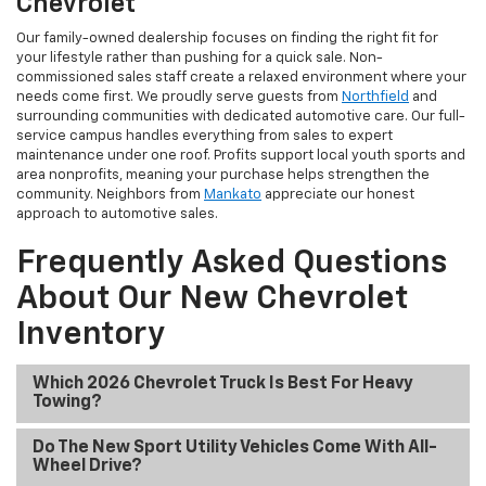
Chevrolet
Our family-owned dealership focuses on finding the right fit for
your lifestyle rather than pushing for a quick sale. Non-
commissioned sales staff create a relaxed environment where your
needs come first. We proudly serve guests from
Northfield
and
surrounding communities with dedicated automotive care. Our full-
service campus handles everything from sales to expert
maintenance under one roof. Profits support local youth sports and
area nonprofits, meaning your purchase helps strengthen the
community. Neighbors from
Mankato
appreciate our honest
approach to automotive sales.
Frequently Asked Questions
About Our New Chevrolet
Inventory
Which 2026 Chevrolet Truck Is Best For Heavy
Towing?
Do The New Sport Utility Vehicles Come With All-
Wheel Drive?