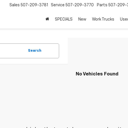
Sales
507-209-3781
Service
507-209-3770
Parts
507-209-
SPECIALS
New
Work Trucks
Use
Search
No Vehicles Found