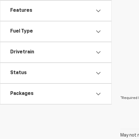
Features
Fuel Type
Drivetrain
Status
Packages
*Required 
May not r