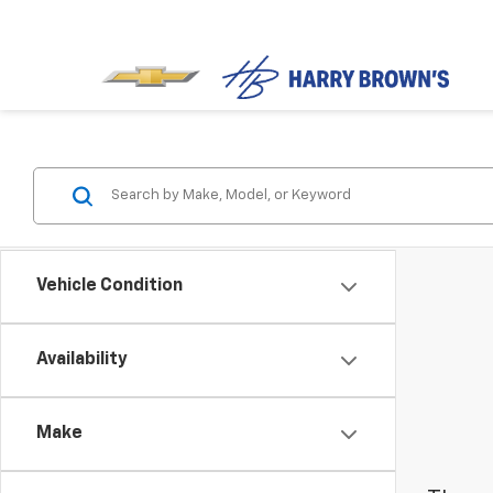
Vehicle Condition
Availability
Make