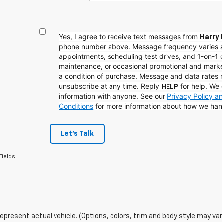
Yes, I agree to receive text messages from
Harry 
phone number above. Message frequency varies 
appointments, scheduling test drives, and 1-on-1 
maintenance, or occasional promotional and mark
a condition of purchase. Message and data rates
unsubscribe at any time. Reply
for help. We 
HELP
information with anyone. See our
Privacy Policy 
Conditions
for more information about how we han
Let's Talk
Fields
epresent actual vehicle. (Options, colors, trim and body style may var