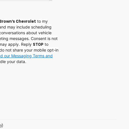
to my
Brown's Chevrolet
and may include scheduling
conversations about vehicle
eting messages. Consent is not
 may apply. Reply
to
STOP
do not share your mobile opt-in
and our Messaging Terms and
dle your data.
y)