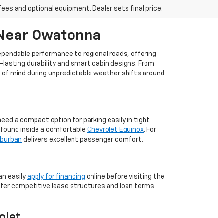
fees and optional equipment. Dealer sets final price.
 Near Owatonna
dependable performance to regional roads, offering
g-lasting durability and smart cabin designs. From
ce of mind during unpredictable weather shifts around
ed a compact option for parking easily in tight
m found inside a comfortable
Chevrolet Equinox
. For
uburban
delivers excellent passenger comfort.
an easily
apply for financing
online before visiting the
ffer competitive lease structures and loan terms
olet