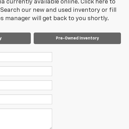
 currently available online. Click here to
Search our new and used inventory or fill
 manager will get back to you shortly.
y
Pre-Owned Inventory