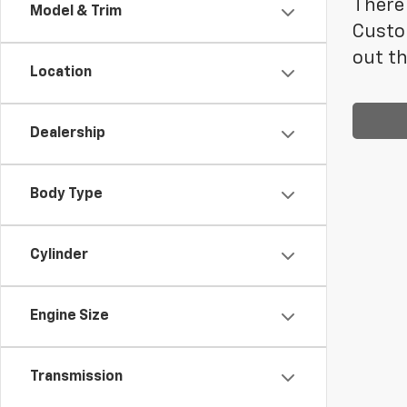
There 
Model & Trim
Custo
out th
Location
Dealership
Body Type
Cylinder
Engine Size
Transmission