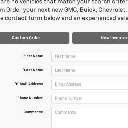
are no vehicles that match your search criteria
m Order your next new GMC, Buick, Chevrolet. 
e contact form below and an experienced sales
Custom Order
New Inventor
*First Name
*Last Name
*E-Mail Address
*Phone Number
Comments: