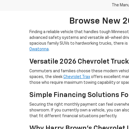
The Manuf
Browse New 20
Finding a reliable vehicle that handles tough Minneso
advanced safety systems and versatile all-wheel drive
spacious family SUVs to hardworking trucks, there is 
Owatonna
.
Versatile 2026 Chevrolet Truck
Commuters and families choose these modern vehicles 
spaces, the sleek
Chevrolet Trax
offers excellent man
those who require maximum towing capability or space
Simple Financing Solutions F
Securing the right monthly payment can feel overwhe
showroom. If you currently own a vehicle, you can als
that fit different financial situations perfectly.
Why Harry Brown's Chevrolet I