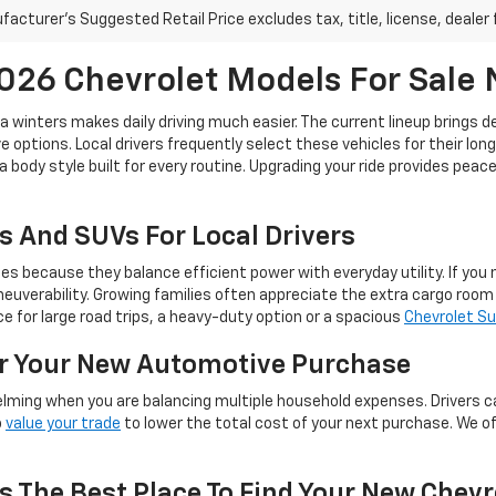
acturer's Suggested Retail Price excludes tax, title, license, dealer 
26 Chevrolet Models For Sale
ta winters makes daily driving much easier. The current lineup brings 
 options. Local drivers frequently select these vehicles for their lon
a body style built for every routine. Upgrading your ride provides pea
s And SUVs For Local Drivers
because they balance efficient power with everyday utility. If you ne
euverability. Growing families often appreciate the extra cargo roo
 for large road trips, a heavy-duty option or a spacious
Chevrolet S
or Your New Automotive Purchase
lming when you are balancing multiple household expenses. Drivers c
o
value your trade
to lower the total cost of your next purchase. We o
s The Best Place To Find Your New Chevr