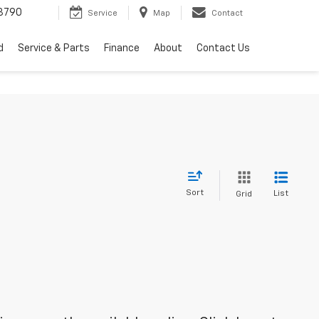
3790
Service
Map
Contact
d
Service & Parts
Finance
About
Contact Us
Sort
List
Grid