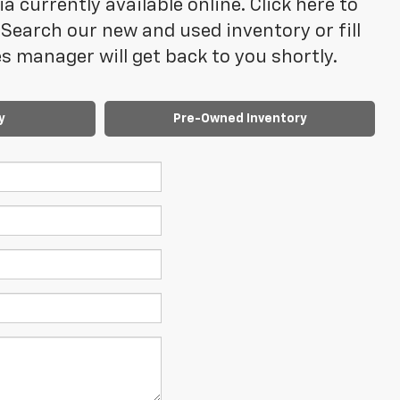
 currently available online. Click here to
Search our new and used inventory or fill
 manager will get back to you shortly.
y
Pre-Owned Inventory