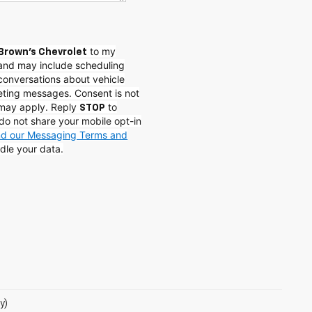
to my
Brown's Chevrolet
and may include scheduling
conversations about vehicle
eting messages. Consent is not
 may apply. Reply
to
STOP
do not share your mobile opt-in
and our Messaging Terms and
dle your data.
y)