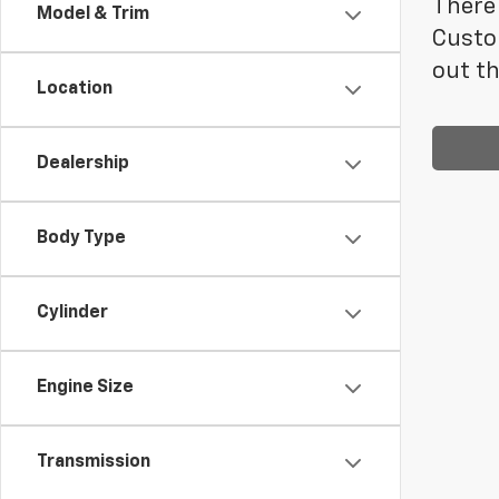
There 
Model & Trim
Custo
out th
Location
Dealership
Body Type
Cylinder
Engine Size
Transmission