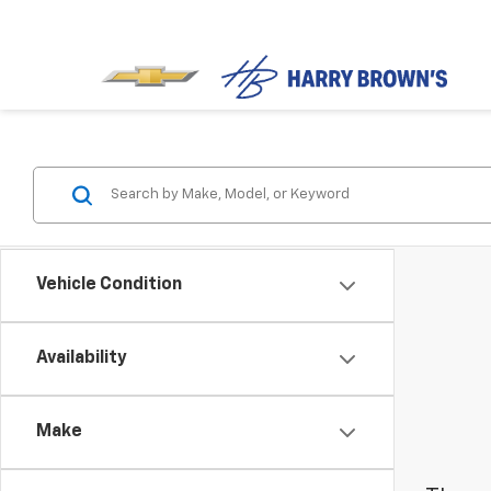
Vehicle Condition
Availability
Make