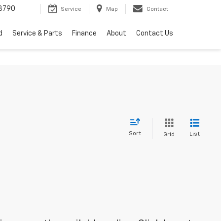
3790
Service
Map
Contact
d
Service & Parts
Finance
About
Contact Us
Sort
List
Grid