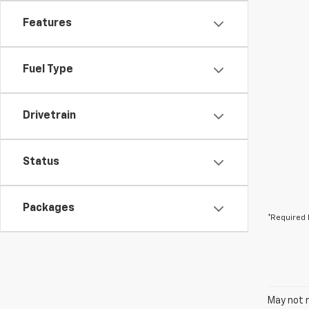
Features
Fuel Type
Drivetrain
Status
Packages
*Required 
May not r