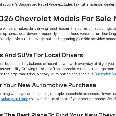
acturer's Suggested Retail Price excludes tax, title, license, dealer 
26 Chevrolet Models For Sale
ta winters makes daily driving much easier. The current lineup brings 
 options. Local drivers frequently select these vehicles for their lon
a body style built for every routine. Upgrading your ride provides pea
s And SUVs For Local Drivers
because they balance efficient power with everyday utility. If you ne
euverability. Growing families often appreciate the extra cargo roo
 for large road trips, a heavy-duty option or a spacious
Chevrolet S
or Your New Automotive Purchase
lming when you are balancing multiple household expenses. Drivers c
o
value your trade
to lower the total cost of your next purchase. We o
s The Best Place To Find Your New Chevr