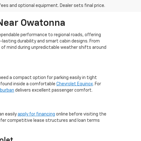
fees and optional equipment. Dealer sets final price.
 Near Owatonna
dependable performance to regional roads, offering
g-lasting durability and smart cabin designs. From
ce of mind during unpredictable weather shifts around
ed a compact option for parking easily in tight
m found inside a comfortable
Chevrolet Equinox
. For
uburban
delivers excellent passenger comfort.
an easily
apply for financing
online before visiting the
ffer competitive lease structures and loan terms
olet