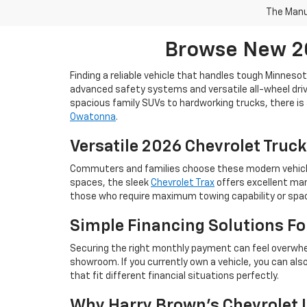
The Manuf
Browse New 20
Finding a reliable vehicle that handles tough Minneso
advanced safety systems and versatile all-wheel drive
spacious family SUVs to hardworking trucks, there is 
Owatonna
.
Versatile 2026 Chevrolet Truck
Commuters and families choose these modern vehicles 
spaces, the sleek
Chevrolet Trax
offers excellent man
those who require maximum towing capability or space
Simple Financing Solutions F
Securing the right monthly payment can feel overwhe
showroom. If you currently own a vehicle, you can als
that fit different financial situations perfectly.
Why Harry Brown's Chevrolet I