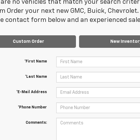
are no vehicles that match your search criteria
m Order your next new GMC, Buick, Chevrolet. 
e contact form below and an experienced sales
Custom Order
New Inventor
*First Name
*Last Name
*E-Mail Address
*Phone Number
Comments: