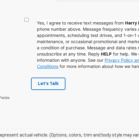
Yes, I agree to receive text messages from
Harry 
phone number above. Message frequency varies 
appointments, scheduling test drives, and 1-on-1 
maintenance, or occasional promotional and mark
a condition of purchase. Message and data rates
unsubscribe at any time. Reply
for help. We 
HELP
information with anyone. See our
Privacy Policy 
Conditions
for more information about how we han
Let's Talk
Fields
epresent actual vehicle. (Options, colors, trim and body style may var