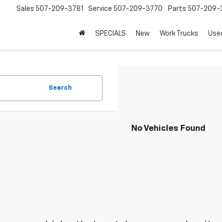
Sales
507-209-3781
Service
507-209-3770
Parts
507-209-
SPECIALS
New
Work Trucks
Use
Search
No Vehicles Found