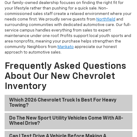
Our family-owned dealership focuses on finding the right fit for
your lifestyle rather than pushing for a quick sale. Non-
commissioned sales staff create a relaxed environment where your
needs come first. We proudly serve guests from
Northfield
and
surrounding communities with dedicated automotive care. Our full-
service campus handles everything from sales to expert
maintenance under one roof. Profits support local youth sports and
area nonprofits, meaning your purchase helps strengthen the
community. Neighbors from
Mankato
appreciate our honest
approach to automotive sales.
Frequently Asked Questions
About Our New Chevrolet
Inventory
Which 2026 Chevrolet Truck Is Best For Heavy
Towing?
Do The New Sport Utility Vehicles Come With All-
Wheel Drive?
Can I Test Drive A Vehicle Before Making A