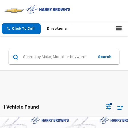
Click To Call
Directions
Search
1 Vehicle Found
Compare Vehicle
New
2026
Chevrolet Trailblazer
LT