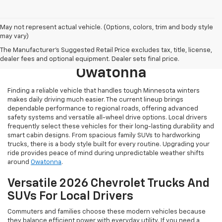
May not represent actual vehicle. (Options, colors, trim and body style
may vary)
Browse New 2026 Chevrolet
The Manufacturer's Suggested Retail Price excludes tax, title, license,
Models For Sale Near
dealer fees and optional equipment. Dealer sets final price.
Owatonna
Finding a reliable vehicle that handles tough Minnesota winters
makes daily driving much easier. The current lineup brings
dependable performance to regional roads, offering advanced
safety systems and versatile all-wheel drive options. Local drivers
frequently select these vehicles for their long-lasting durability and
smart cabin designs. From spacious family SUVs to hardworking
trucks, there is a body style built for every routine. Upgrading your
ride provides peace of mind during unpredictable weather shifts
around
Owatonna
.
Versatile 2026 Chevrolet Trucks And
SUVs For Local Drivers
Commuters and families choose these modern vehicles because
they balance efficient power with everyday utility. If you need a