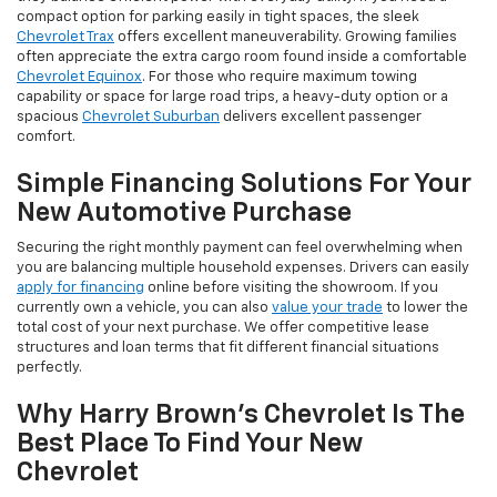
compact option for parking easily in tight spaces, the sleek
Chevrolet Trax
offers excellent maneuverability. Growing families
often appreciate the extra cargo room found inside a comfortable
Chevrolet Equinox
. For those who require maximum towing
capability or space for large road trips, a heavy-duty option or a
spacious
Chevrolet Suburban
delivers excellent passenger
comfort.
Simple Financing Solutions For Your
New Automotive Purchase
Securing the right monthly payment can feel overwhelming when
you are balancing multiple household expenses. Drivers can easily
apply for financing
online before visiting the showroom. If you
currently own a vehicle, you can also
value your trade
to lower the
total cost of your next purchase. We offer competitive lease
structures and loan terms that fit different financial situations
perfectly.
Why Harry Brown's Chevrolet Is The
Best Place To Find Your New
Chevrolet