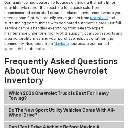
Our family-owned dealership focuses on finding the right fit for
your lifestyle rather than pushing for a quick sale. Non-
commissioned sales staff create a relaxed environment where your
needs come first. We proudly serve guests from
Northfield
and
surrounding communities with dedicated automotive care. Our full-
service campus handles everything from sales to expert
maintenance under one roof. Profits support local youth sports and
area nonprofits, meaning your purchase helps strengthen the
community. Neighbors from
Mankato
appreciate our honest
approach to automotive sales.
Frequently Asked Questions
About Our New Chevrolet
Inventory
Which 2026 Chevrolet Truck Is Best For Heavy
Towing?
Do The New Sport Utility Vehicles Come With All-
Wheel Drive?
Can I Test Drive A Vehicle Before Making A