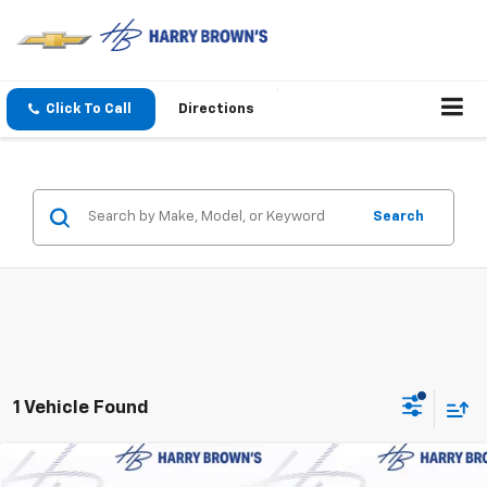
Click To Call
Directions
Search
1 Vehicle Found
Compare Vehicle
New
2026
Chevrolet Traverse
Z71