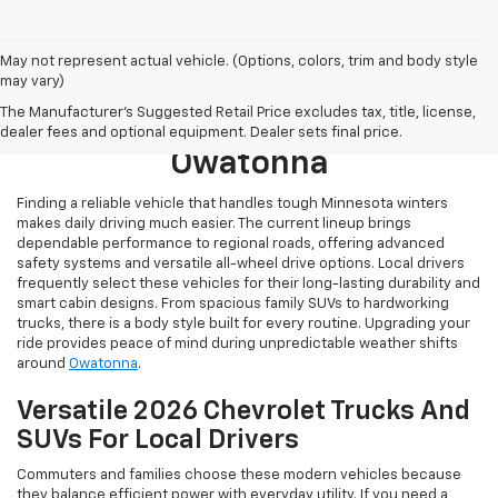
May not represent actual vehicle. (Options, colors, trim and body style
may vary)
Browse New 2026 Chevrolet
The Manufacturer's Suggested Retail Price excludes tax, title, license,
Models For Sale Near
dealer fees and optional equipment. Dealer sets final price.
Owatonna
Finding a reliable vehicle that handles tough Minnesota winters
makes daily driving much easier. The current lineup brings
dependable performance to regional roads, offering advanced
safety systems and versatile all-wheel drive options. Local drivers
frequently select these vehicles for their long-lasting durability and
smart cabin designs. From spacious family SUVs to hardworking
trucks, there is a body style built for every routine. Upgrading your
ride provides peace of mind during unpredictable weather shifts
around
Owatonna
.
Versatile 2026 Chevrolet Trucks And
SUVs For Local Drivers
Commuters and families choose these modern vehicles because
they balance efficient power with everyday utility. If you need a