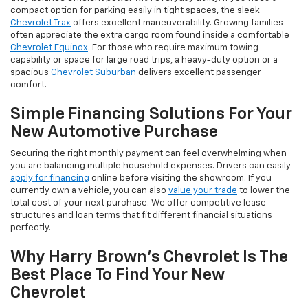
compact option for parking easily in tight spaces, the sleek
Chevrolet Trax
offers excellent maneuverability. Growing families
often appreciate the extra cargo room found inside a comfortable
Chevrolet Equinox
. For those who require maximum towing
capability or space for large road trips, a heavy-duty option or a
spacious
Chevrolet Suburban
delivers excellent passenger
comfort.
Simple Financing Solutions For Your
New Automotive Purchase
Securing the right monthly payment can feel overwhelming when
you are balancing multiple household expenses. Drivers can easily
apply for financing
online before visiting the showroom. If you
currently own a vehicle, you can also
value your trade
to lower the
total cost of your next purchase. We offer competitive lease
structures and loan terms that fit different financial situations
perfectly.
Why Harry Brown's Chevrolet Is The
Best Place To Find Your New
Chevrolet