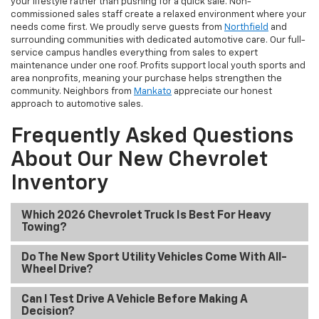
your lifestyle rather than pushing for a quick sale. Non-
commissioned sales staff create a relaxed environment where your
needs come first. We proudly serve guests from
Northfield
and
surrounding communities with dedicated automotive care. Our full-
service campus handles everything from sales to expert
maintenance under one roof. Profits support local youth sports and
area nonprofits, meaning your purchase helps strengthen the
community. Neighbors from
Mankato
appreciate our honest
approach to automotive sales.
Frequently Asked Questions
About Our New Chevrolet
Inventory
Which 2026 Chevrolet Truck Is Best For Heavy
Towing?
Do The New Sport Utility Vehicles Come With All-
Wheel Drive?
Can I Test Drive A Vehicle Before Making A
Decision?