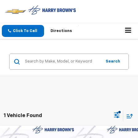
Click To Call
Directions
Search
1 Vehicle Found
Compare Vehicle
New
2027
Chevrolet Bolt
LT