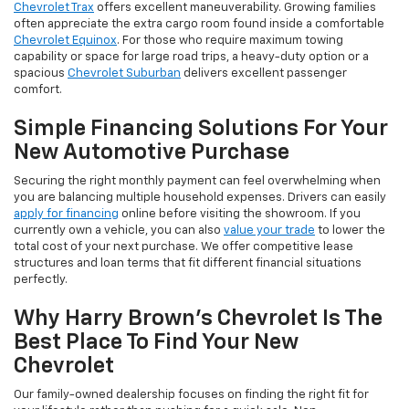
Chevrolet Trax
offers excellent maneuverability. Growing families
often appreciate the extra cargo room found inside a comfortable
Chevrolet Equinox
. For those who require maximum towing
capability or space for large road trips, a heavy-duty option or a
spacious
Chevrolet Suburban
delivers excellent passenger
comfort.
Simple Financing Solutions For Your
New Automotive Purchase
Securing the right monthly payment can feel overwhelming when
you are balancing multiple household expenses. Drivers can easily
apply for financing
online before visiting the showroom. If you
currently own a vehicle, you can also
value your trade
to lower the
total cost of your next purchase. We offer competitive lease
structures and loan terms that fit different financial situations
perfectly.
Why Harry Brown's Chevrolet Is The
Best Place To Find Your New
Chevrolet
Our family-owned dealership focuses on finding the right fit for