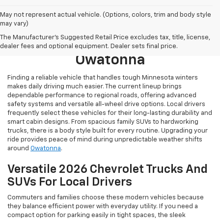
May not represent actual vehicle. (Options, colors, trim and body style
may vary)
Browse New 2026 Chevrolet
The Manufacturer's Suggested Retail Price excludes tax, title, license,
Models For Sale Near
dealer fees and optional equipment. Dealer sets final price.
Owatonna
Finding a reliable vehicle that handles tough Minnesota winters
makes daily driving much easier. The current lineup brings
dependable performance to regional roads, offering advanced
safety systems and versatile all-wheel drive options. Local drivers
frequently select these vehicles for their long-lasting durability and
smart cabin designs. From spacious family SUVs to hardworking
trucks, there is a body style built for every routine. Upgrading your
ride provides peace of mind during unpredictable weather shifts
around
Owatonna
.
Versatile 2026 Chevrolet Trucks And
SUVs For Local Drivers
Commuters and families choose these modern vehicles because
they balance efficient power with everyday utility. If you need a
compact option for parking easily in tight spaces, the sleek