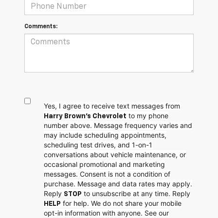
Comments:
Yes, I agree to receive text messages from
to my phone
Harry Brown's Chevrolet
number above. Message frequency varies and
may include scheduling appointments,
scheduling test drives, and 1-on-1
conversations about vehicle maintenance, or
occasional promotional and marketing
messages. Consent is not a condition of
purchase. Message and data rates may apply.
Reply
to unsubscribe at any time. Reply
STOP
for help. We do not share your mobile
HELP
opt-in information with anyone. See our