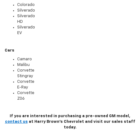
Colorado
Silverado
Silverado
HD
Silverado
EV
Cars
Camaro
Malibu
Corvette
Stingray
Corvette
E-Ray
Corvette
Z06
If you are interested in purchasing a pre-owned GM model,
contact us
at Harry Brown's Chevrolet and visit our sales staff
today.