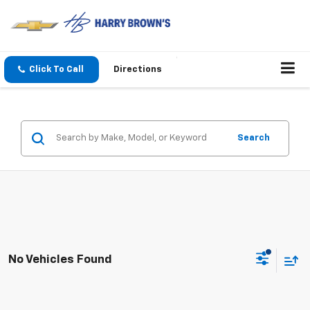
Click To Call
Directions
Search
No Vehicles Found