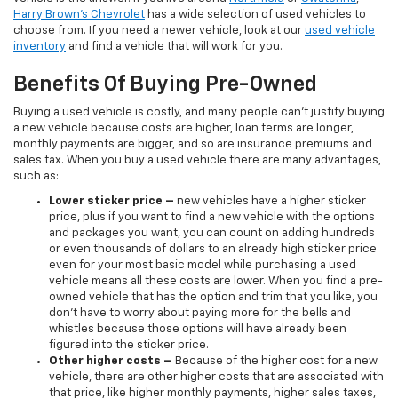
Harry Brown's Chevrolet
has a wide selection of used vehicles to
choose from. If you need a newer vehicle, look at our
used vehicle
inventory
and find a vehicle that will work for you.
Benefits Of Buying Pre-Owned
Buying a used vehicle is costly, and many people can’t justify buying
a new vehicle because costs are higher, loan terms are longer,
monthly payments are bigger, and so are insurance premiums and
sales tax. When you buy a used vehicle there are many advantages,
such as:
Lower sticker price
–
new vehicles have a higher sticker
price, plus if you want to find a new vehicle with the options
and packages you want, you can count on adding hundreds
or even thousands of dollars to an already high sticker price
even for your most basic model while purchasing a used
vehicle means all these costs are lower. When you find a pre-
owned vehicle that has the option and trim that you like, you
don’t have to worry about paying more for the bells and
whistles because those options will have already been
figured into the sticker price.
Other higher costs –
Because of the higher cost for a new
vehicle, there are other higher costs that are associated with
that price, like higher monthly payments, higher sales taxes,