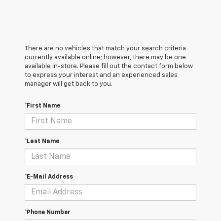
There are no vehicles that match your search criteria
currently available online; however, there may be one
available in-store. Please fill out the contact form below
to express your interest and an experienced sales
manager will get back to you.
*First Name
*Last Name
*E-Mail Address
*Phone Number