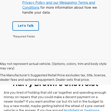
Privacy Policy and our Messaging Terms and
Conditions
for more information about how we
handle your data.
Let's Talk
*Required Fields
May not represent actual vehicle. (Options, colors, trim and body style
may vary)
Pre-Owned Inventory At
The Manufacturer's Suggested Retail Price excludes tax, title, license,
dealer fees and optional equipment. Dealer sets final price.
Harry Brown's Chevrolet
Are you tired of holding that old car together and spending enough
money on repairs that you could make a decent payment on a
newer model? If you want another car but it’s not in the budget to
buy a new model, maybe getting behind the wheel of a pre-owned
vehicle is the answer. If you live around
Northfield
or
Owatonna
,