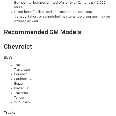
Bumper-to-bumper Limited Warranty of 12 months/12,000
miles.
Other benefits like roadside assistance, courtesy
transportation, or scheduled maintenance programs may be
offered as well.
Recommended GM Models
Chevrolet
SUVs
Trax
Trailblazer
Equinox
Equinox EV
Blazer
Blazer EV
Traverse
Tahoe
Suburban
Trucks