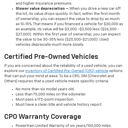
and higher insurance premiums.
Slower value depreciation –
When you drive a new car off
the lot, its value drops quickly. In fact, within the first month
of ownership, you can expect the value to drop by as much
as 10-15%. That means if you financed a vehicle for $30,000 as
an example, its value will be $3,000 -$3,500 less ($26,500 -
$27,000). Within the first year of ownership, you can expect
the value to be 30-35% less ($20,500-$21,000). Used
vehicles depreciate much more slowly.
Certified Pre-Owned Vehicles
If you are concerned about the reliability of a used vehicle, you can
explore our
inventory of Certified Pre-Owned (CPO) vehicle
options
that can put your mind at ease. To be a CPO, GM (Chevrolet and
Others) requires that a used vehicle meets specific criteria:
No more than six model years old.
Less than 75,000 miles on the odometer.
Must pass a 172-point inspection.
Must have a clean title and vehicle history report.
CPO Warranty Coverage
Powertrain Limited Warranty of six years/100,000 miles.