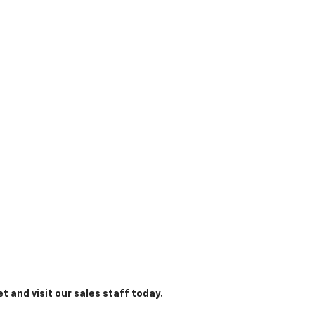
t and visit our sales staff today.