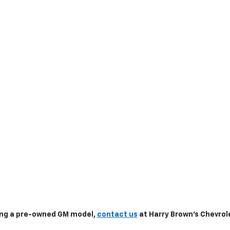
sing a pre-owned GM model,
contact us
at Harry Brown's Chevrole