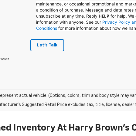
maintenance, or occasional promotional and mark
a condition of purchase. Message and data rates
unsubscribe at any time. Reply
for help. We 
HELP
information with anyone. See our
Privacy Policy 
Conditions
for more information about how we han
Let's Talk
Fields
epresent actual vehicle. (Options, colors, trim and body style may var
acturer's Suggested Retail Price excludes tax, title, license, dealer 
d Inventory At Harry Brown's 