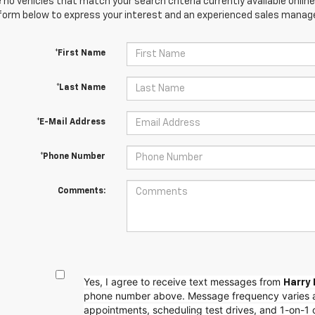
 no vehicles that match your search criteria currently available online
orm below to express your interest and an experienced sales manager
*First Name
*Last Name
*E-Mail Address
*Phone Number
Comments:
Yes, I agree to receive text messages from
Harry 
phone number above. Message frequency varies 
appointments, scheduling test drives, and 1-on-1 