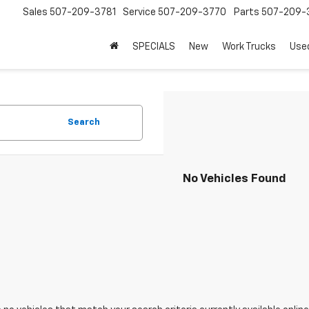
Sales
507-209-3781
Service
507-209-3770
Parts
507-209-
SPECIALS
New
Work Trucks
Use
Search
No Vehicles Found