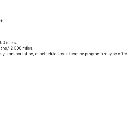
rt.
00 miles.
ths/12,000 miles.
tesy transportation, or scheduled maintenance programs may be offer