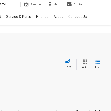
3790
Service
Map
Contact
d
Service & Parts
Finance
About
Contact Us
Sort
List
Grid