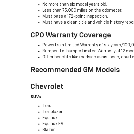
No more than six model years old.
Less than 75,000 miles on the odometer.
Must pass a 172-point inspection.
Must have a clean title and vehicle history repo
CPO Warranty Coverage
Powertrain Limited Warranty of six years/100,0
Bumper-to-bumper Limited Warranty of 12 mon
Other benefits like roadside assistance, cour
Recommended GM Models
Chevrolet
SUVs
Trax
Trailblazer
Equinox
Equinox EV
Blazer