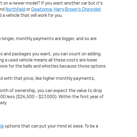
 on a newer model? If you want another car but it’s
und
Northfield
or
Owatonna
,
Harry Brown's Chevrolet
 a vehicle that will work for you.
e longer, monthly payments are bigger, and so are
ions and packages you want, you can count on adding
ng a used vehicle means all these costs are lower.
more for the bells and whistles because those options
d with that price, like higher monthly payments,
t month of ownership, you can expect the value to drop
00 less ($26,500 - $27,000). Within the first year of
wly.
le
options that can put your mind at ease. To be a