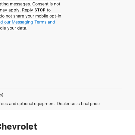
eting messages. Consent is not
 may apply. Reply
to
STOP
do not share your mobile opt-in
and our Messaging Terms and
dle your data.
y)
fees and optional equipment. Dealer sets final price.
Chevrolet