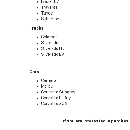
Blazer EV
Traverse
Tahoe
Suburban
Trucks
Colorado
Silverado
Silverado HD
Silverado EV
Cars
Camaro
Malibu
Corvette Stingray
Corvette E-Ray
Corvette Z06
If you are interested in purcha