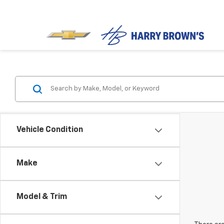
Vehicle Condition
Make
Model & Trim