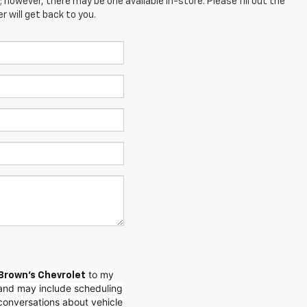
; however, there may be one available in-store. Please fill out the
 will get back to you.
to my
Brown's Chevrolet
and may include scheduling
conversations about vehicle