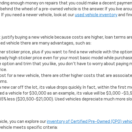
pending enough money on repairs that you could make a decent payment
ehind the wheel of a pre-owned vehicle is the answer. If you live aro
If you need a newer vehicle, look at our
used vehicle inventory
and find
t justify buying a new vehicle because costs are higher, loan terms ar
ed vehicle there are many advantages, such as:
er sticker price, plus if you want to find a new vehicle with the opt
eady high sticker price even for your most basic model while purchasi
 option and trim that you like, you don’t have to worry about paying 
ice.
st for a new vehicle, there are other higher costs that are associate
ums.
 new car off the lot, its value drops quickly. In fact, within the firs
d a vehicle for $30,000 as an example, its value will be $3,000 -$3,5
35% less ($20,500-$21,000). Used vehicles depreciate much more slo
hicle, you can explore our
inventory of Certified Pre-Owned (CPO) vehic
ehicle meets specific criteria: