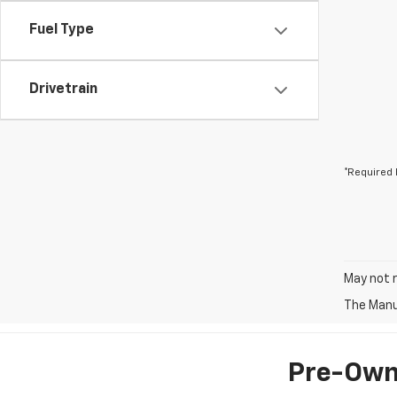
Fuel Type
Drivetrain
*Required 
May not r
The Manuf
Pre-Owne