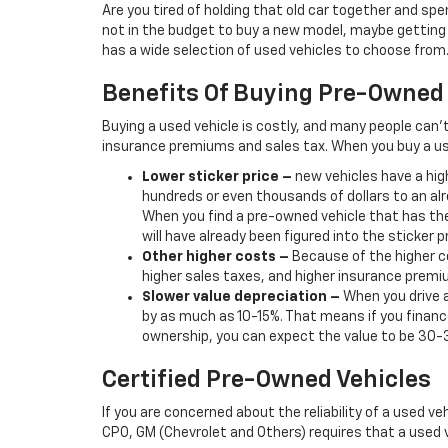
Are you tired of holding that old car together and s
not in the budget to buy a new model, maybe getting b
has a wide selection of used vehicles to choose from. 
Benefits Of Buying Pre-Owned
Buying a used vehicle is costly, and many people can’
insurance premiums and sales tax. When you buy a us
Lower sticker price
–
new vehicles have a high
hundreds or even thousands of dollars to an alr
When you find a pre-owned vehicle that has the
will have already been figured into the sticker pr
Other higher costs –
Because of the higher co
higher sales taxes, and higher insurance premi
Slower value depreciation –
When you drive a
by as much as 10-15%. That means if you finance
ownership, you can expect the value to be 30-
Certified Pre-Owned Vehicles
If you are concerned about the reliability of a used ve
CPO, GM (Chevrolet and Others) requires that a used v