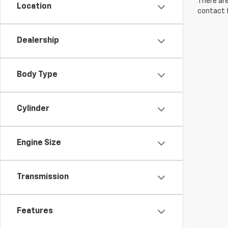
There are
Location
contact f
Dealership
Body Type
Cylinder
Engine Size
Transmission
Features