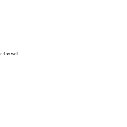
ed as well.