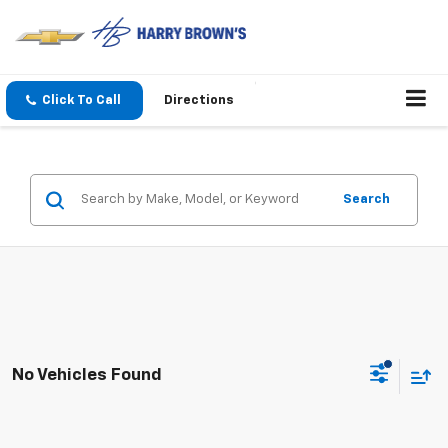
Click To Call
Directions
Search
No Vehicles Found