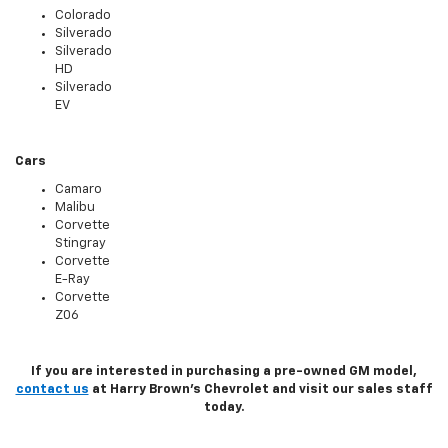
Colorado
Silverado
Silverado
HD
Silverado
EV
Cars
Camaro
Malibu
Corvette
Stingray
Corvette
E-Ray
Corvette
Z06
If you are interested in purchasing a pre-owned GM model,
contact us
at Harry Brown's Chevrolet and visit our sales staff
today.