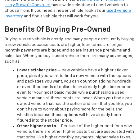
Harry Brown's Chevrolet
has a wide selection of used vehicles to
choose from. If you need a newer vehicle, look at our
used vehicle
inventory
and find a vehicle that will work for you.
Benefits Of Buying Pre-Owned
Buying a used vehicle is costly, and many people can’t justify buying
a new vehicle because costs are higher, loan terms are longer,
monthly payments are bigger, and so are insurance premiums and
sales tax. When you buy a used vehicle there are many advantages,
such as:
Lower sticker price
–
new vehicles have a higher sticker
price, plus if you want to find a new vehicle with the options
and packages you want, you can count on adding hundreds
or even thousands of dollars to an already high sticker price
even for your most basic model while purchasing a used
vehicle means all these costs are lower. When you find a pre-
owned vehicle that has the option and trim that you like, you
don’t have to worry about paying more for the bells and
whistles because those options will have already been
figured into the sticker price.
Other higher costs –
Because of the higher cost for a new
vehicle, there are other higher costs that are associated with
that price, like higher monthly payments, higher sales taxes,