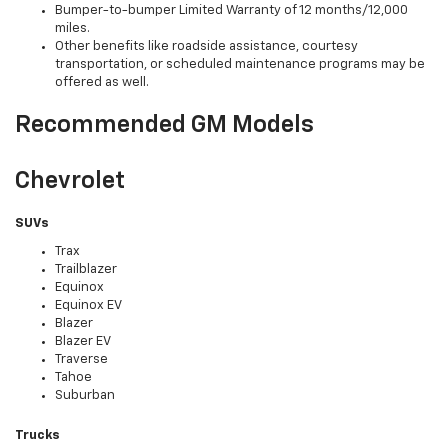
Bumper-to-bumper Limited Warranty of 12 months/12,000
miles.
Other benefits like roadside assistance, courtesy
transportation, or scheduled maintenance programs may be
offered as well.
Recommended GM Models
Chevrolet
SUVs
Trax
Trailblazer
Equinox
Equinox EV
Blazer
Blazer EV
Traverse
Tahoe
Suburban
Trucks