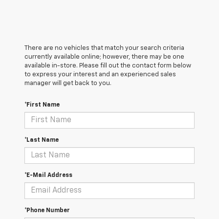
There are no vehicles that match your search criteria
currently available online; however, there may be one
available in-store. Please fill out the contact form below
to express your interest and an experienced sales
manager will get back to you.
*First Name
*Last Name
*E-Mail Address
*Phone Number