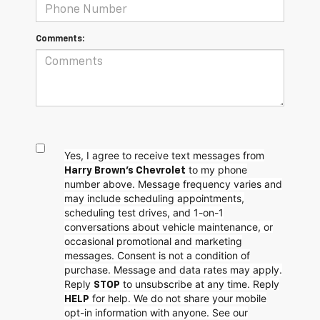
Comments:
Yes, I agree to receive text messages from
to my phone
Harry Brown's Chevrolet
number above. Message frequency varies and
may include scheduling appointments,
scheduling test drives, and 1-on-1
conversations about vehicle maintenance, or
occasional promotional and marketing
messages. Consent is not a condition of
purchase. Message and data rates may apply.
Reply
to unsubscribe at any time. Reply
STOP
for help. We do not share your mobile
HELP
opt-in information with anyone. See our