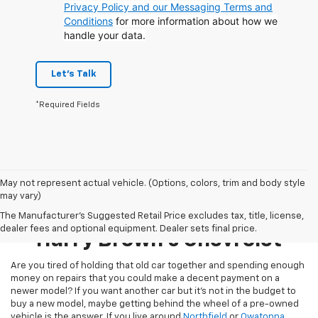
Privacy Policy and our Messaging Terms and
Conditions
for more information about how we
handle your data.
Let's Talk
*Required Fields
May not represent actual vehicle. (Options, colors, trim and body style
may vary)
Pre-Owned Inventory At
The Manufacturer's Suggested Retail Price excludes tax, title, license,
dealer fees and optional equipment. Dealer sets final price.
Harry Brown's Chevrolet
Are you tired of holding that old car together and spending enough
money on repairs that you could make a decent payment on a
newer model? If you want another car but it’s not in the budget to
buy a new model, maybe getting behind the wheel of a pre-owned
vehicle is the answer. If you live around
Northfield
or
Owatonna
,