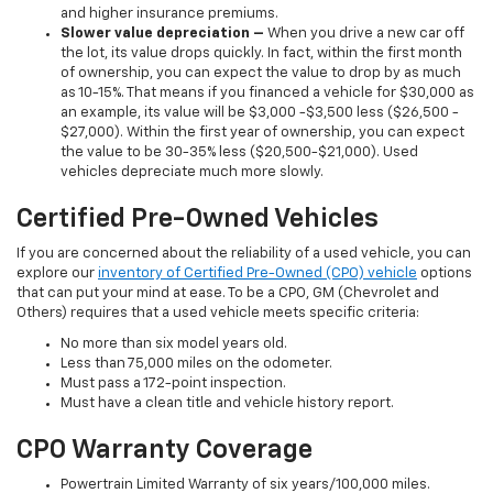
and higher insurance premiums.
Slower value depreciation –
When you drive a new car off
the lot, its value drops quickly. In fact, within the first month
of ownership, you can expect the value to drop by as much
as 10-15%. That means if you financed a vehicle for $30,000 as
an example, its value will be $3,000 -$3,500 less ($26,500 -
$27,000). Within the first year of ownership, you can expect
the value to be 30-35% less ($20,500-$21,000). Used
vehicles depreciate much more slowly.
Certified Pre-Owned Vehicles
If you are concerned about the reliability of a used vehicle, you can
explore our
inventory of Certified Pre-Owned (CPO) vehicle
options
that can put your mind at ease. To be a CPO, GM (Chevrolet and
Others) requires that a used vehicle meets specific criteria:
No more than six model years old.
Less than 75,000 miles on the odometer.
Must pass a 172-point inspection.
Must have a clean title and vehicle history report.
CPO Warranty Coverage
Powertrain Limited Warranty of six years/100,000 miles.