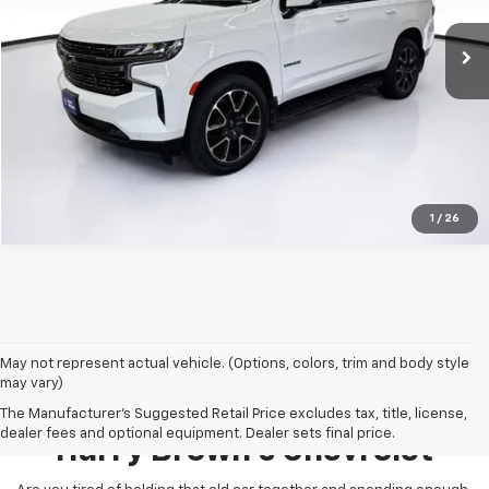
107,400 mi
Ext.
Int.
Less
Retail Price:
Call For Price
1
/
26
May not represent actual vehicle. (Options, colors, trim and body style
may vary)
Pre-Owned Inventory At
The Manufacturer's Suggested Retail Price excludes tax, title, license,
dealer fees and optional equipment. Dealer sets final price.
Harry Brown's Chevrolet