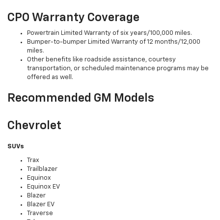
CPO Warranty Coverage
Powertrain Limited Warranty of six years/100,000 miles.
Bumper-to-bumper Limited Warranty of 12 months/12,000
miles.
Other benefits like roadside assistance, courtesy
transportation, or scheduled maintenance programs may be
offered as well.
Recommended GM Models
Chevrolet
SUVs
Trax
Trailblazer
Equinox
Equinox EV
Blazer
Blazer EV
Traverse