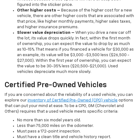
figured into the sticker price.
Other higher costs –
Because of the higher cost for a new
vehicle, there are other higher costs that are associated with
that price, like higher monthly payments, higher sales taxes,
and higher insurance premiums.
Slower value depreciation –
When you drive a new car off
the lot, its value drops quickly. In fact, within the first month
of ownership, you can expect the value to drop by as much
as 10-15%. That means if you financed a vehicle for $30,000 as
an example, its value will be $3,000 -$3,500 less ($26,500 -
$27,000). Within the first year of ownership, you can expect
the value to be 30-35% less ($20,500-$21,000). Used
vehicles depreciate much more slowly.
Certified Pre-Owned Vehicles
If you are concerned about the reliability of a used vehicle, you can
explore our
inventory of Certified Pre-Owned (CPO) vehicle
options
that can put your mind at ease. To be a CPO, GM (Chevrolet and
Others) requires that a used vehicle meets specific criteria:
No more than six model years old.
Less than 75,000 miles on the odometer.
Must pass a 172-point inspection.
Must have a clean title and vehicle history report.