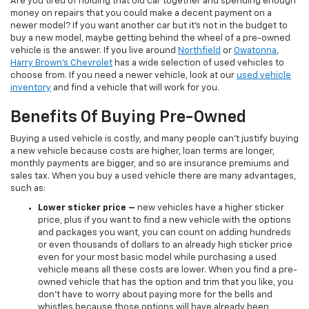
Are you tired of holding that old car together and spending enough
money on repairs that you could make a decent payment on a
newer model? If you want another car but it’s not in the budget to
buy a new model, maybe getting behind the wheel of a pre-owned
vehicle is the answer. If you live around
Northfield
or
Owatonna
,
Harry Brown's Chevrolet
has a wide selection of used vehicles to
choose from. If you need a newer vehicle, look at our
used vehicle
inventory
and find a vehicle that will work for you.
Benefits Of Buying Pre-Owned
Buying a used vehicle is costly, and many people can’t justify buying
a new vehicle because costs are higher, loan terms are longer,
monthly payments are bigger, and so are insurance premiums and
sales tax. When you buy a used vehicle there are many advantages,
such as:
Lower sticker price
–
new vehicles have a higher sticker
price, plus if you want to find a new vehicle with the options
and packages you want, you can count on adding hundreds
or even thousands of dollars to an already high sticker price
even for your most basic model while purchasing a used
vehicle means all these costs are lower. When you find a pre-
owned vehicle that has the option and trim that you like, you
don’t have to worry about paying more for the bells and
whistles because those options will have already been