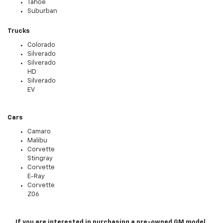
Tahoe
Suburban
Trucks
Colorado
Silverado
Silverado
HD
Silverado
EV
Cars
Camaro
Malibu
Corvette
Stingray
Corvette
E-Ray
Corvette
Z06
If you are interested in purchasing a pre-owned GM model,