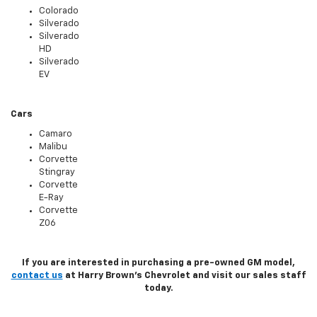
Colorado
Silverado
Silverado
HD
Silverado
EV
Cars
Camaro
Malibu
Corvette
Stingray
Corvette
E-Ray
Corvette
Z06
If you are interested in purchasing a pre-owned GM model,
contact us
at Harry Brown's Chevrolet and visit our sales staff
today.