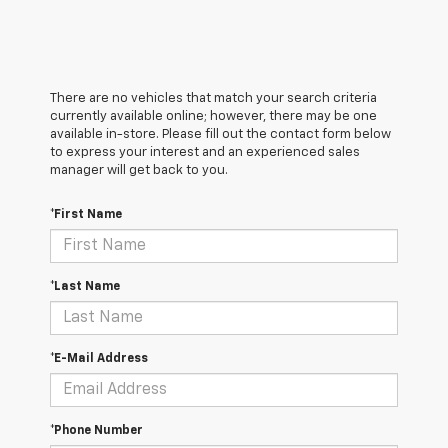
There are no vehicles that match your search criteria
currently available online; however, there may be one
available in-store. Please fill out the contact form below
to express your interest and an experienced sales
manager will get back to you.
*First Name
*Last Name
*E-Mail Address
*Phone Number