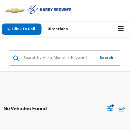
Click To Call
Directions
Search
No Vehicles Found