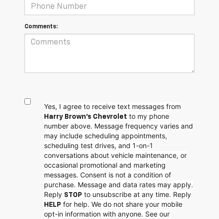
Comments:
Yes, I agree to receive text messages from
to my phone
Harry Brown's Chevrolet
number above. Message frequency varies and
may include scheduling appointments,
scheduling test drives, and 1-on-1
conversations about vehicle maintenance, or
occasional promotional and marketing
messages. Consent is not a condition of
purchase. Message and data rates may apply.
Reply
to unsubscribe at any time. Reply
STOP
for help. We do not share your mobile
HELP
opt-in information with anyone. See our