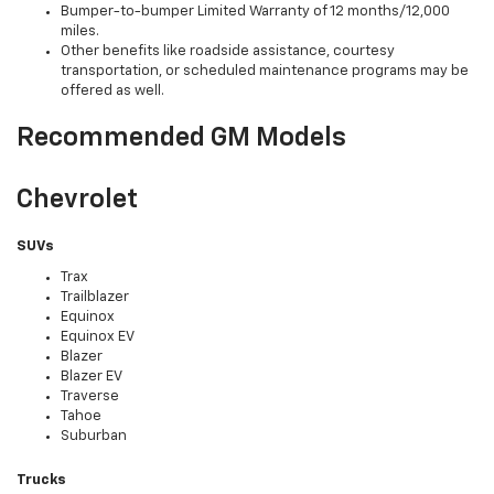
Bumper-to-bumper Limited Warranty of 12 months/12,000
miles.
Other benefits like roadside assistance, courtesy
transportation, or scheduled maintenance programs may be
offered as well.
Recommended GM Models
Chevrolet
SUVs
Trax
Trailblazer
Equinox
Equinox EV
Blazer
Blazer EV
Traverse
Tahoe
Suburban
Trucks