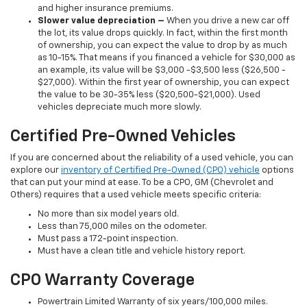
and higher insurance premiums.
Slower value depreciation –
When you drive a new car off
the lot, its value drops quickly. In fact, within the first month
of ownership, you can expect the value to drop by as much
as 10-15%. That means if you financed a vehicle for $30,000 as
an example, its value will be $3,000 -$3,500 less ($26,500 -
$27,000). Within the first year of ownership, you can expect
the value to be 30-35% less ($20,500-$21,000). Used
vehicles depreciate much more slowly.
Certified Pre-Owned Vehicles
If you are concerned about the reliability of a used vehicle, you can
explore our
inventory of Certified Pre-Owned (CPO) vehicle
options
that can put your mind at ease. To be a CPO, GM (Chevrolet and
Others) requires that a used vehicle meets specific criteria:
No more than six model years old.
Less than 75,000 miles on the odometer.
Must pass a 172-point inspection.
Must have a clean title and vehicle history report.
CPO Warranty Coverage
Powertrain Limited Warranty of six years/100,000 miles.