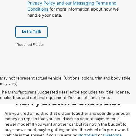
Privacy Policy and our Messaging Terms and
Conditions
for more information about how we
handle your data.
Let's Talk
*Required Fields
May not represent actual vehicle. (Options, colors, trim and body style
may vary)
Pre-Owned Inventory At
The Manufacturer's Suggested Retail Price excludes tax, title, license,
dealer fees and optional equipment. Dealer sets final price.
Harry Brown's Chevrolet
Are you tired of holding that old car together and spending enough
money on repairs that you could make a decent payment on a
newer model? If you want another car but it’s not in the budget to
buy a new model, maybe getting behind the wheel of a pre-owned
vehicle is the answer. If you live around
Northfield
or
Owatonna
,