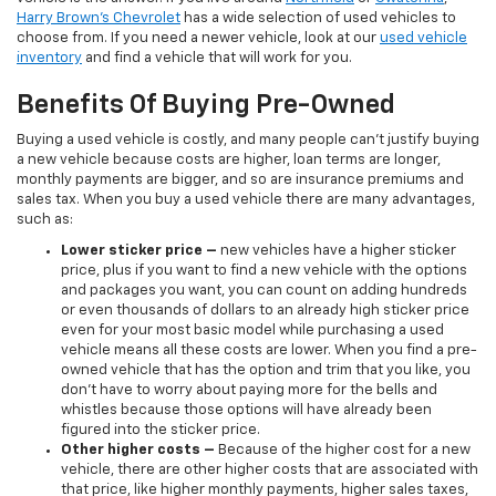
Harry Brown's Chevrolet
has a wide selection of used vehicles to
choose from. If you need a newer vehicle, look at our
used vehicle
inventory
and find a vehicle that will work for you.
Benefits Of Buying Pre-Owned
Buying a used vehicle is costly, and many people can’t justify buying
a new vehicle because costs are higher, loan terms are longer,
monthly payments are bigger, and so are insurance premiums and
sales tax. When you buy a used vehicle there are many advantages,
such as:
Lower sticker price
–
new vehicles have a higher sticker
price, plus if you want to find a new vehicle with the options
and packages you want, you can count on adding hundreds
or even thousands of dollars to an already high sticker price
even for your most basic model while purchasing a used
vehicle means all these costs are lower. When you find a pre-
owned vehicle that has the option and trim that you like, you
don’t have to worry about paying more for the bells and
whistles because those options will have already been
figured into the sticker price.
Other higher costs –
Because of the higher cost for a new
vehicle, there are other higher costs that are associated with
that price, like higher monthly payments, higher sales taxes,