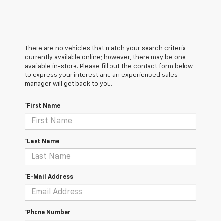
There are no vehicles that match your search criteria
currently available online; however, there may be one
available in-store. Please fill out the contact form below
to express your interest and an experienced sales
manager will get back to you.
*First Name
*Last Name
*E-Mail Address
*Phone Number