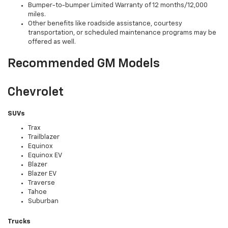
Bumper-to-bumper Limited Warranty of 12 months/12,000
miles.
Other benefits like roadside assistance, courtesy
transportation, or scheduled maintenance programs may be
offered as well.
Recommended GM Models
Chevrolet
SUVs
Trax
Trailblazer
Equinox
Equinox EV
Blazer
Blazer EV
Traverse
Tahoe
Suburban
Trucks