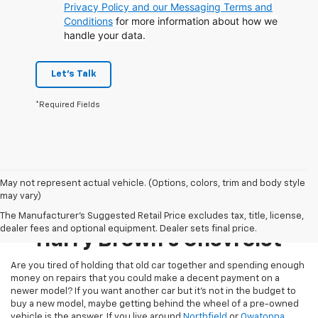
Privacy Policy and our Messaging Terms and
Conditions
for more information about how we
handle your data.
Let's Talk
*Required Fields
May not represent actual vehicle. (Options, colors, trim and body style
may vary)
Pre-Owned Inventory At
The Manufacturer's Suggested Retail Price excludes tax, title, license,
dealer fees and optional equipment. Dealer sets final price.
Harry Brown's Chevrolet
Are you tired of holding that old car together and spending enough
money on repairs that you could make a decent payment on a
newer model? If you want another car but it’s not in the budget to
buy a new model, maybe getting behind the wheel of a pre-owned
vehicle is the answer. If you live around
Northfield
or
Owatonna
,