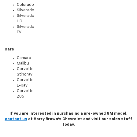
Colorado
Silverado
Silverado
HD
Silverado
EV
Cars
Camaro
Malibu
Corvette
Stingray
Corvette
E-Ray
Corvette
Z06
If you are interested in purchasing a pre-owned GM model,
contact us
at Harry Brown's Chevrolet and visit our sales staff
today.