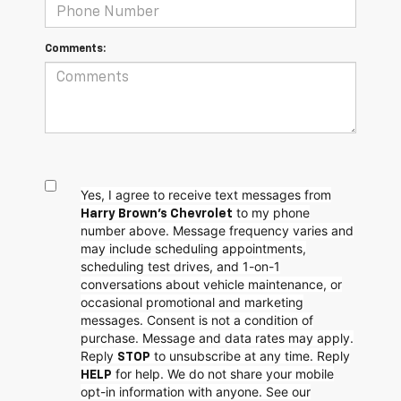
Comments:
Yes, I agree to receive text messages from
to my phone
Harry Brown's Chevrolet
number above. Message frequency varies and
may include scheduling appointments,
scheduling test drives, and 1-on-1
conversations about vehicle maintenance, or
occasional promotional and marketing
messages. Consent is not a condition of
purchase. Message and data rates may apply.
Reply
to unsubscribe at any time. Reply
STOP
for help. We do not share your mobile
HELP
opt-in information with anyone. See our