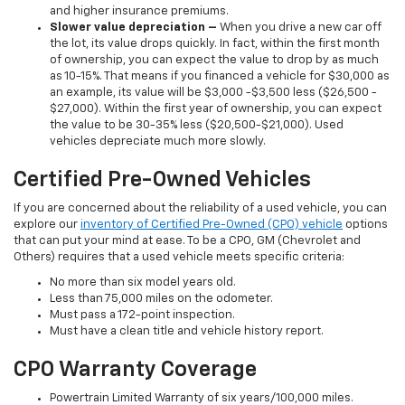
and higher insurance premiums.
Slower value depreciation –
When you drive a new car off
the lot, its value drops quickly. In fact, within the first month
of ownership, you can expect the value to drop by as much
as 10-15%. That means if you financed a vehicle for $30,000 as
an example, its value will be $3,000 -$3,500 less ($26,500 -
$27,000). Within the first year of ownership, you can expect
the value to be 30-35% less ($20,500-$21,000). Used
vehicles depreciate much more slowly.
Certified Pre-Owned Vehicles
If you are concerned about the reliability of a used vehicle, you can
explore our
inventory of Certified Pre-Owned (CPO) vehicle
options
that can put your mind at ease. To be a CPO, GM (Chevrolet and
Others) requires that a used vehicle meets specific criteria:
No more than six model years old.
Less than 75,000 miles on the odometer.
Must pass a 172-point inspection.
Must have a clean title and vehicle history report.
CPO Warranty Coverage
Powertrain Limited Warranty of six years/100,000 miles.