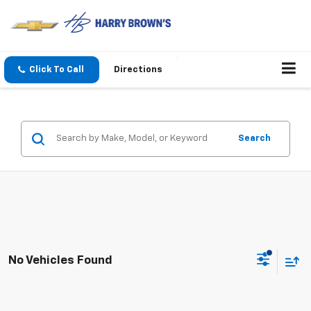
Click To Call
Directions
Search
No Vehicles Found