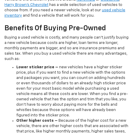
Harry Brown's Chevrolet
has a wide selection of used vehicles to
choose from. If you need a newer vehicle, look at our
used vehicle
inventory
and find a vehicle that will work for you.
Benefits Of Buying Pre-Owned
Buying a used vehicle is costly, and many people can’t justify buying
a new vehicle because costs are higher, loan terms are longer,
monthly payments are bigger, and so are insurance premiums and
sales tax. When you buy a used vehicle there are many advantages,
such as:
Lower sticker price
–
new vehicles have a higher sticker
price, plus if you want to find a new vehicle with the options
and packages you want, you can count on adding hundreds
or even thousands of dollars to an already high sticker price
even for your most basic model while purchasing a used
vehicle means all these costs are lower. When you find a pre-
owned vehicle that has the option and trim that you like, you
don’t have to worry about paying more for the bells and
whistles because those options will have already been
figured into the sticker price.
Other higher costs –
Because of the higher cost for a new
vehicle, there are other higher costs that are associated with
that price, like higher monthly payments, higher sales taxes,