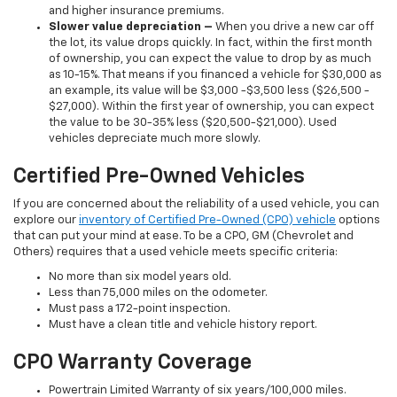
and higher insurance premiums.
Slower value depreciation –
When you drive a new car off
the lot, its value drops quickly. In fact, within the first month
of ownership, you can expect the value to drop by as much
as 10-15%. That means if you financed a vehicle for $30,000 as
an example, its value will be $3,000 -$3,500 less ($26,500 -
$27,000). Within the first year of ownership, you can expect
the value to be 30-35% less ($20,500-$21,000). Used
vehicles depreciate much more slowly.
Certified Pre-Owned Vehicles
If you are concerned about the reliability of a used vehicle, you can
explore our
inventory of Certified Pre-Owned (CPO) vehicle
options
that can put your mind at ease. To be a CPO, GM (Chevrolet and
Others) requires that a used vehicle meets specific criteria:
No more than six model years old.
Less than 75,000 miles on the odometer.
Must pass a 172-point inspection.
Must have a clean title and vehicle history report.
CPO Warranty Coverage
Powertrain Limited Warranty of six years/100,000 miles.