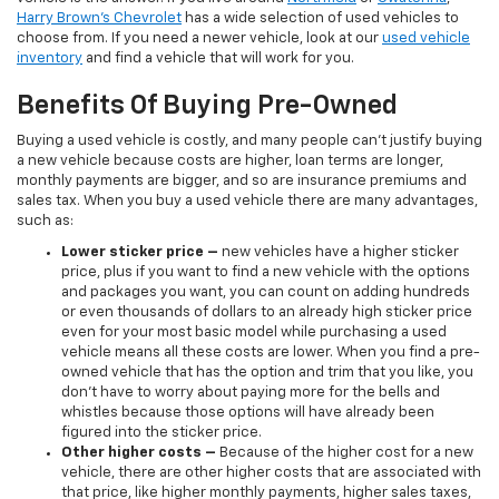
Harry Brown's Chevrolet
has a wide selection of used vehicles to
choose from. If you need a newer vehicle, look at our
used vehicle
inventory
and find a vehicle that will work for you.
Benefits Of Buying Pre-Owned
Buying a used vehicle is costly, and many people can’t justify buying
a new vehicle because costs are higher, loan terms are longer,
monthly payments are bigger, and so are insurance premiums and
sales tax. When you buy a used vehicle there are many advantages,
such as:
Lower sticker price
–
new vehicles have a higher sticker
price, plus if you want to find a new vehicle with the options
and packages you want, you can count on adding hundreds
or even thousands of dollars to an already high sticker price
even for your most basic model while purchasing a used
vehicle means all these costs are lower. When you find a pre-
owned vehicle that has the option and trim that you like, you
don’t have to worry about paying more for the bells and
whistles because those options will have already been
figured into the sticker price.
Other higher costs –
Because of the higher cost for a new
vehicle, there are other higher costs that are associated with
that price, like higher monthly payments, higher sales taxes,