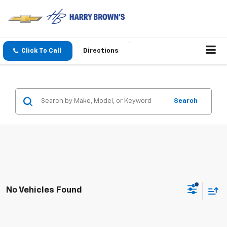
Click To Call
Directions
Search
No Vehicles Found