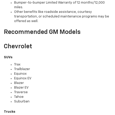
Bumper-to-bumper Limited Warranty of 12 months/12,000
miles.
Other benefits like roadside assistance, courtesy
transportation, or scheduled maintenance programs may be
offered as well.
Recommended GM Models
Chevrolet
SUVs
Trax
Trailblazer
Equinox
Equinox EV
Blazer
Blazer EV
Traverse
Tahoe
Suburban
Trucks