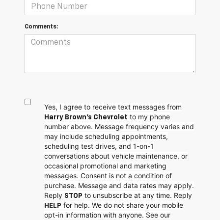
Comments:
Yes, I agree to receive text messages from
to my phone
Harry Brown's Chevrolet
number above. Message frequency varies and
may include scheduling appointments,
scheduling test drives, and 1-on-1
conversations about vehicle maintenance, or
occasional promotional and marketing
messages. Consent is not a condition of
purchase. Message and data rates may apply.
Reply
to unsubscribe at any time. Reply
STOP
for help. We do not share your mobile
HELP
opt-in information with anyone. See our