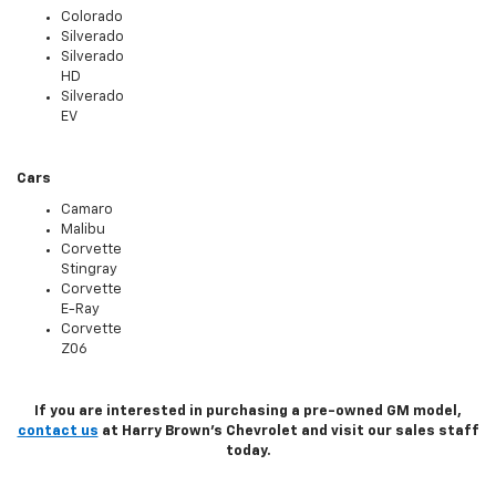
Colorado
Silverado
Silverado
HD
Silverado
EV
Cars
Camaro
Malibu
Corvette
Stingray
Corvette
E-Ray
Corvette
Z06
If you are interested in purchasing a pre-owned GM model,
contact us
at Harry Brown's Chevrolet and visit our sales staff
today.