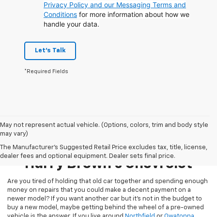
Privacy Policy and our Messaging Terms and
Conditions
for more information about how we
handle your data.
Let's Talk
*Required Fields
May not represent actual vehicle. (Options, colors, trim and body style
may vary)
Pre-Owned Inventory At
The Manufacturer's Suggested Retail Price excludes tax, title, license,
dealer fees and optional equipment. Dealer sets final price.
Harry Brown's Chevrolet
Are you tired of holding that old car together and spending enough
money on repairs that you could make a decent payment on a
newer model? If you want another car but it’s not in the budget to
buy a new model, maybe getting behind the wheel of a pre-owned
vehicle is the answer. If you live around
Northfield
or
Owatonna
,