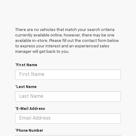
There are no vehicles that match your search criteria
currently available online; however, there may be one
available in-store. Please fill out the contact form below
to express your interest and an experienced sales
manager will get back to you.
*First Name
*Last Name
*E-Mail Address
*Phone Number