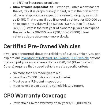
and higher insurance premiums.
Slower value depreciation –
When you drive a new car off
the lot, its value drops quickly. In fact, within the first month
of ownership, you can expect the value to drop by as much
as 10-15%. That means if you financed a vehicle for $30,000 as
an example, its value will be $3,000 -$3,500 less ($26,500 -
$27,000). Within the first year of ownership, you can expect
the value to be 30-35% less ($20,500-$21,000). Used
vehicles depreciate much more slowly.
Certified Pre-Owned Vehicles
If you are concerned about the reliability of a used vehicle, you can
explore our
inventory of Certified Pre-Owned (CPO) vehicle
options
that can put your mind at ease. To be a CPO, GM (Chevrolet and
Others) requires that a used vehicle meets specific criteria:
No more than six model years old.
Less than 75,000 miles on the odometer.
Must pass a 172-point inspection.
Must have a clean title and vehicle history report.
CPO Warranty Coverage
Powertrain Limited Warranty of six years/100,000 miles.