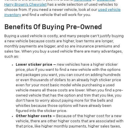
Harry Brown's Chevrolet
has a wide selection of used vehicles to
choose from. If you need a newer vehicle, look at our
used vehicle
inventory
and find a vehicle that will work for you.
Benefits Of Buying Pre-Owned
Buying a used vehicle is costly, and many people can’t justify buying
a new vehicle because costs are higher, loan terms are longer,
monthly payments are bigger, and so are insurance premiums and
sales tax. When you buy a used vehicle there are many advantages,
such as:
Lower sticker price
–
new vehicles have a higher sticker
price, plus if you want to find a new vehicle with the options
and packages you want, you can count on adding hundreds
or even thousands of dollars to an already high sticker price
even for your most basic model while purchasing a used
vehicle means all these costs are lower. When you find a pre-
owned vehicle that has the option and trim that you like, you
don’t have to worry about paying more for the bells and
whistles because those options will have already been
figured into the sticker price.
Other higher costs –
Because of the higher cost for a new
vehicle, there are other higher costs that are associated with
that price, like higher monthly payments, higher sales taxes,