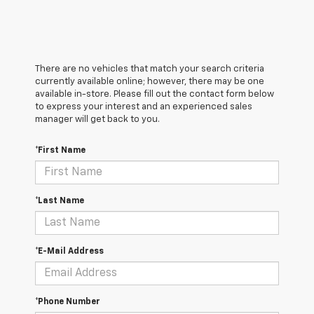
There are no vehicles that match your search criteria
currently available online; however, there may be one
available in-store. Please fill out the contact form below
to express your interest and an experienced sales
manager will get back to you.
*First Name
*Last Name
*E-Mail Address
*Phone Number