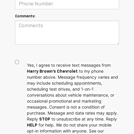
Comments:
Yes, I agree to receive text messages from
to my phone
Harry Brown's Chevrolet
number above. Message frequency varies and
may include scheduling appointments,
scheduling test drives, and 1-on-1
conversations about vehicle maintenance, or
occasional promotional and marketing
messages. Consent is not a condition of
purchase. Message and data rates may apply.
Reply
to unsubscribe at any time. Reply
STOP
for help. We do not share your mobile
HELP
opt-in information with anyone. See our