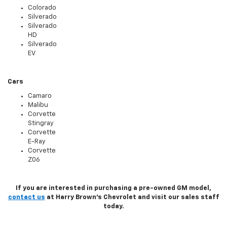
Colorado
Silverado
Silverado
HD
Silverado
EV
Cars
Camaro
Malibu
Corvette
Stingray
Corvette
E-Ray
Corvette
Z06
If you are interested in purchasing a pre-owned GM model,
contact us
at Harry Brown's Chevrolet and visit our sales staff
today.