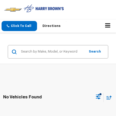
Click To Call
Directions
Search
No Vehicles Found