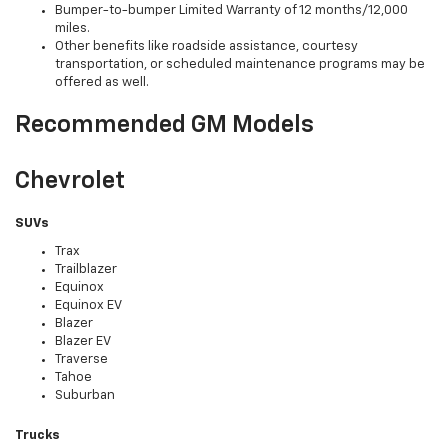
Bumper-to-bumper Limited Warranty of 12 months/12,000
miles.
Other benefits like roadside assistance, courtesy
transportation, or scheduled maintenance programs may be
offered as well.
Recommended GM Models
Chevrolet
SUVs
Trax
Trailblazer
Equinox
Equinox EV
Blazer
Blazer EV
Traverse
Tahoe
Suburban
Trucks