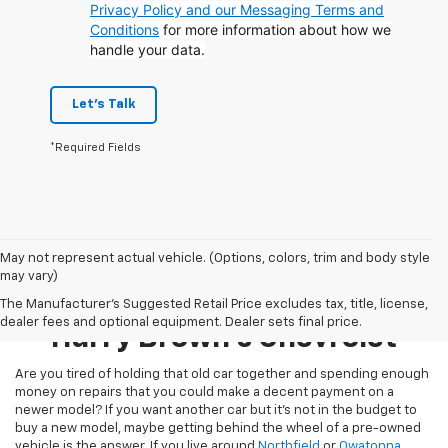
Privacy Policy and our Messaging Terms and
Conditions
for more information about how we
handle your data.
Let's Talk
*Required Fields
May not represent actual vehicle. (Options, colors, trim and body style
may vary)
Pre-Owned Inventory At
The Manufacturer's Suggested Retail Price excludes tax, title, license,
dealer fees and optional equipment. Dealer sets final price.
Harry Brown's Chevrolet
Are you tired of holding that old car together and spending enough
money on repairs that you could make a decent payment on a
newer model? If you want another car but it’s not in the budget to
buy a new model, maybe getting behind the wheel of a pre-owned
vehicle is the answer. If you live around
Northfield
or
Owatonna
,