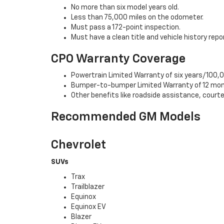
No more than six model years old.
Less than 75,000 miles on the odometer.
Must pass a 172-point inspection.
Must have a clean title and vehicle history repo
CPO Warranty Coverage
Powertrain Limited Warranty of six years/100,0
Bumper-to-bumper Limited Warranty of 12 mon
Other benefits like roadside assistance, cour
Recommended GM Models
Chevrolet
SUVs
Trax
Trailblazer
Equinox
Equinox EV
Blazer