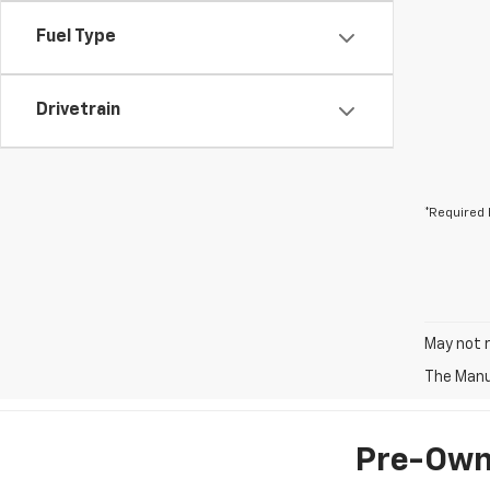
Fuel Type
Drivetrain
*Required 
May not r
The Manuf
Pre-Owne