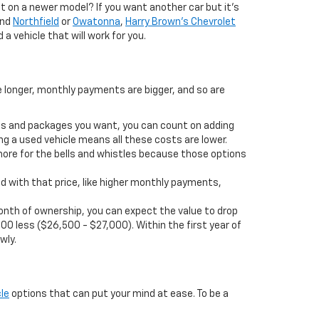
 on a newer model? If you want another car but it’s
und
Northfield
or
Owatonna
,
Harry Brown's Chevrolet
 a vehicle that will work for you.
e longer, monthly payments are bigger, and so are
ions and packages you want, you can count on adding
ng a used vehicle means all these costs are lower.
more for the bells and whistles because those options
d with that price, like higher monthly payments,
t month of ownership, you can expect the value to drop
00 less ($26,500 - $27,000). Within the first year of
wly.
le
options that can put your mind at ease. To be a