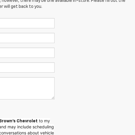
; however, there may be one available in-store. Please fill out the
 will get back to you.
to my
Brown's Chevrolet
and may include scheduling
conversations about vehicle