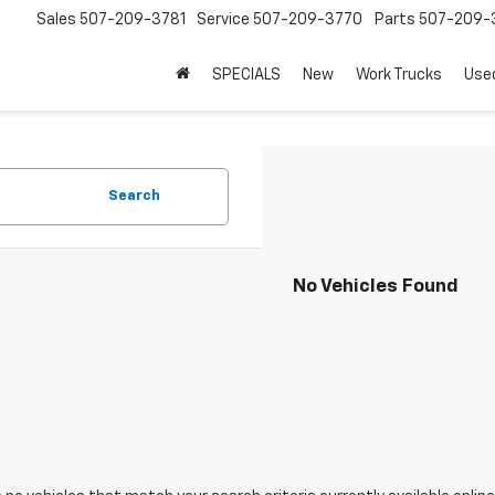
Sales
507-209-3781
Service
507-209-3770
Parts
507-209-
SPECIALS
New
Work Trucks
Use
Search
No Vehicles Found