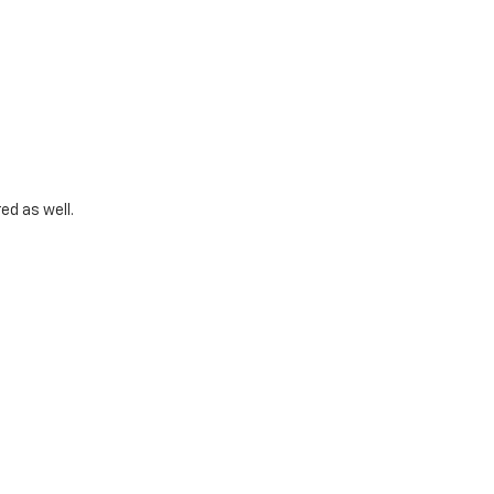
ed as well.