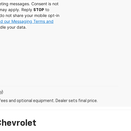
eting messages. Consent is not
 may apply. Reply
to
STOP
do not share your mobile opt-in
and our Messaging Terms and
dle your data.
y)
fees and optional equipment. Dealer sets final price.
Chevrolet