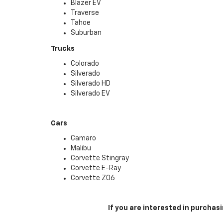
Blazer EV
Traverse
Tahoe
Suburban
Trucks
Colorado
Silverado
Silverado HD
Silverado EV
Cars
Camaro
Malibu
Corvette Stingray
Corvette E-Ray
Corvette Z06
If you are interested in purcha