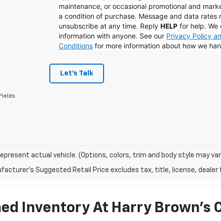
maintenance, or occasional promotional and mark
a condition of purchase. Message and data rates
unsubscribe at any time. Reply
for help. We 
HELP
information with anyone. See our
Privacy Policy 
Conditions
for more information about how we han
Let's Talk
Fields
epresent actual vehicle. (Options, colors, trim and body style may var
acturer's Suggested Retail Price excludes tax, title, license, dealer 
d Inventory At Harry Brown's 