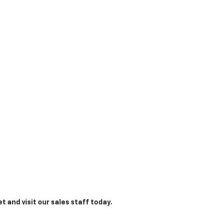
t and visit our sales staff today.