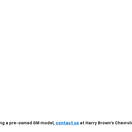
sing a pre-owned GM model,
contact us
at Harry Brown's Chevrole