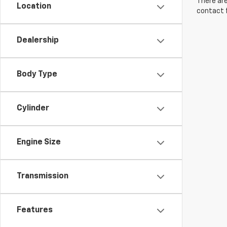
There are
Location
contact f
Dealership
Body Type
Cylinder
Engine Size
Transmission
Features