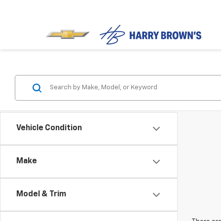
Vehicle Condition
Make
Model & Trim