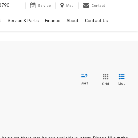
3790
Service
Map
Contact
d
Service & Parts
Finance
About
Contact Us
Sort
List
Grid