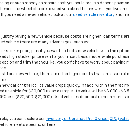
pending enough money on repairs that you could make a decent payment
ehind the wheel of a pre-owned vehicle is the answer. If you live aro
If you need a newer vehicle, look at our
used vehicle inventory
and find
t justify buying a new vehicle because costs are higher, loan terms ar
ed vehicle there are many advantages, such as:
er sticker price, plus if you want to find a new vehicle with the opt
eady high sticker price even for your most basic model while purchasi
 option and trim that you like, you don’t have to worry about paying 
ice.
st for a new vehicle, there are other higher costs that are associate
ums.
 new car off the lot, its value drops quickly. In fact, within the firs
d a vehicle for $30,000 as an example, its value will be $3,000 -$3,5
35% less ($20,500-$21,000). Used vehicles depreciate much more slo
hicle, you can explore our
inventory of Certified Pre-Owned (CPO) vehic
ehicle meets specific criteria: