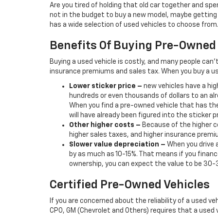
Are you tired of holding that old car together and s
not in the budget to buy a new model, maybe getting b
has a wide selection of used vehicles to choose from. 
Benefits Of Buying Pre-Owned
Buying a used vehicle is costly, and many people can’
insurance premiums and sales tax. When you buy a us
Lower sticker price
–
new vehicles have a high
hundreds or even thousands of dollars to an alr
When you find a pre-owned vehicle that has the
will have already been figured into the sticker pr
Other higher costs –
Because of the higher co
higher sales taxes, and higher insurance premi
Slower value depreciation –
When you drive a
by as much as 10-15%. That means if you finance
ownership, you can expect the value to be 30-
Certified Pre-Owned Vehicles
If you are concerned about the reliability of a used ve
CPO, GM (Chevrolet and Others) requires that a used v