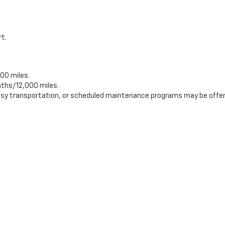
rt.
00 miles.
ths/12,000 miles.
tesy transportation, or scheduled maintenance programs may be offer