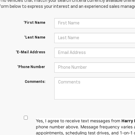
 no vehicles that match your search criteria currently available online
orm below to express your interest and an experienced sales manager
*First Name
*Last Name
*E-Mail Address
*Phone Number
Comments:
Yes, I agree to receive text messages from
Harry 
phone number above. Message frequency varies 
appointments, scheduling test drives, and 1-on-1 