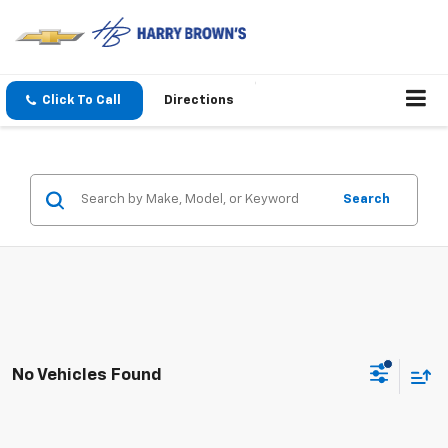
Click To Call
Directions
Search
No Vehicles Found