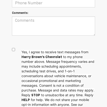
Comments:
Yes, I agree to receive text messages from
to my phone
Harry Brown's Chevrolet
number above. Message frequency varies and
may include scheduling appointments,
scheduling test drives, and 1-on-1
conversations about vehicle maintenance, or
occasional promotional and marketing
messages. Consent is not a condition of
purchase. Message and data rates may apply.
Reply
to unsubscribe at any time. Reply
STOP
for help. We do not share your mobile
HELP
opt-in information with anyone. See our