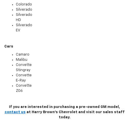
Colorado
Silverado
Silverado
HD
Silverado
EV
Cars
Camaro
Malibu
Corvette
Stingray
Corvette
E-Ray
Corvette
Z06
If you are interested in purchasing a pre-owned GM model,
contact us
at Harry Brown's Chevrolet and visit our sales staff
today.