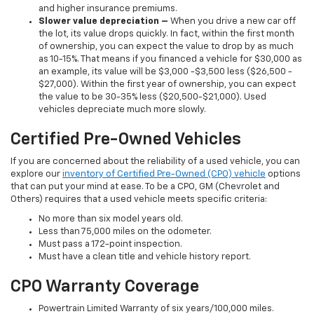
and higher insurance premiums.
Slower value depreciation –
When you drive a new car off
the lot, its value drops quickly. In fact, within the first month
of ownership, you can expect the value to drop by as much
as 10-15%. That means if you financed a vehicle for $30,000 as
an example, its value will be $3,000 -$3,500 less ($26,500 -
$27,000). Within the first year of ownership, you can expect
the value to be 30-35% less ($20,500-$21,000). Used
vehicles depreciate much more slowly.
Certified Pre-Owned Vehicles
If you are concerned about the reliability of a used vehicle, you can
explore our
inventory of Certified Pre-Owned (CPO) vehicle
options
that can put your mind at ease. To be a CPO, GM (Chevrolet and
Others) requires that a used vehicle meets specific criteria:
No more than six model years old.
Less than 75,000 miles on the odometer.
Must pass a 172-point inspection.
Must have a clean title and vehicle history report.
CPO Warranty Coverage
Powertrain Limited Warranty of six years/100,000 miles.