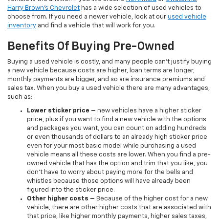
Harry Brown's Chevrolet
has a wide selection of used vehicles to
choose from. If you need a newer vehicle, look at our
used vehicle
inventory
and find a vehicle that will work for you.
Benefits Of Buying Pre-Owned
Buying a used vehicle is costly, and many people can’t justify buying
a new vehicle because costs are higher, loan terms are longer,
monthly payments are bigger, and so are insurance premiums and
sales tax. When you buy a used vehicle there are many advantages,
such as:
Lower sticker price
–
new vehicles have a higher sticker
price, plus if you want to find a new vehicle with the options
and packages you want, you can count on adding hundreds
or even thousands of dollars to an already high sticker price
even for your most basic model while purchasing a used
vehicle means all these costs are lower. When you find a pre-
owned vehicle that has the option and trim that you like, you
don’t have to worry about paying more for the bells and
whistles because those options will have already been
figured into the sticker price.
Other higher costs –
Because of the higher cost for a new
vehicle, there are other higher costs that are associated with
that price, like higher monthly payments, higher sales taxes,