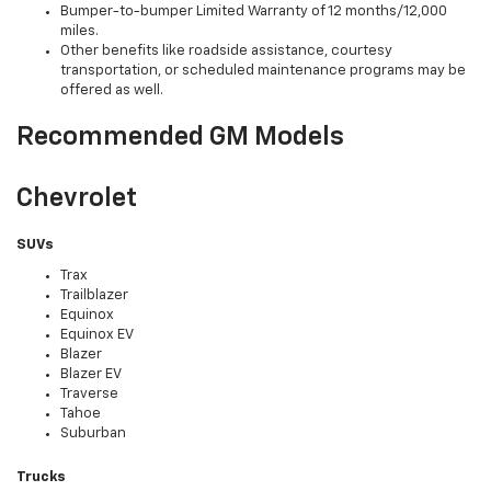
Bumper-to-bumper Limited Warranty of 12 months/12,000
miles.
Other benefits like roadside assistance, courtesy
transportation, or scheduled maintenance programs may be
offered as well.
Recommended GM Models
Chevrolet
SUVs
Trax
Trailblazer
Equinox
Equinox EV
Blazer
Blazer EV
Traverse
Tahoe
Suburban
Trucks