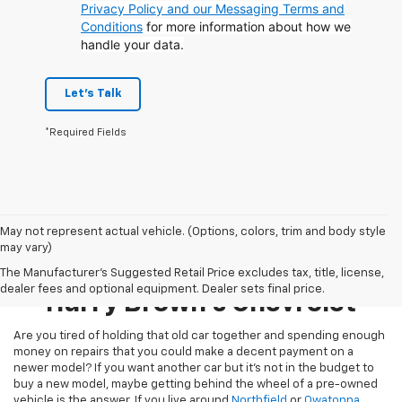
Privacy Policy and our Messaging Terms and
Conditions
for more information about how we
handle your data.
Let's Talk
*Required Fields
May not represent actual vehicle. (Options, colors, trim and body style
may vary)
Pre-Owned Inventory At
The Manufacturer's Suggested Retail Price excludes tax, title, license,
dealer fees and optional equipment. Dealer sets final price.
Harry Brown's Chevrolet
Are you tired of holding that old car together and spending enough
money on repairs that you could make a decent payment on a
newer model? If you want another car but it’s not in the budget to
buy a new model, maybe getting behind the wheel of a pre-owned
vehicle is the answer. If you live around
Northfield
or
Owatonna
,