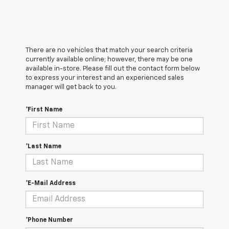
There are no vehicles that match your search criteria
currently available online; however, there may be one
available in-store. Please fill out the contact form below
to express your interest and an experienced sales
manager will get back to you.
*First Name
*Last Name
*E-Mail Address
*Phone Number