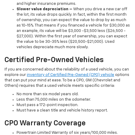
and higher insurance premiums.
Slower value depreciation –
When you drive a new car off
the lot, its value drops quickly. In fact, within the first month
of ownership, you can expect the value to drop by as much
as 10-15%. That means if you financed a vehicle for $30,000 as
an example, its value will be $3,000 -$3,500 less ($26,500 -
$27,000). Within the first year of ownership, you can expect
the value to be 30-35% less ($20,500-$21,000). Used
vehicles depreciate much more slowly.
Certified Pre-Owned Vehicles
If you are concerned about the reliability of a used vehicle, you can
explore our
inventory of Certified Pre-Owned (CPO) vehicle
options
that can put your mind at ease. To be a CPO, GM (Chevrolet and
Others) requires that a used vehicle meets specific criteria:
No more than six model years old.
Less than 75,000 miles on the odometer.
Must pass a 172-point inspection.
Must have a clean title and vehicle history report.
CPO Warranty Coverage
Powertrain Limited Warranty of six years/100,000 miles.