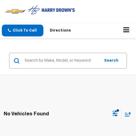
Click To Call
Directions
Search
No Vehicles Found