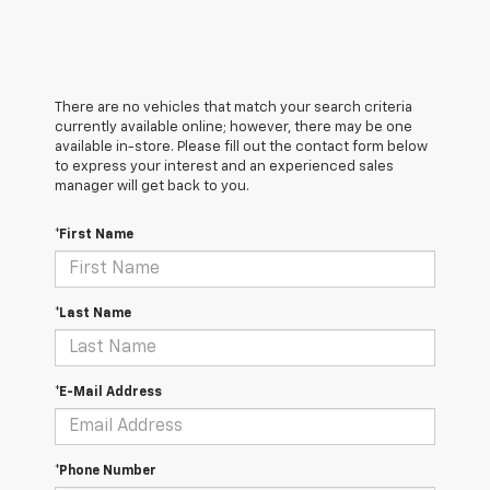
There are no vehicles that match your search criteria
currently available online; however, there may be one
available in-store. Please fill out the contact form below
to express your interest and an experienced sales
manager will get back to you.
*First Name
*Last Name
*E-Mail Address
*Phone Number