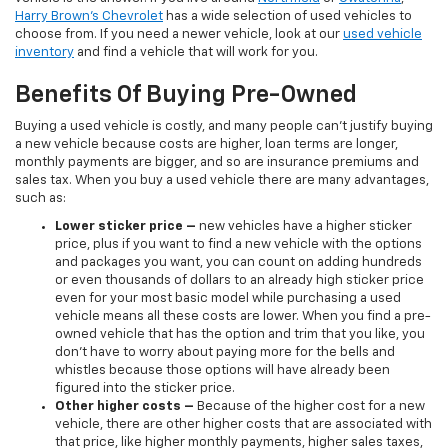
Harry Brown's Chevrolet
has a wide selection of used vehicles to
choose from. If you need a newer vehicle, look at our
used vehicle
inventory
and find a vehicle that will work for you.
Benefits Of Buying Pre-Owned
Buying a used vehicle is costly, and many people can’t justify buying
a new vehicle because costs are higher, loan terms are longer,
monthly payments are bigger, and so are insurance premiums and
sales tax. When you buy a used vehicle there are many advantages,
such as:
Lower sticker price
–
new vehicles have a higher sticker
price, plus if you want to find a new vehicle with the options
and packages you want, you can count on adding hundreds
or even thousands of dollars to an already high sticker price
even for your most basic model while purchasing a used
vehicle means all these costs are lower. When you find a pre-
owned vehicle that has the option and trim that you like, you
don’t have to worry about paying more for the bells and
whistles because those options will have already been
figured into the sticker price.
Other higher costs –
Because of the higher cost for a new
vehicle, there are other higher costs that are associated with
that price, like higher monthly payments, higher sales taxes,