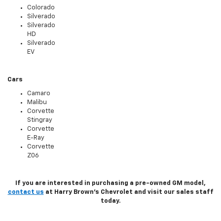
Colorado
Silverado
Silverado
HD
Silverado
EV
Cars
Camaro
Malibu
Corvette
Stingray
Corvette
E-Ray
Corvette
Z06
If you are interested in purchasing a pre-owned GM model,
contact us
at Harry Brown's Chevrolet and visit our sales staff
today.