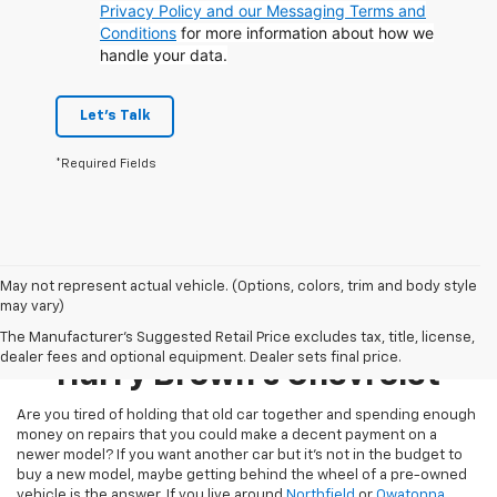
Privacy Policy and our Messaging Terms and
Conditions
for more information about how we
handle your data.
Let's Talk
*Required Fields
May not represent actual vehicle. (Options, colors, trim and body style
may vary)
Pre-Owned Inventory At
The Manufacturer's Suggested Retail Price excludes tax, title, license,
dealer fees and optional equipment. Dealer sets final price.
Harry Brown's Chevrolet
Are you tired of holding that old car together and spending enough
money on repairs that you could make a decent payment on a
newer model? If you want another car but it’s not in the budget to
buy a new model, maybe getting behind the wheel of a pre-owned
vehicle is the answer. If you live around
Northfield
or
Owatonna
,