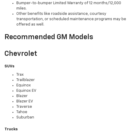
Bumper-to-bumper Limited Warranty of 12 months/12,000
miles.
Other benefits like roadside assistance, courtesy
transportation, or scheduled maintenance programs may be
offered as well.
Recommended GM Models
Chevrolet
SUVs
Trax
Trailblazer
Equinox
Equinox EV
Blazer
Blazer EV
Traverse
Tahoe
Suburban
Trucks