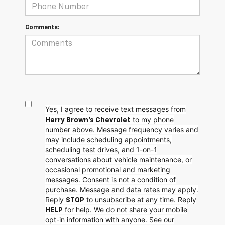
Comments:
Yes, I agree to receive text messages from
to my phone
Harry Brown's Chevrolet
number above. Message frequency varies and
may include scheduling appointments,
scheduling test drives, and 1-on-1
conversations about vehicle maintenance, or
occasional promotional and marketing
messages. Consent is not a condition of
purchase. Message and data rates may apply.
Reply
to unsubscribe at any time. Reply
STOP
for help. We do not share your mobile
HELP
opt-in information with anyone. See our