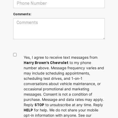
Comments:
Yes, I agree to receive text messages from
to my phone
Harry Brown's Chevrolet
number above. Message frequency varies and
may include scheduling appointments,
scheduling test drives, and 1-on-1
conversations about vehicle maintenance, or
occasional promotional and marketing
messages. Consent is not a condition of
purchase. Message and data rates may apply.
Reply
to unsubscribe at any time. Reply
STOP
for help. We do not share your mobile
HELP
opt-in information with anyone. See our