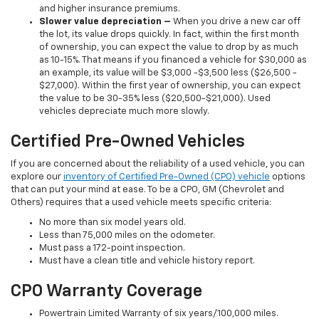
and higher insurance premiums.
Slower value depreciation –
When you drive a new car off
the lot, its value drops quickly. In fact, within the first month
of ownership, you can expect the value to drop by as much
as 10-15%. That means if you financed a vehicle for $30,000 as
an example, its value will be $3,000 -$3,500 less ($26,500 -
$27,000). Within the first year of ownership, you can expect
the value to be 30-35% less ($20,500-$21,000). Used
vehicles depreciate much more slowly.
Certified Pre-Owned Vehicles
If you are concerned about the reliability of a used vehicle, you can
explore our
inventory of Certified Pre-Owned (CPO) vehicle
options
that can put your mind at ease. To be a CPO, GM (Chevrolet and
Others) requires that a used vehicle meets specific criteria:
No more than six model years old.
Less than 75,000 miles on the odometer.
Must pass a 172-point inspection.
Must have a clean title and vehicle history report.
CPO Warranty Coverage
Powertrain Limited Warranty of six years/100,000 miles.