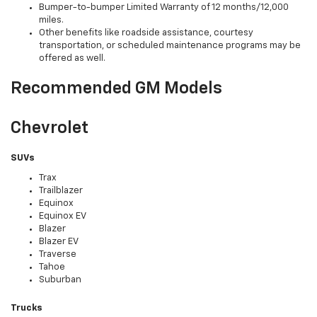
Bumper-to-bumper Limited Warranty of 12 months/12,000
miles.
Other benefits like roadside assistance, courtesy
transportation, or scheduled maintenance programs may be
offered as well.
Recommended GM Models
Chevrolet
SUVs
Trax
Trailblazer
Equinox
Equinox EV
Blazer
Blazer EV
Traverse
Tahoe
Suburban
Trucks