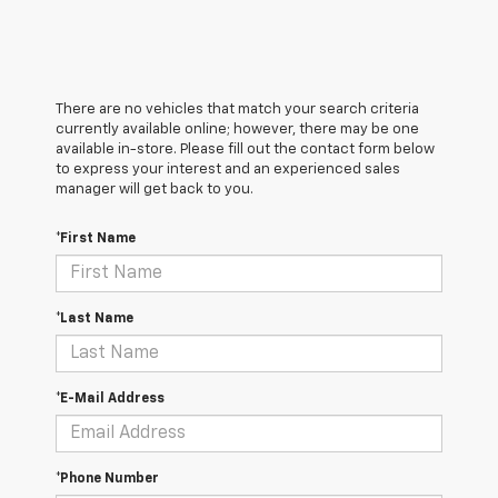
There are no vehicles that match your search criteria
currently available online; however, there may be one
available in-store. Please fill out the contact form below
to express your interest and an experienced sales
manager will get back to you.
*First Name
*Last Name
*E-Mail Address
*Phone Number