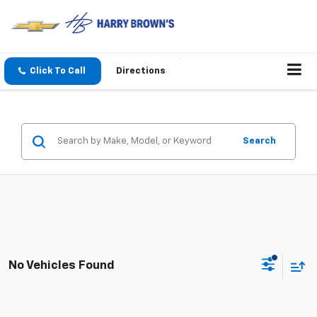
Click To Call
Directions
Search
No Vehicles Found