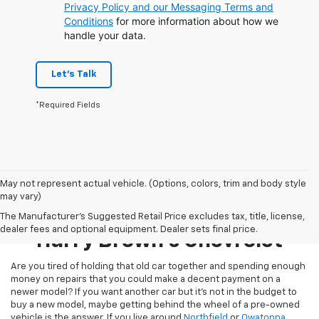
Privacy Policy and our Messaging Terms and
Conditions
for more information about how we
handle your data.
Let's Talk
*Required Fields
May not represent actual vehicle. (Options, colors, trim and body style
may vary)
Pre-Owned Inventory At
The Manufacturer's Suggested Retail Price excludes tax, title, license,
dealer fees and optional equipment. Dealer sets final price.
Harry Brown's Chevrolet
Are you tired of holding that old car together and spending enough
money on repairs that you could make a decent payment on a
newer model? If you want another car but it’s not in the budget to
buy a new model, maybe getting behind the wheel of a pre-owned
vehicle is the answer. If you live around
Northfield
or
Owatonna
,