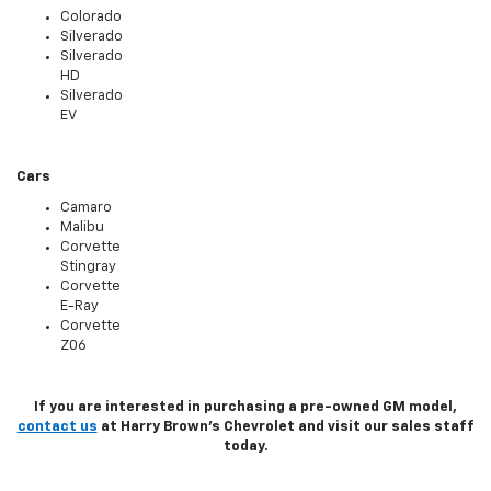
Colorado
Silverado
Silverado
HD
Silverado
EV
Cars
Camaro
Malibu
Corvette
Stingray
Corvette
E-Ray
Corvette
Z06
If you are interested in purchasing a pre-owned GM model,
contact us
at Harry Brown's Chevrolet and visit our sales staff
today.