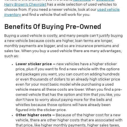
Harry Brown's Chevrolet
has a wide selection of used vehicles to
choose from. If you need a newer vehicle, look at our
used vehicle
inventory
and find a vehicle that will work for you.
Benefits Of Buying Pre-Owned
Buying a used vehicle is costly, and many people can’t justify buying
a new vehicle because costs are higher, loan terms are longer,
monthly payments are bigger, and so are insurance premiums and
sales tax. When you buy a used vehicle there are many advantages,
such as:
Lower sticker price
–
new vehicles have a higher sticker
price, plus if you want to find a new vehicle with the options
and packages you want, you can count on adding hundreds
or even thousands of dollars to an already high sticker price
even for your most basic model while purchasing a used
vehicle means all these costs are lower. When you find a pre-
owned vehicle that has the option and trim that you like, you
don’t have to worry about paying more for the bells and
whistles because those options will have already been
figured into the sticker price.
Other higher costs –
Because of the higher cost for a new
vehicle, there are other higher costs that are associated with
that price, like higher monthly payments, higher sales taxes,