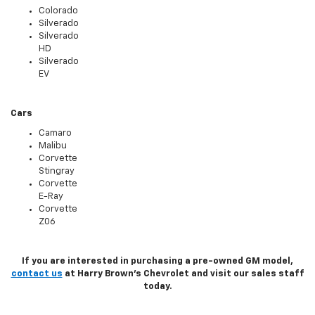
Colorado
Silverado
Silverado
HD
Silverado
EV
Cars
Camaro
Malibu
Corvette
Stingray
Corvette
E-Ray
Corvette
Z06
If you are interested in purchasing a pre-owned GM model,
contact us
at Harry Brown's Chevrolet and visit our sales staff
today.