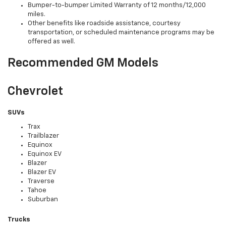
Bumper-to-bumper Limited Warranty of 12 months/12,000
miles.
Other benefits like roadside assistance, courtesy
transportation, or scheduled maintenance programs may be
offered as well.
Recommended GM Models
Chevrolet
SUVs
Trax
Trailblazer
Equinox
Equinox EV
Blazer
Blazer EV
Traverse
Tahoe
Suburban
Trucks