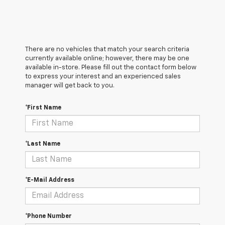
There are no vehicles that match your search criteria
currently available online; however, there may be one
available in-store. Please fill out the contact form below
to express your interest and an experienced sales
manager will get back to you.
*First Name
*Last Name
*E-Mail Address
*Phone Number