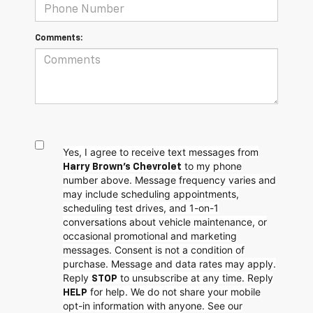
Comments:
Yes, I agree to receive text messages from
to my phone
Harry Brown's Chevrolet
number above. Message frequency varies and
may include scheduling appointments,
scheduling test drives, and 1-on-1
conversations about vehicle maintenance, or
occasional promotional and marketing
messages. Consent is not a condition of
purchase. Message and data rates may apply.
Reply
to unsubscribe at any time. Reply
STOP
for help. We do not share your mobile
HELP
opt-in information with anyone. See our