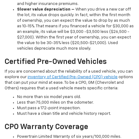
and higher insurance premiums.
Slower value depreciation –
When you drive a new car off
the lot, its value drops quickly. In fact, within the first month
of ownership, you can expect the value to drop by as much
as 10-15%. That means if you financed a vehicle for $30,000 as
an example, its value will be $3,000 -$3,500 less ($26,500 -
$27,000). Within the first year of ownership, you can expect
the value to be 30-35% less ($20,500-$21,000). Used
vehicles depreciate much more slowly.
Certified Pre-Owned Vehicles
If you are concerned about the reliability of a used vehicle, you can
explore our
inventory of Certified Pre-Owned (CPO) vehicle
options
that can put your mind at ease. To be a CPO, GM (Chevrolet and
Others) requires that a used vehicle meets specific criteria:
No more than six model years old.
Less than 75,000 miles on the odometer.
Must pass a 172-point inspection.
Must have a clean title and vehicle history report.
CPO Warranty Coverage
Powertrain Limited Warranty of six years/100,000 miles.