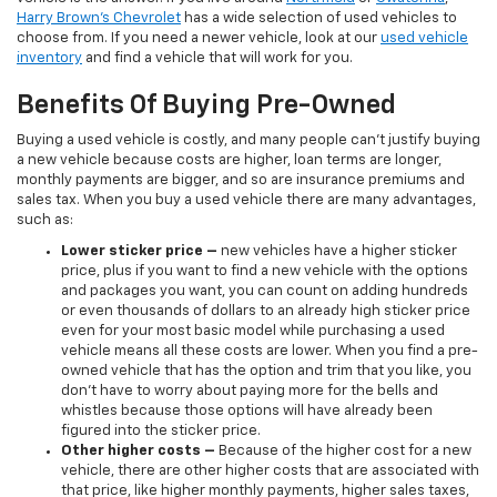
Harry Brown's Chevrolet
has a wide selection of used vehicles to
choose from. If you need a newer vehicle, look at our
used vehicle
inventory
and find a vehicle that will work for you.
Benefits Of Buying Pre-Owned
Buying a used vehicle is costly, and many people can’t justify buying
a new vehicle because costs are higher, loan terms are longer,
monthly payments are bigger, and so are insurance premiums and
sales tax. When you buy a used vehicle there are many advantages,
such as:
Lower sticker price
–
new vehicles have a higher sticker
price, plus if you want to find a new vehicle with the options
and packages you want, you can count on adding hundreds
or even thousands of dollars to an already high sticker price
even for your most basic model while purchasing a used
vehicle means all these costs are lower. When you find a pre-
owned vehicle that has the option and trim that you like, you
don’t have to worry about paying more for the bells and
whistles because those options will have already been
figured into the sticker price.
Other higher costs –
Because of the higher cost for a new
vehicle, there are other higher costs that are associated with
that price, like higher monthly payments, higher sales taxes,