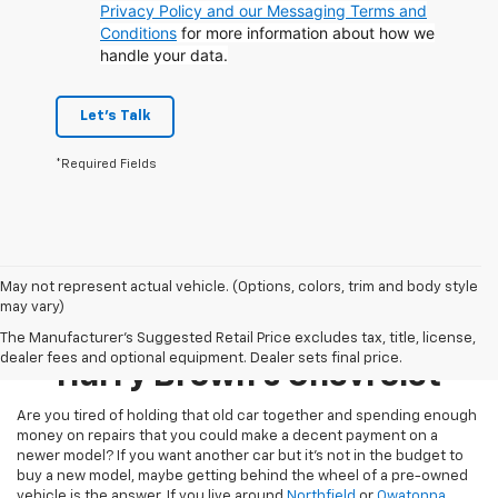
Privacy Policy and our Messaging Terms and
Conditions
for more information about how we
handle your data.
Let's Talk
*Required Fields
May not represent actual vehicle. (Options, colors, trim and body style
may vary)
Pre-Owned Inventory At
The Manufacturer's Suggested Retail Price excludes tax, title, license,
dealer fees and optional equipment. Dealer sets final price.
Harry Brown's Chevrolet
Are you tired of holding that old car together and spending enough
money on repairs that you could make a decent payment on a
newer model? If you want another car but it’s not in the budget to
buy a new model, maybe getting behind the wheel of a pre-owned
vehicle is the answer. If you live around
Northfield
or
Owatonna
,