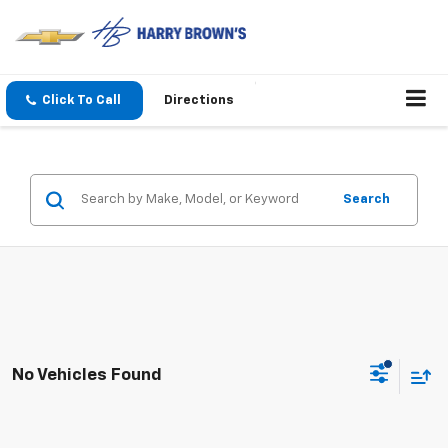
Click To Call
Directions
Search
No Vehicles Found