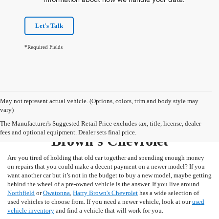
Let's Talk
*Required Fields
May not represent actual vehicle. (Options, colors, trim and body style may
vary)
Pre-Owned Inventory At Harry
The Manufacturer's Suggested Retail Price excludes tax, title, license, dealer
fees and optional equipment. Dealer sets final price.
Brown's Chevrolet
Are you tired of holding that old car together and spending enough money
on repairs that you could make a decent payment on a newer model? If you
want another car but it’s not in the budget to buy a new model, maybe getting
behind the wheel of a pre-owned vehicle is the answer. If you live around
Northfield
or
Owatonna
,
Harry Brown's Chevrolet
has a wide selection of
used vehicles to choose from. If you need a newer vehicle, look at our
used
vehicle inventory
and find a vehicle that will work for you.