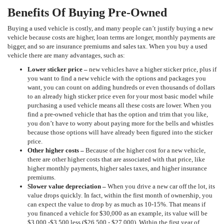
Benefits Of Buying Pre-Owned
Buying a used vehicle is costly, and many people can’t justify buying a new
vehicle because costs are higher, loan terms are longer, monthly payments are
bigger, and so are insurance premiums and sales tax. When you buy a used
vehicle there are many advantages, such as:
Lower sticker price
–
new vehicles have a higher sticker price, plus if
you want to find a new vehicle with the options and packages you
want, you can count on adding hundreds or even thousands of dollars
to an already high sticker price even for your most basic model while
purchasing a used vehicle means all these costs are lower. When you
find a pre-owned vehicle that has the option and trim that you like,
you don’t have to worry about paying more for the bells and whistles
because those options will have already been figured into the sticker
price.
Other higher costs –
Because of the higher cost for a new vehicle,
there are other higher costs that are associated with that price, like
higher monthly payments, higher sales taxes, and higher insurance
premiums.
Slower value depreciation –
When you drive a new car off the lot, its
value drops quickly. In fact, within the first month of ownership, you
can expect the value to drop by as much as 10-15%. That means if
you financed a vehicle for $30,000 as an example, its value will be
$3,000 -$3,500 less ($26,500 - $27,000). Within the first year of