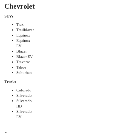
Chevrolet
SUVs
Trax
Trailblazer
Equinox
Equinox
EV
Blazer
Blazer EV
Traverse
Tahoe
Suburban
Trucks
Colorado
Silverado
Silverado
HD
Silverado
EV