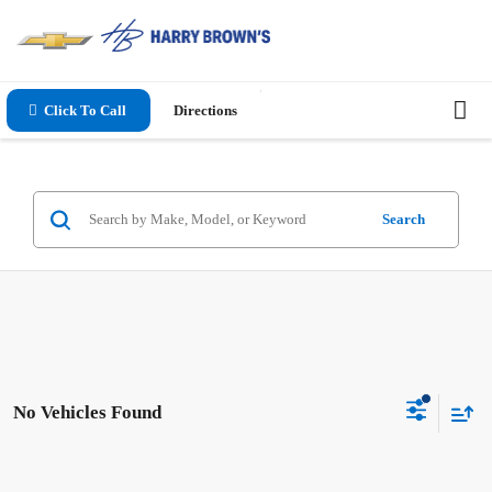
Click To Call
Directions
Search
No Vehicles Found