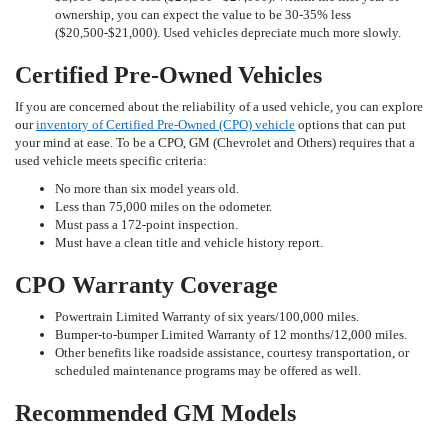
ownership, you can expect the value to be 30-35% less
($20,500-$21,000). Used vehicles depreciate much more slowly.
Certified Pre-Owned Vehicles
If you are concerned about the reliability of a used vehicle, you can explore
our
inventory of Certified Pre-Owned (CPO) vehicle
options that can put
your mind at ease. To be a CPO, GM (Chevrolet and Others) requires that a
used vehicle meets specific criteria:
No more than six model years old.
Less than 75,000 miles on the odometer.
Must pass a 172-point inspection.
Must have a clean title and vehicle history report.
CPO Warranty Coverage
Powertrain Limited Warranty of six years/100,000 miles.
Bumper-to-bumper Limited Warranty of 12 months/12,000 miles.
Other benefits like roadside assistance, courtesy transportation, or
scheduled maintenance programs may be offered as well.
Recommended GM Models