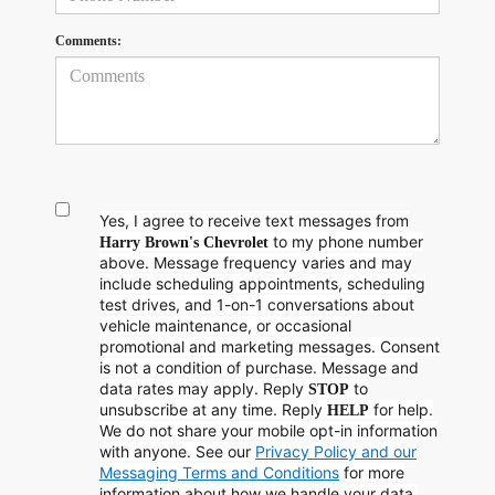
Comments:
Yes, I agree to receive text messages from
to my phone number
Harry Brown's Chevrolet
above. Message frequency varies and may
include scheduling appointments, scheduling
test drives, and 1-on-1 conversations about
vehicle maintenance, or occasional
promotional and marketing messages. Consent
is not a condition of purchase. Message and
data rates may apply. Reply
to
STOP
unsubscribe at any time. Reply
for help.
HELP
We do not share your mobile opt-in information
with anyone. See our
Privacy Policy and our
Messaging Terms and Conditions
for more
information about how we handle your data.