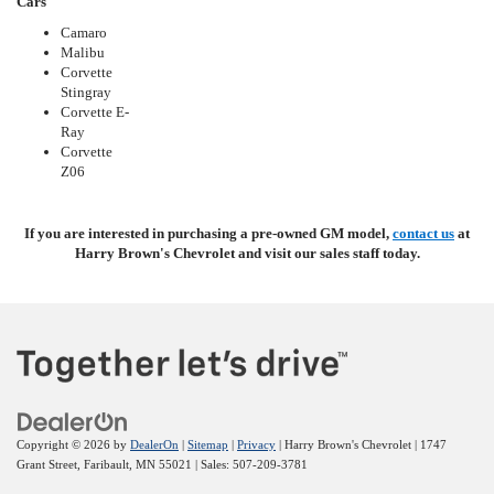
Cars
Camaro
Malibu
Corvette
Stingray
Corvette E-
Ray
Corvette
Z06
If you are interested in purchasing a pre-owned GM model,
contact us
at
Harry Brown's Chevrolet and visit our sales staff today.
Copyright © 2026
by
DealerOn
|
Sitemap
|
Privacy
| Harry Brown's Chevrolet
|
1747
Grant Street,
Faribault,
MN
55021
| Sales:
507-209-3781