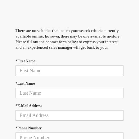
There are no vehicles that match your search criteria currently
available online; however, there may be one available in-store.
Please fill out the contact form below to express your interest
and an experienced sales manager will get back to you.
*First Name
*Last Name
*E-Mail Address
*Phone Number