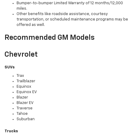
Bumper-to-bumper Limited Warranty of 12 months/12,000
miles.
Other benefits like roadside assistance, courtesy
transportation, or scheduled maintenance programs may be
offered as well.
Recommended GM Models
Chevrolet
SUVs
Trax
Trailblazer
Equinox
Equinox EV
Blazer
Blazer EV
Traverse
Tahoe
Suburban
Trucks