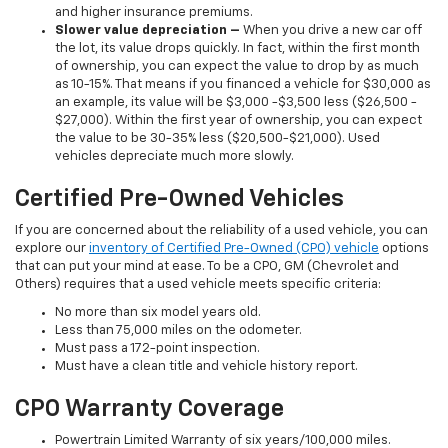
and higher insurance premiums.
Slower value depreciation –
When you drive a new car off
the lot, its value drops quickly. In fact, within the first month
of ownership, you can expect the value to drop by as much
as 10-15%. That means if you financed a vehicle for $30,000 as
an example, its value will be $3,000 -$3,500 less ($26,500 -
$27,000). Within the first year of ownership, you can expect
the value to be 30-35% less ($20,500-$21,000). Used
vehicles depreciate much more slowly.
Certified Pre-Owned Vehicles
If you are concerned about the reliability of a used vehicle, you can
explore our
inventory of Certified Pre-Owned (CPO) vehicle
options
that can put your mind at ease. To be a CPO, GM (Chevrolet and
Others) requires that a used vehicle meets specific criteria:
No more than six model years old.
Less than 75,000 miles on the odometer.
Must pass a 172-point inspection.
Must have a clean title and vehicle history report.
CPO Warranty Coverage
Powertrain Limited Warranty of six years/100,000 miles.