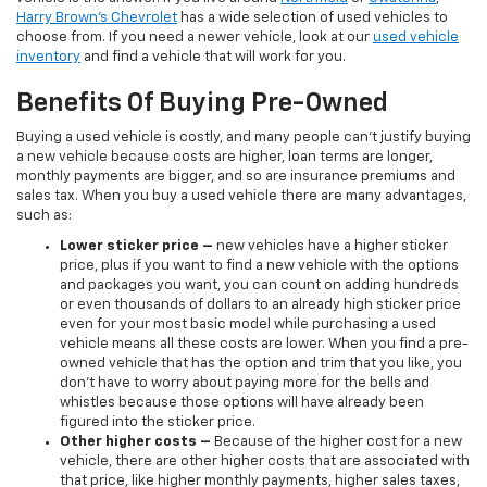
Harry Brown's Chevrolet
has a wide selection of used vehicles to
choose from. If you need a newer vehicle, look at our
used vehicle
inventory
and find a vehicle that will work for you.
Benefits Of Buying Pre-Owned
Buying a used vehicle is costly, and many people can’t justify buying
a new vehicle because costs are higher, loan terms are longer,
monthly payments are bigger, and so are insurance premiums and
sales tax. When you buy a used vehicle there are many advantages,
such as:
Lower sticker price
–
new vehicles have a higher sticker
price, plus if you want to find a new vehicle with the options
and packages you want, you can count on adding hundreds
or even thousands of dollars to an already high sticker price
even for your most basic model while purchasing a used
vehicle means all these costs are lower. When you find a pre-
owned vehicle that has the option and trim that you like, you
don’t have to worry about paying more for the bells and
whistles because those options will have already been
figured into the sticker price.
Other higher costs –
Because of the higher cost for a new
vehicle, there are other higher costs that are associated with
that price, like higher monthly payments, higher sales taxes,