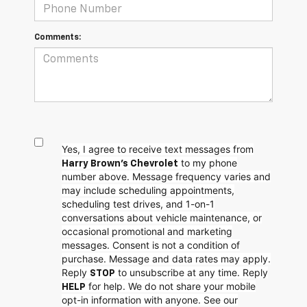
Comments:
Yes, I agree to receive text messages from
to my phone
Harry Brown's Chevrolet
number above. Message frequency varies and
may include scheduling appointments,
scheduling test drives, and 1-on-1
conversations about vehicle maintenance, or
occasional promotional and marketing
messages. Consent is not a condition of
purchase. Message and data rates may apply.
Reply
to unsubscribe at any time. Reply
STOP
for help. We do not share your mobile
HELP
opt-in information with anyone. See our