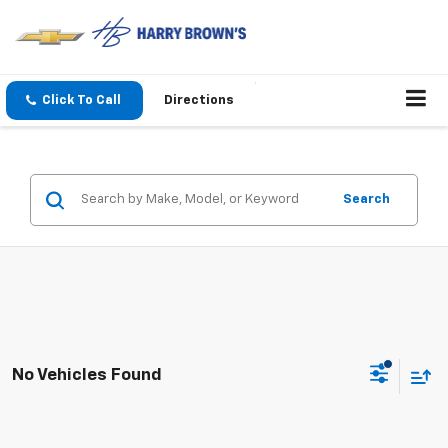
Click To Call
Directions
Search
No Vehicles Found