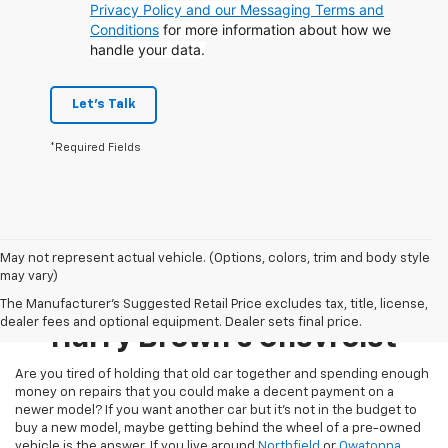
Privacy Policy and our Messaging Terms and
Conditions
for more information about how we
handle your data.
Let's Talk
*Required Fields
May not represent actual vehicle. (Options, colors, trim and body style
may vary)
Pre-Owned Inventory At
The Manufacturer's Suggested Retail Price excludes tax, title, license,
dealer fees and optional equipment. Dealer sets final price.
Harry Brown's Chevrolet
Are you tired of holding that old car together and spending enough
money on repairs that you could make a decent payment on a
newer model? If you want another car but it’s not in the budget to
buy a new model, maybe getting behind the wheel of a pre-owned
vehicle is the answer. If you live around
Northfield
or
Owatonna
,