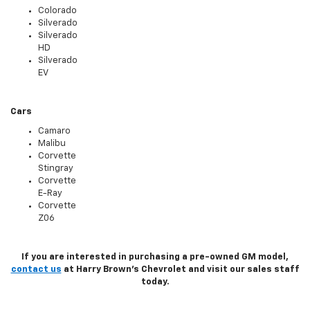
Colorado
Silverado
Silverado
HD
Silverado
EV
Cars
Camaro
Malibu
Corvette
Stingray
Corvette
E-Ray
Corvette
Z06
If you are interested in purchasing a pre-owned GM model,
contact us
at Harry Brown's Chevrolet and visit our sales staff
today.