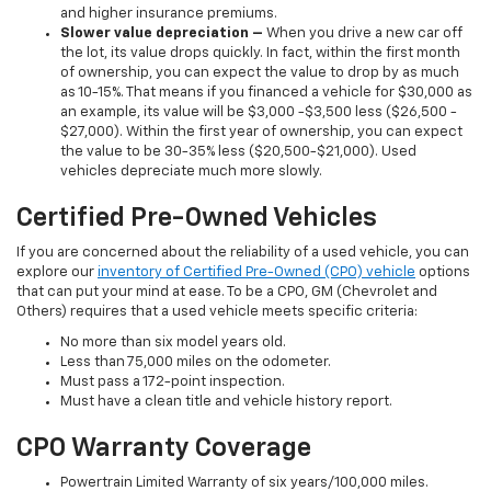
and higher insurance premiums.
Slower value depreciation –
When you drive a new car off
the lot, its value drops quickly. In fact, within the first month
of ownership, you can expect the value to drop by as much
as 10-15%. That means if you financed a vehicle for $30,000 as
an example, its value will be $3,000 -$3,500 less ($26,500 -
$27,000). Within the first year of ownership, you can expect
the value to be 30-35% less ($20,500-$21,000). Used
vehicles depreciate much more slowly.
Certified Pre-Owned Vehicles
If you are concerned about the reliability of a used vehicle, you can
explore our
inventory of Certified Pre-Owned (CPO) vehicle
options
that can put your mind at ease. To be a CPO, GM (Chevrolet and
Others) requires that a used vehicle meets specific criteria:
No more than six model years old.
Less than 75,000 miles on the odometer.
Must pass a 172-point inspection.
Must have a clean title and vehicle history report.
CPO Warranty Coverage
Powertrain Limited Warranty of six years/100,000 miles.