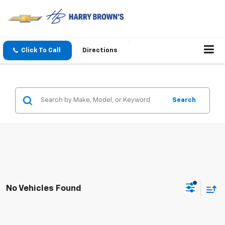
Click To Call
Directions
Search
No Vehicles Found