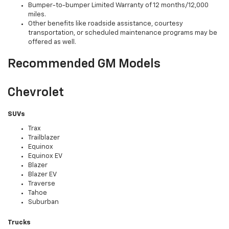
Bumper-to-bumper Limited Warranty of 12 months/12,000
miles.
Other benefits like roadside assistance, courtesy
transportation, or scheduled maintenance programs may be
offered as well.
Recommended GM Models
Chevrolet
SUVs
Trax
Trailblazer
Equinox
Equinox EV
Blazer
Blazer EV
Traverse
Tahoe
Suburban
Trucks