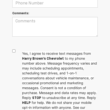
Comments:
Yes, I agree to receive text messages from
to my phone
Harry Brown's Chevrolet
number above. Message frequency varies and
may include scheduling appointments,
scheduling test drives, and 1-on-1
conversations about vehicle maintenance, or
occasional promotional and marketing
messages. Consent is not a condition of
purchase. Message and data rates may apply.
Reply
to unsubscribe at any time. Reply
STOP
for help. We do not share your mobile
HELP
opt-in information with anyone. See our