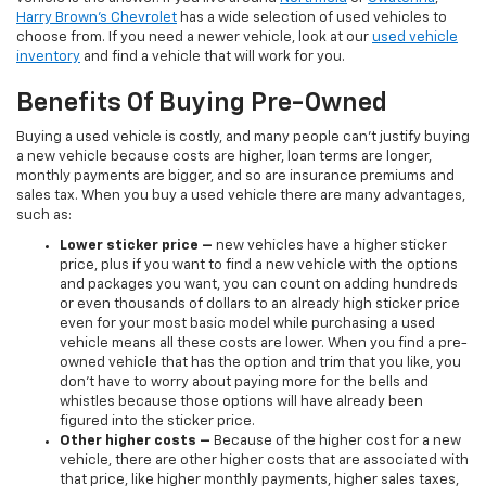
Harry Brown's Chevrolet
has a wide selection of used vehicles to
choose from. If you need a newer vehicle, look at our
used vehicle
inventory
and find a vehicle that will work for you.
Benefits Of Buying Pre-Owned
Buying a used vehicle is costly, and many people can’t justify buying
a new vehicle because costs are higher, loan terms are longer,
monthly payments are bigger, and so are insurance premiums and
sales tax. When you buy a used vehicle there are many advantages,
such as:
Lower sticker price
–
new vehicles have a higher sticker
price, plus if you want to find a new vehicle with the options
and packages you want, you can count on adding hundreds
or even thousands of dollars to an already high sticker price
even for your most basic model while purchasing a used
vehicle means all these costs are lower. When you find a pre-
owned vehicle that has the option and trim that you like, you
don’t have to worry about paying more for the bells and
whistles because those options will have already been
figured into the sticker price.
Other higher costs –
Because of the higher cost for a new
vehicle, there are other higher costs that are associated with
that price, like higher monthly payments, higher sales taxes,