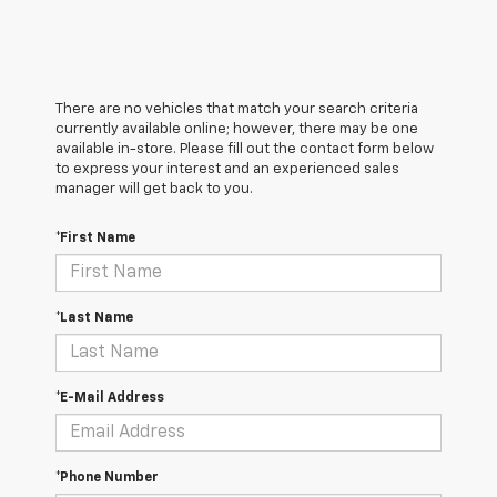
There are no vehicles that match your search criteria
currently available online; however, there may be one
available in-store. Please fill out the contact form below
to express your interest and an experienced sales
manager will get back to you.
*First Name
*Last Name
*E-Mail Address
*Phone Number