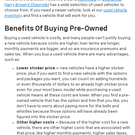
Harry Brown's Chevrolet
has a wide selection of used vehicles to
choose from. If you need a newer vehicle, look at our
used vehicle
inventory
and find a vehicle that will work for you.
Benefits Of Buying Pre-Owned
Buying a used vehicle is costly, and many people can’t justify buying
a new vehicle because costs are higher, loan terms are longer,
monthly payments are bigger, and so are insurance premiums and
sales tax. When you buy a used vehicle there are many advantages,
such as:
Lower sticker price
–
new vehicles have a higher sticker
price, plus if you want to find a new vehicle with the options
and packages you want, you can count on adding hundreds
or even thousands of dollars to an already high sticker price
even for your most basic model while purchasing a used
vehicle means all these costs are lower. When you find a pre-
owned vehicle that has the option and trim that you like, you
don’t have to worry about paying more for the bells and
whistles because those options will have already been
figured into the sticker price.
Other higher costs –
Because of the higher cost for a new
vehicle, there are other higher costs that are associated with
that price, like higher monthly payments, higher sales taxes,