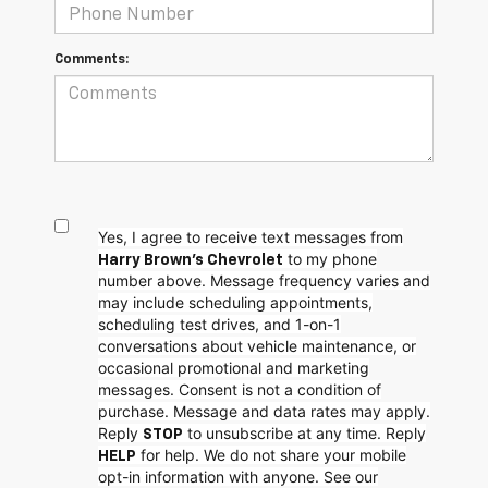
Comments:
Yes, I agree to receive text messages from
to my phone
Harry Brown's Chevrolet
number above. Message frequency varies and
may include scheduling appointments,
scheduling test drives, and 1-on-1
conversations about vehicle maintenance, or
occasional promotional and marketing
messages. Consent is not a condition of
purchase. Message and data rates may apply.
Reply
to unsubscribe at any time. Reply
STOP
for help. We do not share your mobile
HELP
opt-in information with anyone. See our