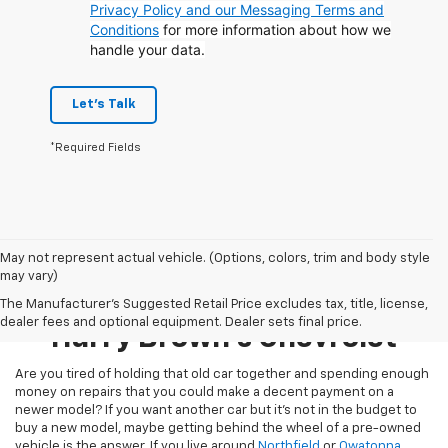
Privacy Policy and our Messaging Terms and
Conditions
for more information about how we
handle your data.
Let's Talk
*Required Fields
May not represent actual vehicle. (Options, colors, trim and body style
may vary)
Pre-Owned Inventory At
The Manufacturer's Suggested Retail Price excludes tax, title, license,
dealer fees and optional equipment. Dealer sets final price.
Harry Brown's Chevrolet
Are you tired of holding that old car together and spending enough
money on repairs that you could make a decent payment on a
newer model? If you want another car but it’s not in the budget to
buy a new model, maybe getting behind the wheel of a pre-owned
vehicle is the answer. If you live around
Northfield
or
Owatonna
,