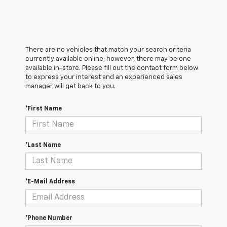
There are no vehicles that match your search criteria
currently available online; however, there may be one
available in-store. Please fill out the contact form below
to express your interest and an experienced sales
manager will get back to you.
*First Name
*Last Name
*E-Mail Address
*Phone Number