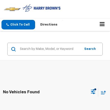
Click To Call
Directions
Search
No Vehicles Found