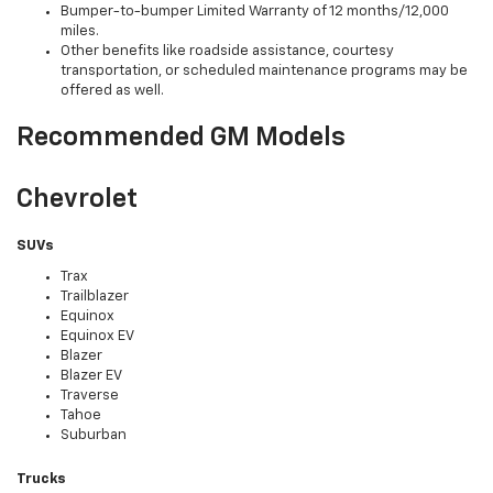
Bumper-to-bumper Limited Warranty of 12 months/12,000
miles.
Other benefits like roadside assistance, courtesy
transportation, or scheduled maintenance programs may be
offered as well.
Recommended GM Models
Chevrolet
SUVs
Trax
Trailblazer
Equinox
Equinox EV
Blazer
Blazer EV
Traverse
Tahoe
Suburban
Trucks