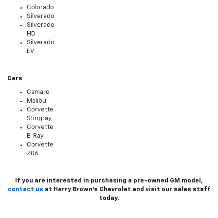
Colorado
Silverado
Silverado
HD
Silverado
EV
Cars
Camaro
Malibu
Corvette
Stingray
Corvette
E-Ray
Corvette
Z06
If you are interested in purchasing a pre-owned GM model,
contact us
at Harry Brown's Chevrolet and visit our sales staff
today.