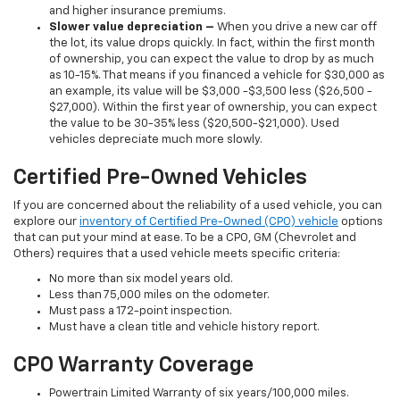
and higher insurance premiums.
Slower value depreciation –
When you drive a new car off
the lot, its value drops quickly. In fact, within the first month
of ownership, you can expect the value to drop by as much
as 10-15%. That means if you financed a vehicle for $30,000 as
an example, its value will be $3,000 -$3,500 less ($26,500 -
$27,000). Within the first year of ownership, you can expect
the value to be 30-35% less ($20,500-$21,000). Used
vehicles depreciate much more slowly.
Certified Pre-Owned Vehicles
If you are concerned about the reliability of a used vehicle, you can
explore our
inventory of Certified Pre-Owned (CPO) vehicle
options
that can put your mind at ease. To be a CPO, GM (Chevrolet and
Others) requires that a used vehicle meets specific criteria:
No more than six model years old.
Less than 75,000 miles on the odometer.
Must pass a 172-point inspection.
Must have a clean title and vehicle history report.
CPO Warranty Coverage
Powertrain Limited Warranty of six years/100,000 miles.