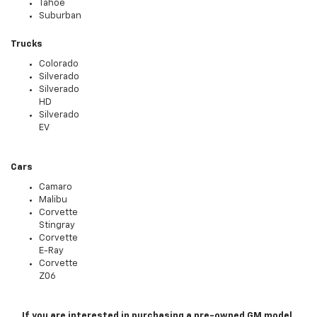
Tahoe
Suburban
Trucks
Colorado
Silverado
Silverado
HD
Silverado
EV
Cars
Camaro
Malibu
Corvette
Stingray
Corvette
E-Ray
Corvette
Z06
If you are interested in purchasing a pre-owned GM model,