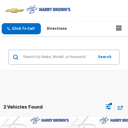
Click To Call
Directions
Search
2 Vehicles Found
Compare Vehicle
Used
2024
Jeep Grand Cherokee
Limited