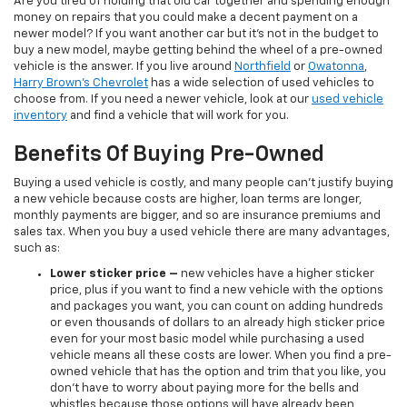
Are you tired of holding that old car together and spending enough
money on repairs that you could make a decent payment on a
newer model? If you want another car but it’s not in the budget to
buy a new model, maybe getting behind the wheel of a pre-owned
vehicle is the answer. If you live around
Northfield
or
Owatonna
,
Harry Brown's Chevrolet
has a wide selection of used vehicles to
choose from. If you need a newer vehicle, look at our
used vehicle
inventory
and find a vehicle that will work for you.
Benefits Of Buying Pre-Owned
Buying a used vehicle is costly, and many people can’t justify buying
a new vehicle because costs are higher, loan terms are longer,
monthly payments are bigger, and so are insurance premiums and
sales tax. When you buy a used vehicle there are many advantages,
such as:
Lower sticker price
–
new vehicles have a higher sticker
price, plus if you want to find a new vehicle with the options
and packages you want, you can count on adding hundreds
or even thousands of dollars to an already high sticker price
even for your most basic model while purchasing a used
vehicle means all these costs are lower. When you find a pre-
owned vehicle that has the option and trim that you like, you
don’t have to worry about paying more for the bells and
whistles because those options will have already been