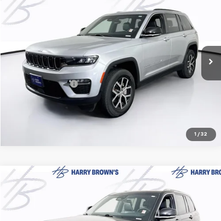
$33,347
HARRY BROWN'S PRICE
Price Drop
VIN:
1C4RJHBG1RC123069
Stock:
18227
Model:
WLJP74
29,269 mi
Ext.
Less
Retail Price:
$32,997
Documentation Fee
+$350
Harry Brown's Price
$33,347
1
/
32
Compare Vehicle
$37,849
Used
2024
Jeep Grand Cherokee
Summit
HARRY BROWN'S PRICE
Price Drop
VIN:
1C4RJHEG2R8925631
Stock:
18152
Model:
WLJT74