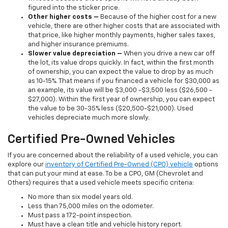
figured into the sticker price.
Other higher costs –
Because of the higher cost for a new
vehicle, there are other higher costs that are associated with
that price, like higher monthly payments, higher sales taxes,
and higher insurance premiums.
Slower value depreciation –
When you drive a new car off
the lot, its value drops quickly. In fact, within the first month
of ownership, you can expect the value to drop by as much
as 10-15%. That means if you financed a vehicle for $30,000 as
an example, its value will be $3,000 -$3,500 less ($26,500 -
$27,000). Within the first year of ownership, you can expect
the value to be 30-35% less ($20,500-$21,000). Used
vehicles depreciate much more slowly.
Certified Pre-Owned Vehicles
If you are concerned about the reliability of a used vehicle, you can
explore our
inventory of Certified Pre-Owned (CPO) vehicle
options
that can put your mind at ease. To be a CPO, GM (Chevrolet and
Others) requires that a used vehicle meets specific criteria:
No more than six model years old.
Less than 75,000 miles on the odometer.
Must pass a 172-point inspection.
Must have a clean title and vehicle history report.