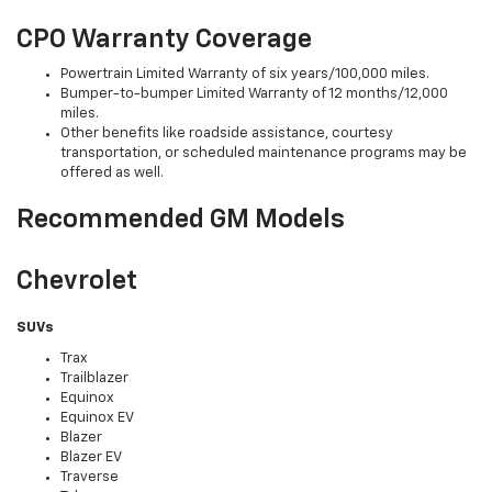
CPO Warranty Coverage
Powertrain Limited Warranty of six years/100,000 miles.
Bumper-to-bumper Limited Warranty of 12 months/12,000
miles.
Other benefits like roadside assistance, courtesy
transportation, or scheduled maintenance programs may be
offered as well.
Recommended GM Models
Chevrolet
SUVs
Trax
Trailblazer
Equinox
Equinox EV
Blazer
Blazer EV
Traverse