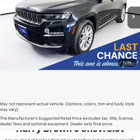
49,853 mi
Ext.
Less
Retail Price:
$37,499
Documentation Fee
+$350
Harry Brown's Price
$37,849
1
/
34
May not represent actual vehicle. (Options, colors, trim and body style
may vary)
Pre-Owned Inventory At
The Manufacturer's Suggested Retail Price excludes tax, title, license,
dealer fees and optional equipment. Dealer sets final price.
Harry Brown's Chevrolet