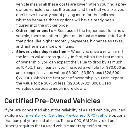
vehicle means all these costs are lower. When you find a pre-
owned vehicle that has the option and trim that you like, you
don’t have to worry about paying more for the bells and
whistles because those options will have already been
figured into the sticker price.
Other higher costs –
Because of the higher cost for a new
vehicle, there are other higher costs that are associated with
that price, like higher monthly payments, higher sales taxes,
and higher insurance premiums.
Slower value depreciation –
When you drive a new car off
the lot, its value drops quickly. In fact, within the first month
of ownership, you can expect the value to drop by as much
as 10-15%. That means if you financed a vehicle for $30,000 as
an example, its value will be $3,000 -$3,500 less ($26,500 -
$27,000). Within the first year of ownership, you can expect
the value to be 30-35% less ($20,500-$21,000). Used
vehicles depreciate much more slowly.
Certified Pre-Owned Vehicles
If you are concerned about the reliability of a used vehicle, you can
explore our
inventory of Certified Pre-Owned (CPO) vehicle
options
that can put your mind at ease. To be a CPO, GM (Chevrolet and
Others) requires that a used vehicle meets specific criteria: