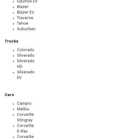
Equinox EV
Blazer
Blazer EV
Traverse
Tahoe
Suburban
Trucks
Colorado
Silverado
Silverado
HD
Silverado
EV
Cars
Camaro
Malibu
Corvette
Stingray
Corvette
E-Ray
Corvette