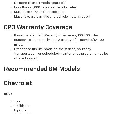
No more than six model years old.
Less than 75,000 miles on the odometer.
Must pass a 172-point inspection.
Must have a clean title and vehicle history report.
CPO Warranty Coverage
Powertrain Limited Warranty of six years/100,000 miles.
Bumper-to-bumper Limited Warranty of 12 months/12,000
miles.
Other benefits like roadside assistance, courtesy
transportation, or scheduled maintenance programs may be
offered as well.
Recommended GM Models
Chevrolet
SUVs
Trax
Trailblazer
Equinox