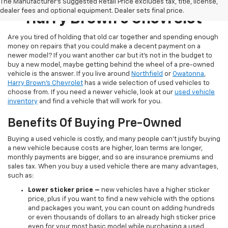
Pre-Owned Inventory At
The Manufacturer's Suggested Retail Price excludes tax, title, license,
dealer fees and optional equipment. Dealer sets final price.
Harry Brown's Chevrolet
Are you tired of holding that old car together and spending enough
money on repairs that you could make a decent payment on a
newer model? If you want another car but it’s not in the budget to
buy a new model, maybe getting behind the wheel of a pre-owned
vehicle is the answer. If you live around
Northfield
or
Owatonna
,
Harry Brown's Chevrolet
has a wide selection of used vehicles to
choose from. If you need a newer vehicle, look at our
used vehicle
inventory
and find a vehicle that will work for you.
Benefits Of Buying Pre-Owned
Buying a used vehicle is costly, and many people can’t justify buying
a new vehicle because costs are higher, loan terms are longer,
monthly payments are bigger, and so are insurance premiums and
sales tax. When you buy a used vehicle there are many advantages,
such as:
Lower sticker price
–
new vehicles have a higher sticker
price, plus if you want to find a new vehicle with the options
and packages you want, you can count on adding hundreds
or even thousands of dollars to an already high sticker price
even for your most basic model while purchasing a used