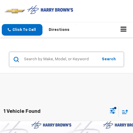
Click To Call
Directions
Search
1 Vehicle Found
Compare Vehicle
Used
2025
Buick Encore GX
Preferred