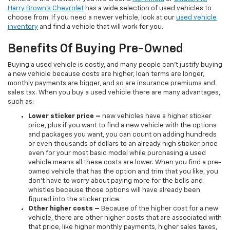
Harry Brown's Chevrolet
has a wide selection of used vehicles to
choose from. If you need a newer vehicle, look at our
used vehicle
inventory
and find a vehicle that will work for you.
Benefits Of Buying Pre-Owned
Buying a used vehicle is costly, and many people can’t justify buying
a new vehicle because costs are higher, loan terms are longer,
monthly payments are bigger, and so are insurance premiums and
sales tax. When you buy a used vehicle there are many advantages,
such as:
Lower sticker price
–
new vehicles have a higher sticker
price, plus if you want to find a new vehicle with the options
and packages you want, you can count on adding hundreds
or even thousands of dollars to an already high sticker price
even for your most basic model while purchasing a used
vehicle means all these costs are lower. When you find a pre-
owned vehicle that has the option and trim that you like, you
don’t have to worry about paying more for the bells and
whistles because those options will have already been
figured into the sticker price.
Other higher costs –
Because of the higher cost for a new
vehicle, there are other higher costs that are associated with
that price, like higher monthly payments, higher sales taxes,