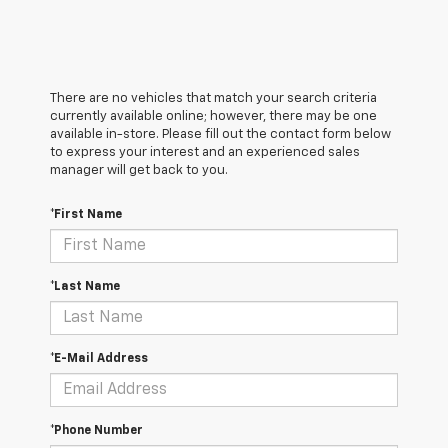
There are no vehicles that match your search criteria
currently available online; however, there may be one
available in-store. Please fill out the contact form below
to express your interest and an experienced sales
manager will get back to you.
*First Name
*Last Name
*E-Mail Address
*Phone Number