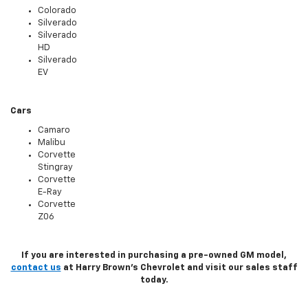
Colorado
Silverado
Silverado
HD
Silverado
EV
Cars
Camaro
Malibu
Corvette
Stingray
Corvette
E-Ray
Corvette
Z06
If you are interested in purchasing a pre-owned GM model,
contact us
at Harry Brown's Chevrolet and visit our sales staff
today.