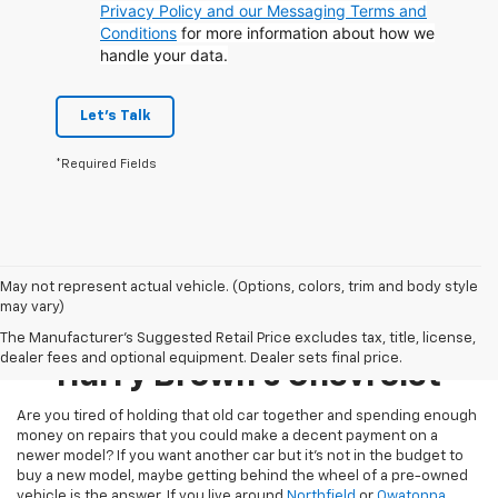
Privacy Policy and our Messaging Terms and
Conditions
for more information about how we
handle your data.
Let's Talk
*Required Fields
May not represent actual vehicle. (Options, colors, trim and body style
may vary)
Pre-Owned Inventory At
The Manufacturer's Suggested Retail Price excludes tax, title, license,
dealer fees and optional equipment. Dealer sets final price.
Harry Brown's Chevrolet
Are you tired of holding that old car together and spending enough
money on repairs that you could make a decent payment on a
newer model? If you want another car but it’s not in the budget to
buy a new model, maybe getting behind the wheel of a pre-owned
vehicle is the answer. If you live around
Northfield
or
Owatonna
,