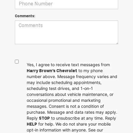
Comments:
Yes, I agree to receive text messages from
to my phone
Harry Brown's Chevrolet
number above. Message frequency varies and
may include scheduling appointments,
scheduling test drives, and 1-on-1
conversations about vehicle maintenance, or
occasional promotional and marketing
messages. Consent is not a condition of
purchase. Message and data rates may apply.
Reply
to unsubscribe at any time. Reply
STOP
for help. We do not share your mobile
HELP
opt-in information with anyone. See our