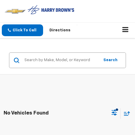
Click To Call
Directions
Search
No Vehicles Found