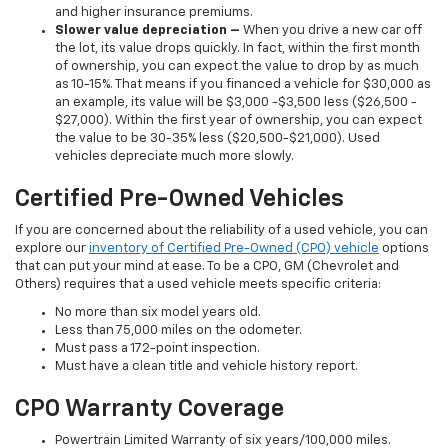
and higher insurance premiums.
Slower value depreciation –
When you drive a new car off
the lot, its value drops quickly. In fact, within the first month
of ownership, you can expect the value to drop by as much
as 10-15%. That means if you financed a vehicle for $30,000 as
an example, its value will be $3,000 -$3,500 less ($26,500 -
$27,000). Within the first year of ownership, you can expect
the value to be 30-35% less ($20,500-$21,000). Used
vehicles depreciate much more slowly.
Certified Pre-Owned Vehicles
If you are concerned about the reliability of a used vehicle, you can
explore our
inventory of Certified Pre-Owned (CPO) vehicle
options
that can put your mind at ease. To be a CPO, GM (Chevrolet and
Others) requires that a used vehicle meets specific criteria:
No more than six model years old.
Less than 75,000 miles on the odometer.
Must pass a 172-point inspection.
Must have a clean title and vehicle history report.
CPO Warranty Coverage
Powertrain Limited Warranty of six years/100,000 miles.