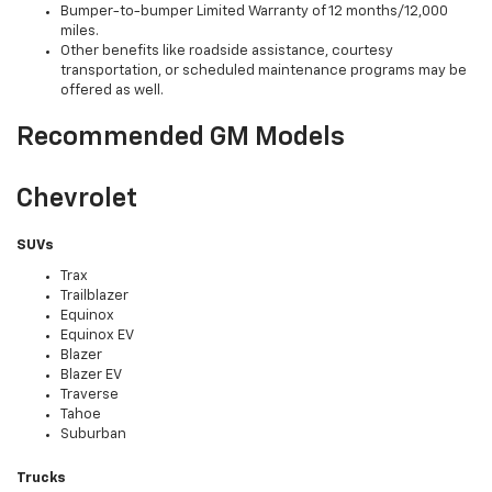
Bumper-to-bumper Limited Warranty of 12 months/12,000
miles.
Other benefits like roadside assistance, courtesy
transportation, or scheduled maintenance programs may be
offered as well.
Recommended GM Models
Chevrolet
SUVs
Trax
Trailblazer
Equinox
Equinox EV
Blazer
Blazer EV
Traverse
Tahoe
Suburban
Trucks