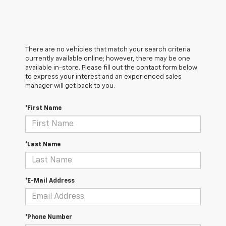
There are no vehicles that match your search criteria
currently available online; however, there may be one
available in-store. Please fill out the contact form below
to express your interest and an experienced sales
manager will get back to you.
*First Name
*Last Name
*E-Mail Address
*Phone Number