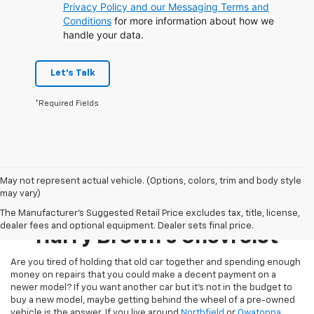
Privacy Policy and our Messaging Terms and
Conditions
for more information about how we
handle your data.
Let's Talk
*Required Fields
May not represent actual vehicle. (Options, colors, trim and body style
may vary)
Pre-Owned Inventory At
The Manufacturer's Suggested Retail Price excludes tax, title, license,
dealer fees and optional equipment. Dealer sets final price.
Harry Brown's Chevrolet
Are you tired of holding that old car together and spending enough
money on repairs that you could make a decent payment on a
newer model? If you want another car but it’s not in the budget to
buy a new model, maybe getting behind the wheel of a pre-owned
vehicle is the answer. If you live around
Northfield
or
Owatonna
,