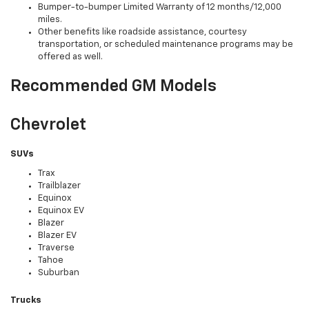
Bumper-to-bumper Limited Warranty of 12 months/12,000
miles.
Other benefits like roadside assistance, courtesy
transportation, or scheduled maintenance programs may be
offered as well.
Recommended GM Models
Chevrolet
SUVs
Trax
Trailblazer
Equinox
Equinox EV
Blazer
Blazer EV
Traverse
Tahoe
Suburban
Trucks