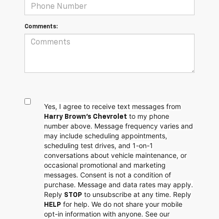
Comments:
Yes, I agree to receive text messages from
to my phone
Harry Brown's Chevrolet
number above. Message frequency varies and
may include scheduling appointments,
scheduling test drives, and 1-on-1
conversations about vehicle maintenance, or
occasional promotional and marketing
messages. Consent is not a condition of
purchase. Message and data rates may apply.
Reply
to unsubscribe at any time. Reply
STOP
for help. We do not share your mobile
HELP
opt-in information with anyone. See our