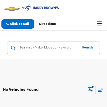
Click To Call
Directions
Search
No Vehicles Found