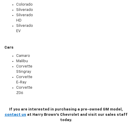
Colorado
Silverado
Silverado
HD
Silverado
EV
Cars
Camaro
Malibu
Corvette
Stingray
Corvette
E-Ray
Corvette
Z06
If you are interested in purchasing a pre-owned GM model,
contact us
at Harry Brown's Chevrolet and visit our sales staff
today.