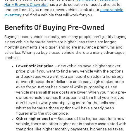
Harry Brown's Chevrolet
has a wide selection of used vehicles to
choose from. If you need a newer vehicle, look at our
used vehicle
inventory
and find a vehicle that will work for you.
Benefits Of Buying Pre-Owned
Buying a used vehicle is costly, and many people can’t justify buying
a new vehicle because costs are higher, loan terms are longer,
monthly payments are bigger, and so are insurance premiums and
sales tax. When you buy a used vehicle there are many advantages,
such as:
Lower sticker price
–
new vehicles have a higher sticker
price, plus if you want to find a new vehicle with the options
and packages you want, you can count on adding hundreds
or even thousands of dollars to an already high sticker price
even for your most basic model while purchasing a used
vehicle means all these costs are lower. When you find a pre-
owned vehicle that has the option and trim that you like, you
don’t have to worry about paying more for the bells and
whistles because those options will have already been
figured into the sticker price.
Other higher costs –
Because of the higher cost for a new
vehicle, there are other higher costs that are associated with
that price, like higher monthly payments, higher sales taxes,