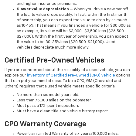
and higher insurance premiums.
Slower value depreciation –
When you drive a new car off
the lot, its value drops quickly. In fact, within the first month
of ownership, you can expect the value to drop by as much
as 10-15%. That means if you financed a vehicle for $30,000 as
an example, its value will be $3,000 -$3,500 less ($26,500 -
$27,000). Within the first year of ownership, you can expect
the value to be 30-35% less ($20,500-$21,000). Used
vehicles depreciate much more slowly.
Certified Pre-Owned Vehicles
If you are concerned about the reliability of a used vehicle, you can
explore our
inventory of Certified Pre-Owned (CPO) vehicle
options
that can put your mind at ease. To be a CPO, GM (Chevrolet and
Others) requires that a used vehicle meets specific criteria:
No more than six model years old.
Less than 75,000 miles on the odometer.
Must pass a 172-point inspection.
Must have a clean title and vehicle history report.
CPO Warranty Coverage
Powertrain Limited Warranty of six years/100,000 miles.