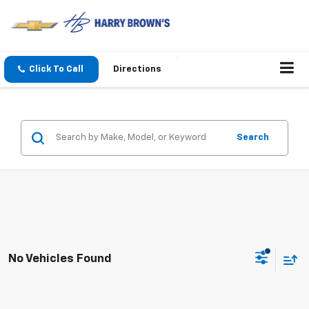
Click To Call
Directions
Search
No Vehicles Found