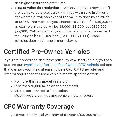
and higher insurance premiums.
Slower value depreciation –
When you drive a new car off
the lot, its value drops quickly. In fact, within the first month
of ownership, you can expect the value to drop by as much
as 10-15%. That means if you financed a vehicle for $30,000 as
an example, its value will be $3,000 -$3,500 less ($26,500 -
$27,000). Within the first year of ownership, you can expect
the value to be 30-35% less ($20,500-$21,000). Used
vehicles depreciate much more slowly.
Certified Pre-Owned Vehicles
If you are concerned about the reliability of a used vehicle, you can
explore our
inventory of Certified Pre-Owned (CPO) vehicle
options
that can put your mind at ease. To be a CPO, GM (Chevrolet and
Others) requires that a used vehicle meets specific criteria:
No more than six model years old.
Less than 75,000 miles on the odometer.
Must pass a 172-point inspection.
Must have a clean title and vehicle history report.
CPO Warranty Coverage
Powertrain Limited Warranty of six years/100,000 miles.