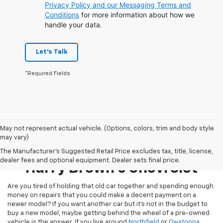
Privacy Policy and our Messaging Terms and
Conditions
for more information about how we
handle your data.
Let's Talk
*Required Fields
May not represent actual vehicle. (Options, colors, trim and body style
may vary)
Pre-Owned Inventory At
The Manufacturer's Suggested Retail Price excludes tax, title, license,
dealer fees and optional equipment. Dealer sets final price.
Harry Brown's Chevrolet
Are you tired of holding that old car together and spending enough
money on repairs that you could make a decent payment on a
newer model? If you want another car but it’s not in the budget to
buy a new model, maybe getting behind the wheel of a pre-owned
vehicle is the answer. If you live around
Northfield
or
Owatonna
,