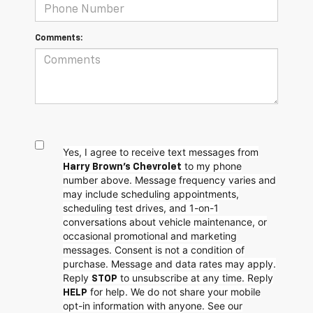
Comments:
Yes, I agree to receive text messages from
to my phone
Harry Brown's Chevrolet
number above. Message frequency varies and
may include scheduling appointments,
scheduling test drives, and 1-on-1
conversations about vehicle maintenance, or
occasional promotional and marketing
messages. Consent is not a condition of
purchase. Message and data rates may apply.
Reply
to unsubscribe at any time. Reply
STOP
for help. We do not share your mobile
HELP
opt-in information with anyone. See our