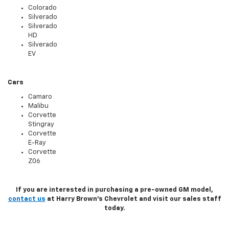
Colorado
Silverado
Silverado
HD
Silverado
EV
Cars
Camaro
Malibu
Corvette
Stingray
Corvette
E-Ray
Corvette
Z06
If you are interested in purchasing a pre-owned GM model,
contact us
at Harry Brown's Chevrolet and visit our sales staff
today.