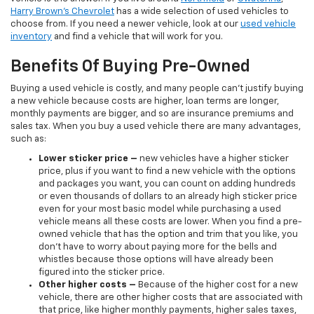
Harry Brown's Chevrolet
has a wide selection of used vehicles to
choose from. If you need a newer vehicle, look at our
used vehicle
inventory
and find a vehicle that will work for you.
Benefits Of Buying Pre-Owned
Buying a used vehicle is costly, and many people can’t justify buying
a new vehicle because costs are higher, loan terms are longer,
monthly payments are bigger, and so are insurance premiums and
sales tax. When you buy a used vehicle there are many advantages,
such as:
Lower sticker price
–
new vehicles have a higher sticker
price, plus if you want to find a new vehicle with the options
and packages you want, you can count on adding hundreds
or even thousands of dollars to an already high sticker price
even for your most basic model while purchasing a used
vehicle means all these costs are lower. When you find a pre-
owned vehicle that has the option and trim that you like, you
don’t have to worry about paying more for the bells and
whistles because those options will have already been
figured into the sticker price.
Other higher costs –
Because of the higher cost for a new
vehicle, there are other higher costs that are associated with
that price, like higher monthly payments, higher sales taxes,