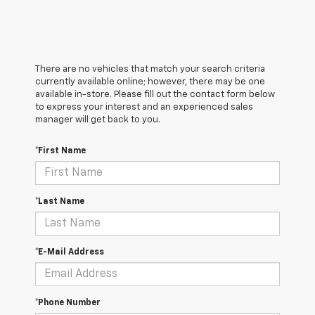
There are no vehicles that match your search criteria
currently available online; however, there may be one
available in-store. Please fill out the contact form below
to express your interest and an experienced sales
manager will get back to you.
*First Name
*Last Name
*E-Mail Address
*Phone Number