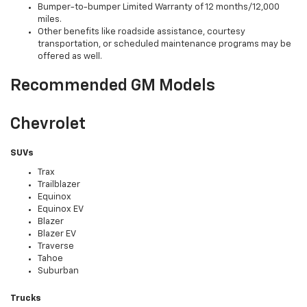
Bumper-to-bumper Limited Warranty of 12 months/12,000
miles.
Other benefits like roadside assistance, courtesy
transportation, or scheduled maintenance programs may be
offered as well.
Recommended GM Models
Chevrolet
SUVs
Trax
Trailblazer
Equinox
Equinox EV
Blazer
Blazer EV
Traverse
Tahoe
Suburban
Trucks