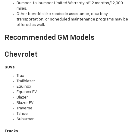
Bumper-to-bumper Limited Warranty of 12 months/12,000
miles.
Other benefits like roadside assistance, courtesy
transportation, or scheduled maintenance programs may be
offered as well.
Recommended GM Models
Chevrolet
SUVs
Trax
Trailblazer
Equinox
Equinox EV
Blazer
Blazer EV
Traverse
Tahoe
Suburban
Trucks