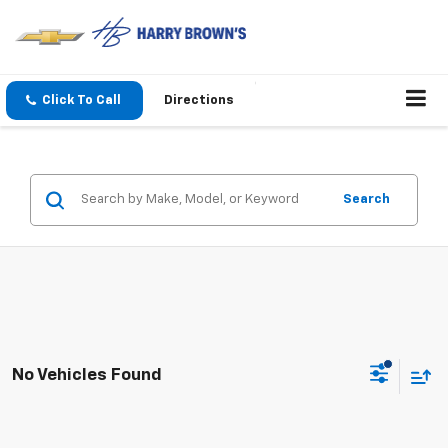
Click To Call
Directions
Search
No Vehicles Found