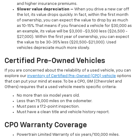
and higher insurance premiums.
Slower value depreciation –
When you drive a new car off
the lot, its value drops quickly. In fact, within the first month
of ownership, you can expect the value to drop by as much
as 10-15%. That means if you financed a vehicle for $30,000 as
an example, its value will be $3,000 -$3,500 less ($26,500 -
$27,000). Within the first year of ownership, you can expect
the value to be 30-35% less ($20,500-$21,000). Used
vehicles depreciate much more slowly.
Certified Pre-Owned Vehicles
If you are concerned about the reliability of a used vehicle, you can
explore our
inventory of Certified Pre-Owned (CPO) vehicle
options
that can put your mind at ease. To be a CPO, GM (Chevrolet and
Others) requires that a used vehicle meets specific criteria:
No more than six model years old.
Less than 75,000 miles on the odometer.
Must pass a 172-point inspection.
Must have a clean title and vehicle history report.
CPO Warranty Coverage
Powertrain Limited Warranty of six years/100,000 miles.