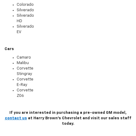
Colorado
Silverado
Silverado
HD
Silverado
EV
Cars
Camaro
Malibu
Corvette
Stingray
Corvette
E-Ray
Corvette
Z06
If you are interested in purchasing a pre-owned GM model,
contact us
at Harry Brown's Chevrolet and visit our sales staff
today.