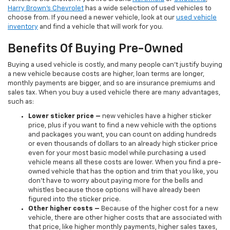
Harry Brown's Chevrolet
has a wide selection of used vehicles to
choose from. If you need a newer vehicle, look at our
used vehicle
inventory
and find a vehicle that will work for you.
Benefits Of Buying Pre-Owned
Buying a used vehicle is costly, and many people can’t justify buying
a new vehicle because costs are higher, loan terms are longer,
monthly payments are bigger, and so are insurance premiums and
sales tax. When you buy a used vehicle there are many advantages,
such as:
Lower sticker price
–
new vehicles have a higher sticker
price, plus if you want to find a new vehicle with the options
and packages you want, you can count on adding hundreds
or even thousands of dollars to an already high sticker price
even for your most basic model while purchasing a used
vehicle means all these costs are lower. When you find a pre-
owned vehicle that has the option and trim that you like, you
don’t have to worry about paying more for the bells and
whistles because those options will have already been
figured into the sticker price.
Other higher costs –
Because of the higher cost for a new
vehicle, there are other higher costs that are associated with
that price, like higher monthly payments, higher sales taxes,