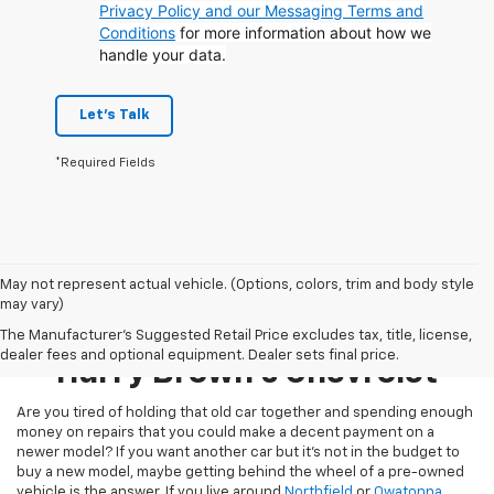
Privacy Policy and our Messaging Terms and
Conditions
for more information about how we
handle your data.
Let's Talk
*Required Fields
May not represent actual vehicle. (Options, colors, trim and body style
may vary)
Pre-Owned Inventory At
The Manufacturer's Suggested Retail Price excludes tax, title, license,
dealer fees and optional equipment. Dealer sets final price.
Harry Brown's Chevrolet
Are you tired of holding that old car together and spending enough
money on repairs that you could make a decent payment on a
newer model? If you want another car but it’s not in the budget to
buy a new model, maybe getting behind the wheel of a pre-owned
vehicle is the answer. If you live around
Northfield
or
Owatonna
,