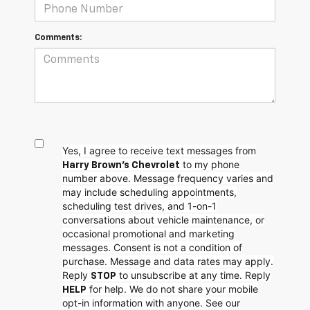
Comments:
Yes, I agree to receive text messages from
to my phone
Harry Brown's Chevrolet
number above. Message frequency varies and
may include scheduling appointments,
scheduling test drives, and 1-on-1
conversations about vehicle maintenance, or
occasional promotional and marketing
messages. Consent is not a condition of
purchase. Message and data rates may apply.
Reply
to unsubscribe at any time. Reply
STOP
for help. We do not share your mobile
HELP
opt-in information with anyone. See our