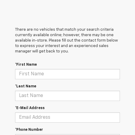
There are no vehicles that match your search criteria
currently available online; however, there may be one
available in-store. Please fill out the contact form below
to express your interest and an experienced sales
manager will get back to you.
*First Name
*Last Name
*E-Mail Address
*Phone Number