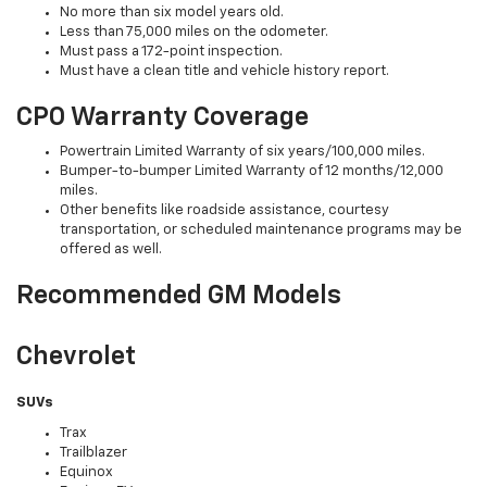
No more than six model years old.
Less than 75,000 miles on the odometer.
Must pass a 172-point inspection.
Must have a clean title and vehicle history report.
CPO Warranty Coverage
Powertrain Limited Warranty of six years/100,000 miles.
Bumper-to-bumper Limited Warranty of 12 months/12,000
miles.
Other benefits like roadside assistance, courtesy
transportation, or scheduled maintenance programs may be
offered as well.
Recommended GM Models
Chevrolet
SUVs
Trax
Trailblazer
Equinox