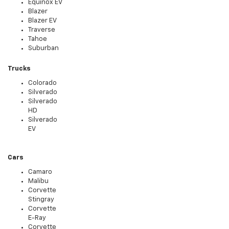
Equinox EV
Blazer
Blazer EV
Traverse
Tahoe
Suburban
Trucks
Colorado
Silverado
Silverado
HD
Silverado
EV
Cars
Camaro
Malibu
Corvette
Stingray
Corvette
E-Ray
Corvette