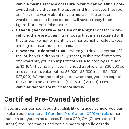
vehicle means all these costs are lower. When you find a pre-
owned vehicle that has the option and trim that you like, you
don’t have to worry about paying more for the bells and
whistles because those options will have already been
figured into the sticker price.
Other higher costs –
Because of the higher cost for a new
vehicle, there are other higher costs that are associated with
that price, like higher monthly payments, higher sales taxes,
and higher insurance premiums.
Slower value depreciation –
When you drive a new car off
the lot, its value drops quickly. In fact, within the first month
of ownership, you can expect the value to drop by as much
as 10-15%. That means if you financed a vehicle for $30,000 as
an example, its value will be $3,000 -$3,500 less ($26,500 -
$27,000). Within the first year of ownership, you can expect
the value to be 30-35% less ($20,500-$21,000). Used
vehicles depreciate much more slowly.
Certified Pre-Owned Vehicles
If you are concerned about the reliability of a used vehicle, you can
explore our
inventory of Certified Pre-Owned (CPO) vehicle
options
that can put your mind at ease. To be a CPO, GM (Chevrolet and
Others) requires that a used vehicle meets specific criteria: