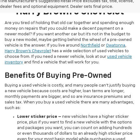
Pre-Owned Inventory At
The Manufacturer's Suggested Retail Price excludes tax, title, license,
dealer fees and optional equipment. Dealer sets final price.
Harry Brown's Chevrolet
Are you tired of holding that old car together and spending enough
money on repairs that you could make a decent payment on a
newer model? If you want another car but it’s not in the budget to
buy a new model, maybe getting behind the wheel of a pre-owned
vehicle is the answer. If you live around
Northfield
or
Owatonna
,
Harry Brown's Chevrolet
has a wide selection of used vehicles to
choose from. If you need a newer vehicle, look at our
used vehicle
inventory
and find a vehicle that will work for you.
Benefits Of Buying Pre-Owned
Buying a used vehicle is costly, and many people can’t justify buying
a new vehicle because costs are higher, loan terms are longer,
monthly payments are bigger, and so are insurance premiums and
sales tax. When you buy a used vehicle there are many advantages,
such as:
Lower sticker price
–
new vehicles have a higher sticker
price, plus if you want to find a new vehicle with the options
and packages you want, you can count on adding hundreds
or even thousands of dollars to an already high sticker price
even for your most basic model while purchasing a used