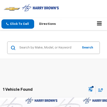
Click To Call
Directions
Search
1 Vehicle Found
Compare Vehicle
Used
2026
GMC Terrain
Denali