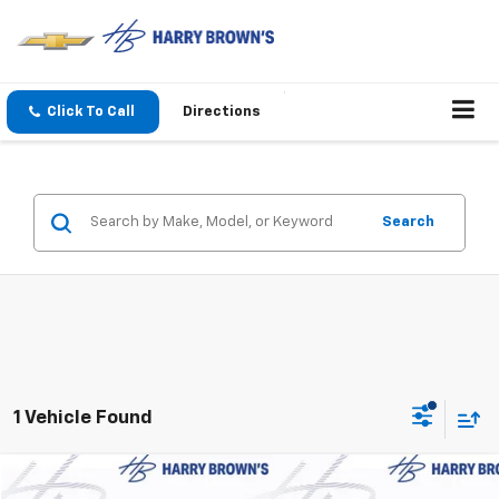
Click To Call
Directions
Search
1 Vehicle Found
Compare Vehicle
Used
2026
GMC Terrain
Denali