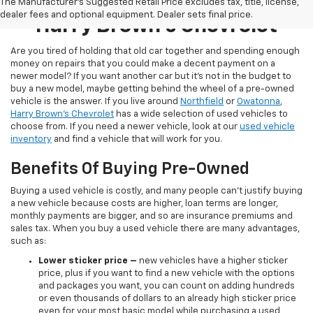
Pre-Owned Inventory At
The Manufacturer's Suggested Retail Price excludes tax, title, license,
dealer fees and optional equipment. Dealer sets final price.
Harry Brown's Chevrolet
Are you tired of holding that old car together and spending enough
money on repairs that you could make a decent payment on a
newer model? If you want another car but it’s not in the budget to
buy a new model, maybe getting behind the wheel of a pre-owned
vehicle is the answer. If you live around
Northfield
or
Owatonna
,
Harry Brown's Chevrolet
has a wide selection of used vehicles to
choose from. If you need a newer vehicle, look at our
used vehicle
inventory
and find a vehicle that will work for you.
Benefits Of Buying Pre-Owned
Buying a used vehicle is costly, and many people can’t justify buying
a new vehicle because costs are higher, loan terms are longer,
monthly payments are bigger, and so are insurance premiums and
sales tax. When you buy a used vehicle there are many advantages,
such as:
Lower sticker price
–
new vehicles have a higher sticker
price, plus if you want to find a new vehicle with the options
and packages you want, you can count on adding hundreds
or even thousands of dollars to an already high sticker price
even for your most basic model while purchasing a used