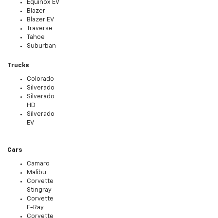
Equinox EV
Blazer
Blazer EV
Traverse
Tahoe
Suburban
Trucks
Colorado
Silverado
Silverado
HD
Silverado
EV
Cars
Camaro
Malibu
Corvette
Stingray
Corvette
E-Ray
Corvette