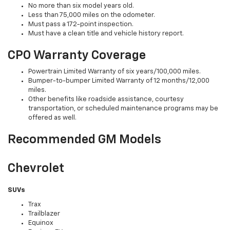
No more than six model years old.
Less than 75,000 miles on the odometer.
Must pass a 172-point inspection.
Must have a clean title and vehicle history report.
CPO Warranty Coverage
Powertrain Limited Warranty of six years/100,000 miles.
Bumper-to-bumper Limited Warranty of 12 months/12,000
miles.
Other benefits like roadside assistance, courtesy
transportation, or scheduled maintenance programs may be
offered as well.
Recommended GM Models
Chevrolet
SUVs
Trax
Trailblazer
Equinox