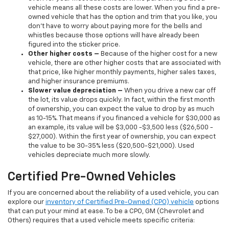
vehicle means all these costs are lower. When you find a pre-
owned vehicle that has the option and trim that you like, you
don’t have to worry about paying more for the bells and
whistles because those options will have already been
figured into the sticker price.
Other higher costs –
Because of the higher cost for a new
vehicle, there are other higher costs that are associated with
that price, like higher monthly payments, higher sales taxes,
and higher insurance premiums.
Slower value depreciation –
When you drive a new car off
the lot, its value drops quickly. In fact, within the first month
of ownership, you can expect the value to drop by as much
as 10-15%. That means if you financed a vehicle for $30,000 as
an example, its value will be $3,000 -$3,500 less ($26,500 -
$27,000). Within the first year of ownership, you can expect
the value to be 30-35% less ($20,500-$21,000). Used
vehicles depreciate much more slowly.
Certified Pre-Owned Vehicles
If you are concerned about the reliability of a used vehicle, you can
explore our
inventory of Certified Pre-Owned (CPO) vehicle
options
that can put your mind at ease. To be a CPO, GM (Chevrolet and
Others) requires that a used vehicle meets specific criteria: