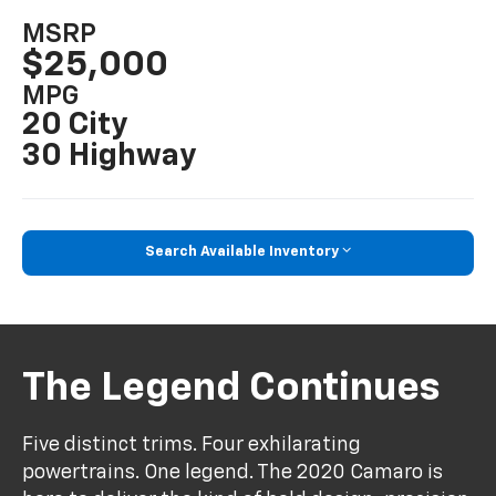
MSRP
$25,000
MPG
20 City
30 Highway
Search Available Inventory
The Legend Continues
Five distinct trims. Four exhilarating
powertrains. One legend. The 2020 Camaro is