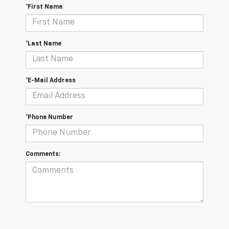
*First Name
*Last Name
*E-Mail Address
*Phone Number
Comments: