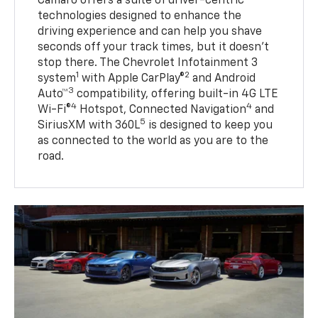
Camaro offers a suite of driver-centric
technologies designed to enhance the
driving experience and can help you shave
seconds off your track times, but it doesn’t
stop there. The Chevrolet Infotainment 3
1
2
system
with Apple CarPlay®
and Android
3
Auto™
compatibility, offering built-in 4G LTE
4
4
Wi-Fi®
Hotspot, Connected Navigation
and
5
SiriusXM with 360L
is designed to keep you
as connected to the world as you are to the
road.