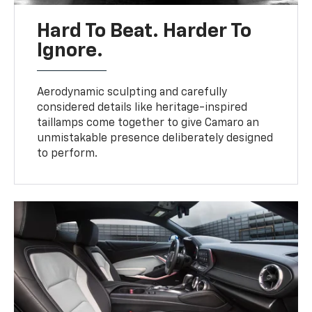
Hard To Beat. Harder To
Ignore.
Aerodynamic sculpting and carefully
considered details like heritage-inspired
taillamps come together to give Camaro an
unmistakable presence deliberately designed
to perform.