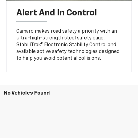
Alert And In Control
Camaro makes road safety a priority with an
ultra-high-strength steel safety cage,
StabiliTrak® Electronic Stability Control and
available active safety technologies designed
to help you avoid potential collisions.
No Vehicles Found