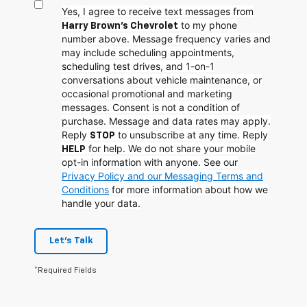
Yes, I agree to receive text messages from
to my phone
Harry Brown's Chevrolet
number above. Message frequency varies and
may include scheduling appointments,
scheduling test drives, and 1-on-1
conversations about vehicle maintenance, or
occasional promotional and marketing
messages. Consent is not a condition of
purchase. Message and data rates may apply.
Reply
to unsubscribe at any time. Reply
STOP
for help. We do not share your mobile
HELP
opt-in information with anyone. See our
Privacy Policy and our Messaging Terms and
Conditions
for more information about how we
handle your data.
Let's Talk
*Required Fields