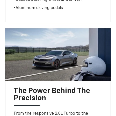
•Aluminum driving pedals
The Power Behind The
Precision
From the responsive 2.0L Turbo to the