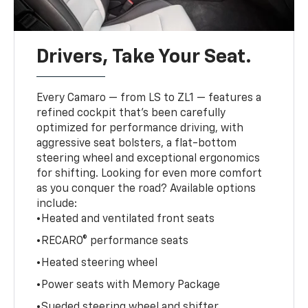
Drivers, Take Your Seat.
Every Camaro — from LS to ZL1 — features a
refined cockpit that’s been carefully
optimized for performance driving, with
aggressive seat bolsters, a flat-bottom
steering wheel and exceptional ergonomics
for shifting. Looking for even more comfort
as you conquer the road? Available options
include:
•Heated and ventilated front seats
•RECARO® performance seats
•Heated steering wheel
•Power seats with Memory Package
•Sueded steering wheel and shifter