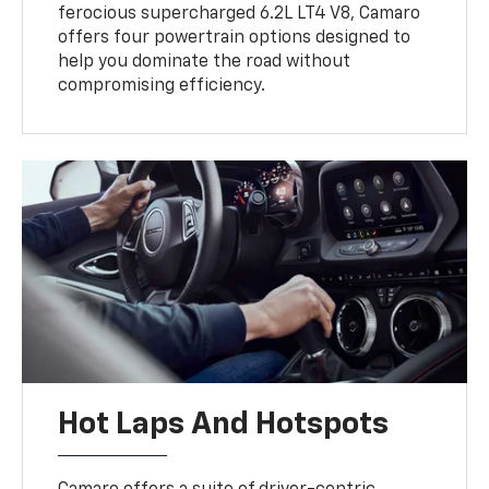
ferocious supercharged 6.2L LT4 V8, Camaro
offers four powertrain options designed to
help you dominate the road without
compromising efficiency.
Hot Laps And Hotspots