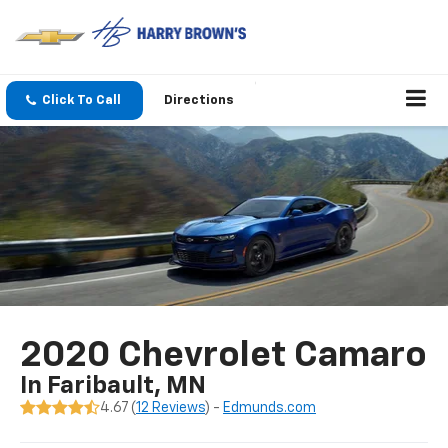
Click To Call
Directions
2020 Chevrolet Camaro
In Faribault, MN
4.67 (
12 Reviews
) -
Edmunds.com