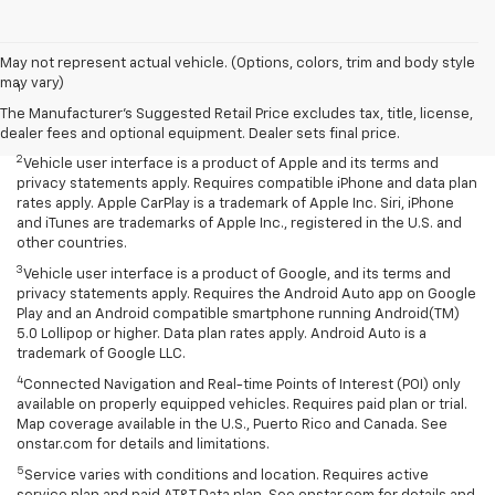
Disclaimers
May not represent actual vehicle. (Options, colors, trim and body style
may vary)
1
Chevrolet Infotainment System functionality varies by model. Full
functionality requires compatible Bluetooth and smartphone, and
The Manufacturer's Suggested Retail Price excludes tax, title, license,
USB connectivity for some devices.
dealer fees and optional equipment. Dealer sets final price.
2
Vehicle user interface is a product of Apple and its terms and
privacy statements apply. Requires compatible iPhone and data plan
rates apply. Apple CarPlay is a trademark of Apple Inc. Siri, iPhone
and iTunes are trademarks of Apple Inc., registered in the U.S. and
other countries.
3
Vehicle user interface is a product of Google, and its terms and
privacy statements apply. Requires the Android Auto app on Google
Play and an Android compatible smartphone running Android(TM)
5.0 Lollipop or higher. Data plan rates apply. Android Auto is a
trademark of Google LLC.
4
Connected Navigation and Real-time Points of Interest (POI) only
available on properly equipped vehicles. Requires paid plan or trial.
Map coverage available in the U.S., Puerto Rico and Canada. See
onstar.com for details and limitations.
5
Service varies with conditions and location. Requires active