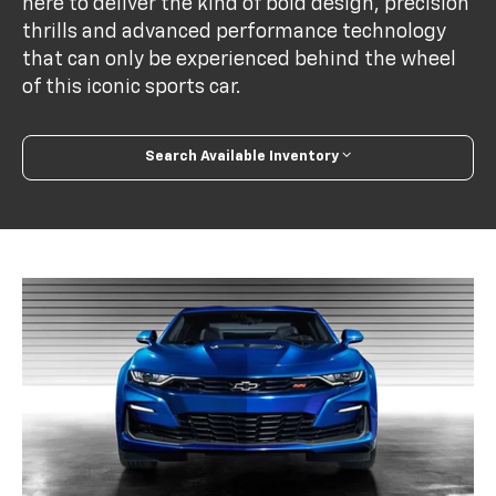
here to deliver the kind of bold design, precision
thrills and advanced performance technology
that can only be experienced behind the wheel
of this iconic sports car.
Search Available Inventory