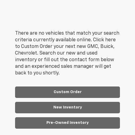
There are no vehicles that match your search
criteria currently available online. Click here
to Custom Order your next new GMC, Buick,
Chevrolet. Search our new and used
inventory or fill out the contact form below
and an experienced sales manager will get
back to you shortly.
Custom Order
New Inventory
Pre-Owned Inventory