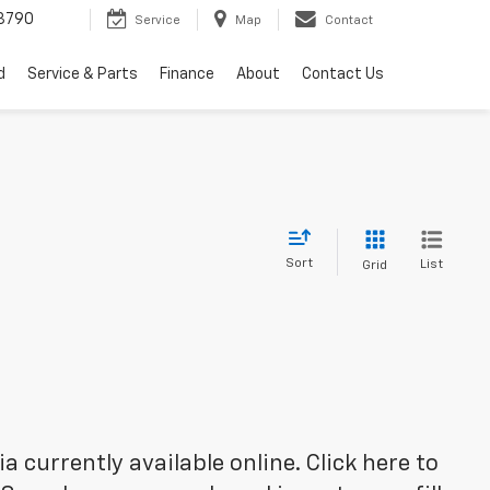
3790
Service
Map
Contact
d
Service & Parts
Finance
About
Contact Us
Sort
List
Grid
 currently available online. Click here to