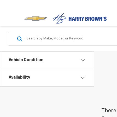
Vehicle Condition
Availability
There 