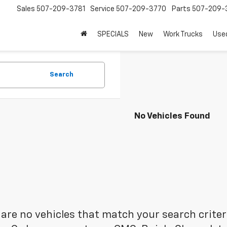
Sales
507-209-3781
Service
507-209-3770
Parts
507-209-
SPECIALS
New
Work Trucks
Use
Search
No Vehicles Found
are no vehicles that match your search criteria