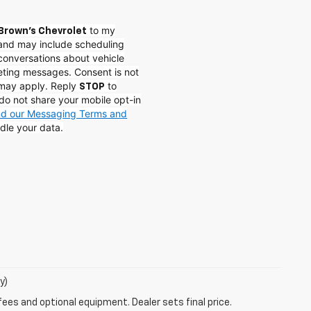
to my
Brown's Chevrolet
and may include scheduling
conversations about vehicle
eting messages. Consent is not
 may apply. Reply
to
STOP
do not share your mobile opt-in
and our Messaging Terms and
dle your data.
y)
fees and optional equipment. Dealer sets final price.