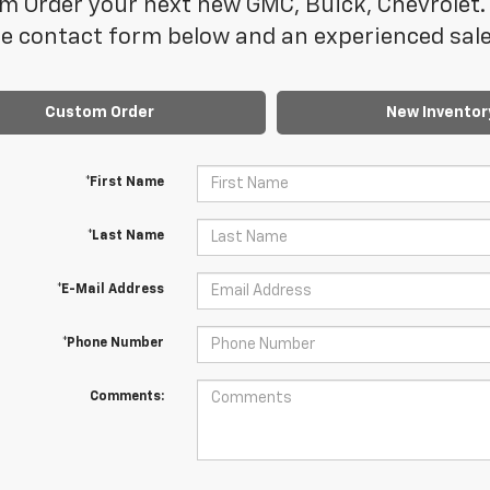
m Order your next new GMC, Buick, Chevrolet. 
e contact form below and an experienced sales
Custom Order
New Inventor
*First Name
*Last Name
*E-Mail Address
*Phone Number
Comments: