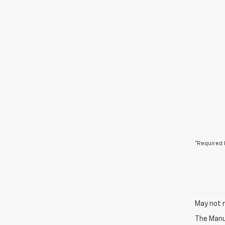
*Required 
May not r
The Manuf