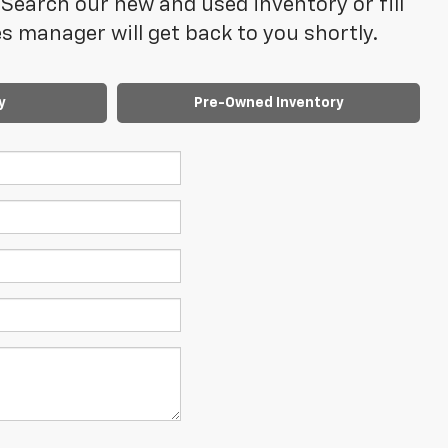
Search our new and used inventory or fill
 manager will get back to you shortly.
y
Pre-Owned Inventory