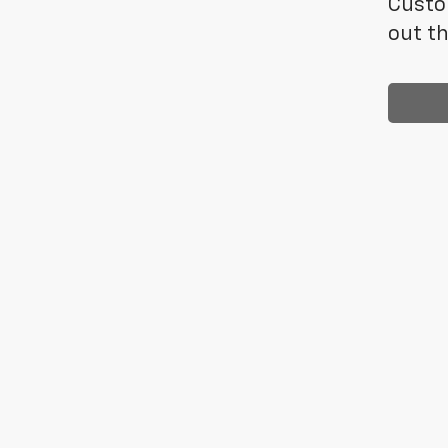
Custo
out th