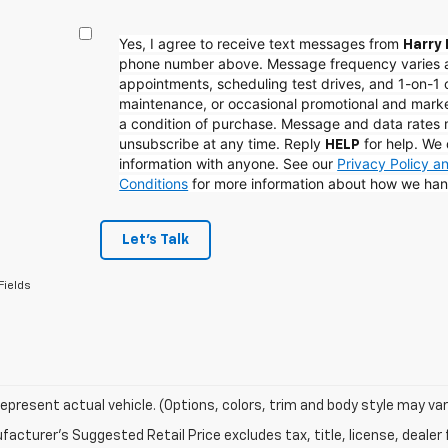
Yes, I agree to receive text messages from
Harry 
phone number above. Message frequency varies 
appointments, scheduling test drives, and 1-on-1 
maintenance, or occasional promotional and mark
a condition of purchase. Message and data rates
unsubscribe at any time. Reply
for help. We 
HELP
information with anyone. See our
Privacy Policy 
Conditions
for more information about how we han
Let's Talk
Fields
epresent actual vehicle. (Options, colors, trim and body style may var
acturer's Suggested Retail Price excludes tax, title, license, dealer 