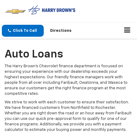
Click To Call
Directions
Auto Loans
The Harry Brown's Chevrolet finance department is focused on
ensuring your experience with our dealership exceeds your
highest expectations. Our friendly finance managers work with
people from all over including Faribault, Owatonna, and Waseca to
ensure our customers get the right finance program at the most
competitive rates.
We strive to work with each customer to ensure their satisfaction.
We have financed customers from Northfield to Rochester.
Whether you are right down the road or an hour away from Faribault
you can use our quick pre-approval form to qualify for one of our
finance programs. Additionally, we provide you with a payment
calculator to estimate your buying power and monthly payments.