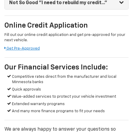
Not So Good
"I need to rebuild my credit..."
Online Credit Application
Fill out our online credit application and get pre-approved for your
next vehicle.
Link:
Get Pre-Approved
Our Financial Services Include:
Competitive rates direct from the manufacturer and local
Minnesota banks
Quick approvals
Value-added services to protect your vehicle investment
Extended warranty programs
And many more finance programs to fit your needs
We are always happy to answer your questions so