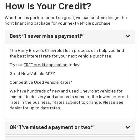
How Is Your Credit?
Whether it is perfect or not so great, we can custom design the
right financing package for your next vehicle purchase.
Best
"I never miss a payment!"
The Harry Brown's Chevrolet loan process can help you find
the best interest rate for your next vehicle purchase.
Try our
FREE credit application
today!
Great New Vehicle APR!*
Competitive Used Vehicle Rates*
We have hundreds of new and used Chevrolet vehicles for
immediate delivery and access to some of the lowest interest
rates in the business. *Rates subject to change. Please see
dealer for up to date rates.
OK
"I've missed a payment or two."