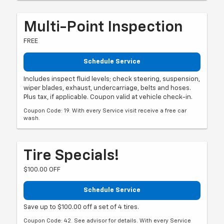
Multi-Point Inspection
FREE
Schedule Service
Includes inspect fluid levels; check steering, suspension,
wiper blades, exhaust, undercarriage, belts and hoses.
Plus tax, if applicable. Coupon valid at vehicle check-in.
Coupon Code: 19. With every Service visit receive a free car
wash.
Tire Specials!
$100.00 OFF
Schedule Service
Save up to $100.00 off a set of 4 tires.
Coupon Code: 42. See advisor for details. With every Service