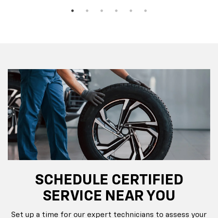
SCHEDULE CERTIFIED
SERVICE NEAR YOU
Set up a time for our expert technicians to assess your