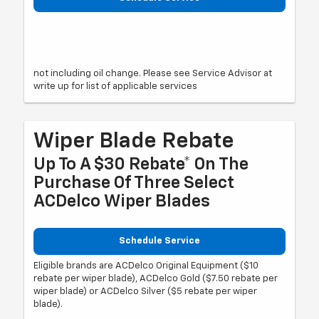
not including oil change. Please see Service Advisor at
write up for list of applicable services
Wiper Blade Rebate
Up To A $30 Rebate* On The
Purchase Of Three Select
ACDelco Wiper Blades
Schedule Service
Eligible brands are ACDelco Original Equipment ($10
rebate per wiper blade), ACDelco Gold ($7.50 rebate per
wiper blade) or ACDelco Silver ($5 rebate per wiper
blade).