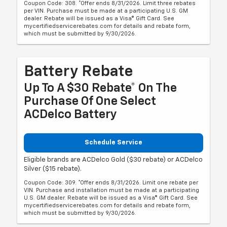
Coupon Code: 308. *Offer ends 8/31/2026. Limit three rebates
per VIN. Purchase must be made at a participating U.S. GM
dealer. Rebate will be issued as a Visa® Gift Card. See
mycertifiedservicerebates.com for details and rebate form,
which must be submitted by 9/30/2026.
Battery Rebate
Up To A $30 Rebate* On The
Purchase Of One Select
ACDelco Battery
Schedule Service
Eligible brands are ACDelco Gold ($30 rebate) or ACDelco
Silver ($15 rebate).
Coupon Code: 309. *Offer ends 8/31/2026. Limit one rebate per
VIN. Purchase and installation must be made at a participating
U.S. GM dealer. Rebate will be issued as a Visa® Gift Card. See
mycertifiedservicerebates.com for details and rebate form,
which must be submitted by 9/30/2026.