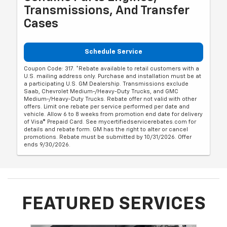
Transmissions, And Transfer
Cases
Schedule Service
Coupon Code: 317. *Rebate available to retail customers with a
U.S. mailing address only. Purchase and installation must be at
a participating U.S. GM Dealership. Transmissions exclude
Saab, Chevrolet Medium-/Heavy-Duty Trucks, and GMC
Medium-/Heavy-Duty Trucks. Rebate offer not valid with other
offers. Limit one rebate per service performed per date and
vehicle. Allow 6 to 8 weeks from promotion end date for delivery
of Visa® Prepaid Card. See mycertifiedservicerebates.com for
details and rebate form. GM has the right to alter or cancel
promotions. Rebate must be submitted by 10/31/2026. Offer
ends 9/30/2026.
FEATURED SERVICES