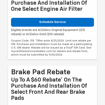
Purchase And Installation Of
One Select Engine Air Filter
Schedule Service
Eligible brands are ACDelco Original Equipment ($15
rebate) or ACDelco Gold ($10 rebate).
Coupon Code: 315. *Offer ends 8/31/2026. Limit one rebate per
VIN. Purchase and installation must be made at a participating
U.S. GM dealer. Rebate will be issued as a Visa® Gift Card. See
mycertifiedservicerebates.com for details and rebate form,
which must be submitted by 9/30/2026.
Brake Pad Rebate
Up To A $60 Rebate* On The
Purchase And Installation Of
Select Front And Rear Brake
Pads