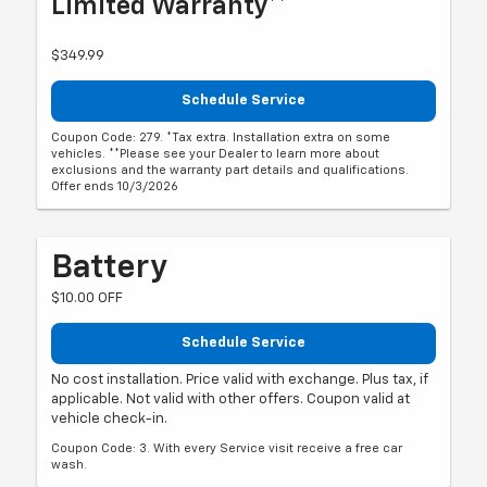
Limited Warranty**
$349.99
Schedule Service
Coupon Code: 279. *Tax extra. Installation extra on some
vehicles. **Please see your Dealer to learn more about
exclusions and the warranty part details and qualifications.
Offer ends 10/3/2026
Battery
$10.00 OFF
Schedule Service
No cost installation. Price valid with exchange. Plus tax, if
applicable. Not valid with other offers. Coupon valid at
vehicle check-in.
Coupon Code: 3. With every Service visit receive a free car
wash.