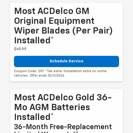
Most ACDelco GM
Original Equipment
Wiper Blades (per Pair)
Installed*
$45.99
Schedule Service
Coupon Code: 257. *Tax extra. Installation extra on some
vehicles. Offer ends 10/3/2026
Most ACDelco Gold 36-
Mo AGM Batteries
Installed*
36-Month Free-Replacement