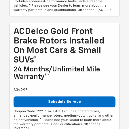
Excludes enhanced-performance brake pads and some
vehicles. **Please see your Dealer to learn more about the
warranty part details and qualifications. Offer ends 10/3/2026
ACDelco Gold Front
Brake Rotors Installed
On Most Cars & Small
SUVs*
24 Months/Unlimited Mile
Warranty**
$349.95
Schedule Service
Coupon Code: 222. *Tax extra. Excludes coated rotors,
enhanced-performance rotors, medium-duty trucks, and other
select vehicles. **Please see your Dealer to learn more about
the warranty part details and qualifications. Offer ends
10/3/2026