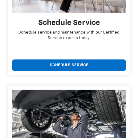
Schedule Service
Schedule service and maintenance with our Certified
Service experts today.
SCHEDULE SERVICE