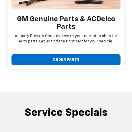
GM Genuine Parts & ACDelco
Parts
At Harry Brown's Chevrolet we're your one-stop shop for
auto parts. Let us find the right part for your vehicle.
ORDER PARTS
Service Specials