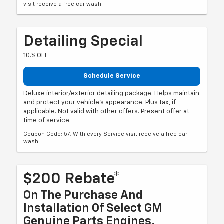
visit receive a free car wash.
Detailing Special
10.% OFF
Schedule Service
Deluxe interior/exterior detailing package. Helps maintain
and protect your vehicle's appearance. Plus tax, if
applicable. Not valid with other offers. Present offer at
time of service.
Coupon Code: 57. With every Service visit receive a free car
wash.
$200 Rebate*
On The Purchase And
Installation Of Select GM
Genuine Parts Engines,