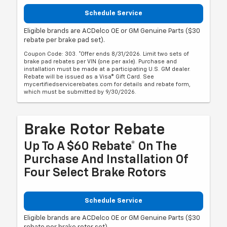
Schedule Service
Eligible brands are ACDelco OE or GM Genuine Parts ($30
rebate per brake pad set).
Coupon Code: 303. *Offer ends 8/31/2026. Limit two sets of
brake pad rebates per VIN (one per axle). Purchase and
installation must be made at a participating U.S. GM dealer.
Rebate will be issued as a Visa® Gift Card. See
mycertifiedservicerebates.com for details and rebate form,
which must be submitted by 9/30/2026.
Brake Rotor Rebate
Up To A $60 Rebate* On The
Purchase And Installation Of
Four Select Brake Rotors
Schedule Service
Eligible brands are ACDelco OE or GM Genuine Parts ($30