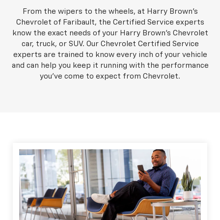
From the wipers to the wheels, at Harry Brown's
Chevrolet of Faribault, the Certified Service experts
know the exact needs of your Harry Brown's Chevrolet
car, truck, or SUV. Our Chevrolet Certified Service
experts are trained to know every inch of your vehicle
and can help you keep it running with the performance
you've come to expect from Chevrolet.