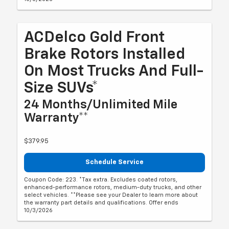
ACDelco Gold Front
Brake Rotors Installed
On Most Trucks And Full-
Size SUVs*
24 Months/Unlimited Mile
Warranty**
$379.95
Schedule Service
Coupon Code: 223. *Tax extra. Excludes coated rotors,
enhanced-performance rotors, medium-duty trucks, and other
select vehicles. **Please see your Dealer to learn more about
the warranty part details and qualifications. Offer ends
10/3/2026