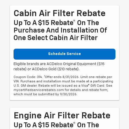
Cabin Air Filter Rebate
Up To A $15 Rebate* On The
Purchase And Installation Of
One Select Cabin Air Filter
Schedule Service
Eligible brands are ACDelco Original Equipment ($15
rebate) or ACDelco Gold ($10 rebate).
Coupon Code: 314. *Offer ends 8/31/2026. Limit one rebate per
VIN. Purchase and installation must be made at a participating
U.S. GM dealer. Rebate will be issued as a Visa® Gift Card. See
mycertifiedservicerebates.com for details and rebate form,
which must be submitted by 9/30/2026.
Engine Air Filter Rebate
Up To A $15 Rebate* On The