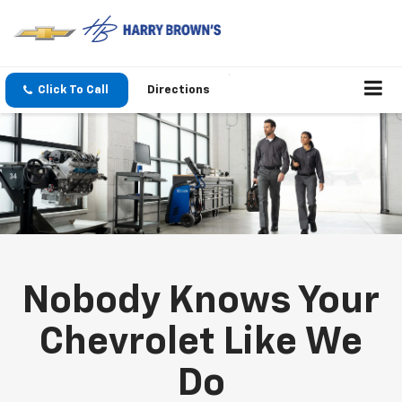
Click To Call
Directions
Nobody Knows Your
Chevrolet Like We
Do