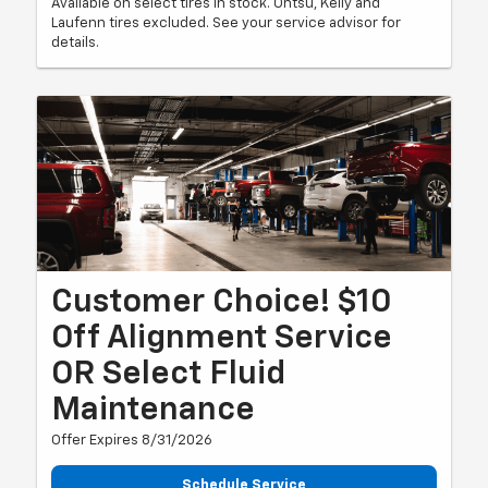
Available on select tires in stock. Ohtsu, Kelly and
Laufenn tires excluded. See your service advisor for
details.
Customer Choice! $10
Off Alignment Service
OR Select Fluid
Maintenance
Offer Expires 8/31/2026
Schedule Service