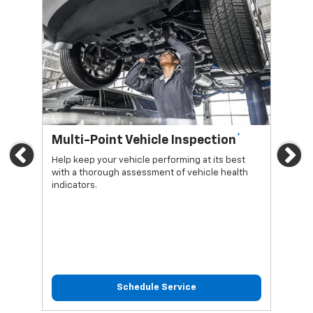
*
Multi-Point Vehicle Inspection
Oi
Previous
Ne
Help keep your vehicle performing at its best
Regu
with a thorough assessment of vehicle health
func
indicators.
Schedule Service