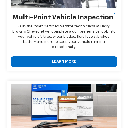
*
Multi-Point Vehicle Inspection
Our Chevrolet Certified Service technicians at Harry
Brown's Chevrolet will complete a comprehensive look into
your vehicle's tires, wiper blades, fluid levels, brakes,
battery and more to keep your vehicle running
exceptionally.
LEARN MORE