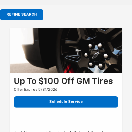
REFINE SEARCH
Up To $100 Off GM Tires
Offer Expires 8/31/2026
Schedule Service