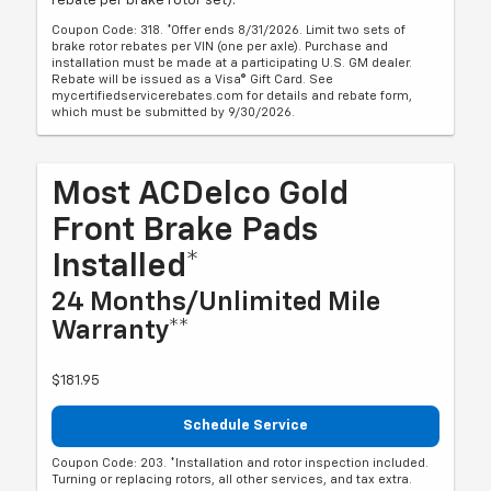
rebate per brake rotor set).
Coupon Code: 318. *Offer ends 8/31/2026. Limit two sets of
brake rotor rebates per VIN (one per axle). Purchase and
installation must be made at a participating U.S. GM dealer.
Rebate will be issued as a Visa® Gift Card. See
mycertifiedservicerebates.com for details and rebate form,
which must be submitted by 9/30/2026.
Most ACDelco Gold
Front Brake Pads
Installed*
24 Months/Unlimited Mile
Warranty**
$181.95
Schedule Service
Coupon Code: 203. *Installation and rotor inspection included.
Turning or replacing rotors, all other services, and tax extra.