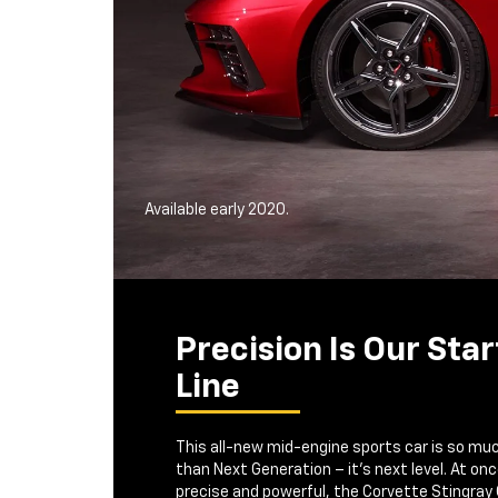
Available early 2020.
Precision Is Our Star
Line
This all-new mid-engine sports car is so mu
than Next Generation – it's next level. At on
precise and powerful, the Corvette Stingray