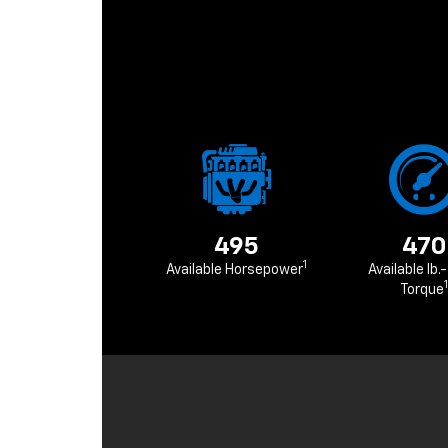
495
470
1
Available Horsepower
Available lb.-
1
Torque