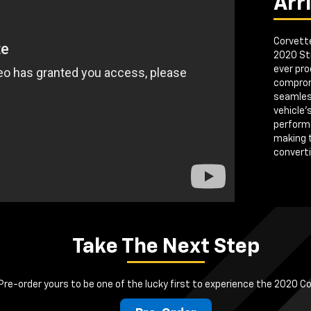
Arr
Corvette
2020 Sti
ever pro
comprom
seamless
vehicle'
perform
making 
convertib
Take The Next Step
Pre-order yours to be one of the lucky first to experience the 2020 C