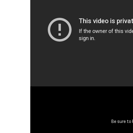
Be sure to 