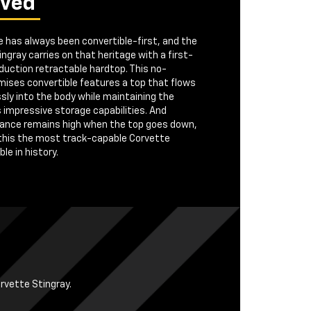
ived
 has always been convertible-first, and the
ngray carries on that heritage with a first-
duction retractable hardtop. This no-
ises convertible features a top that flows
ly into the body while maintaining the
s impressive storage capabilities. And
ance remains high when the top goes down,
this the most track-capable Corvette
le in history.
orvette Stingray.