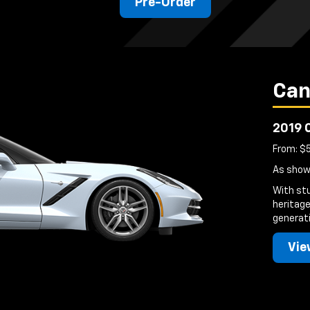
Pre-Order
Can
2019 
From: $
As show
With st
heritage
generati
Vie