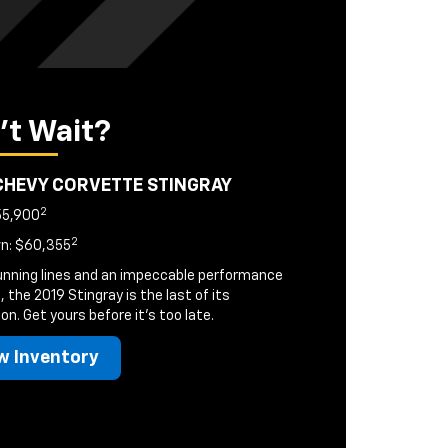
't Wait?
CHEVY CORVETTE STINGRAY
2
55,900
2
n: $60,355
unning lines and an impeccable performance
, the 2019 Stingray is the last of its
on. Get yours before it's too late.
w Inventory