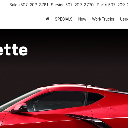
Sales
507-209-3781
Service
507-209-3770
Parts
507-209-
SPECIALS
New
Work Trucks
Use
ette