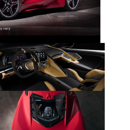
y vary.