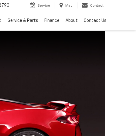
3790
Service
Map
Contact
d
Service & Parts
Finance
About
Contact Us