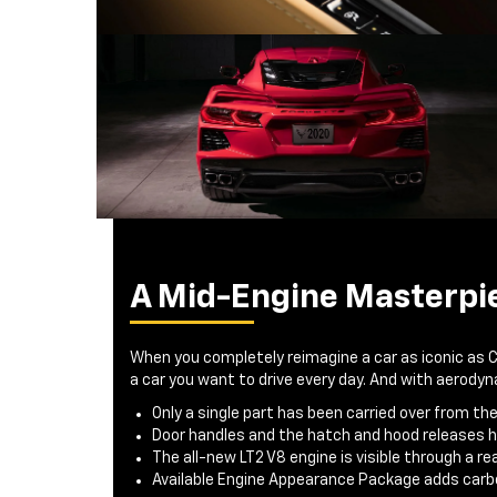
A Mid-Engine Masterpi
When you completely reimagine a car as iconic as 
a car you want to drive every day. And with aerod
Only a single part has been carried over from th
Door handles and the hatch and hood releases 
The all-new LT2 V8 engine is visible through a r
Available Engine Appearance Package adds carbo