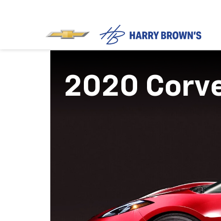
2020 Corv