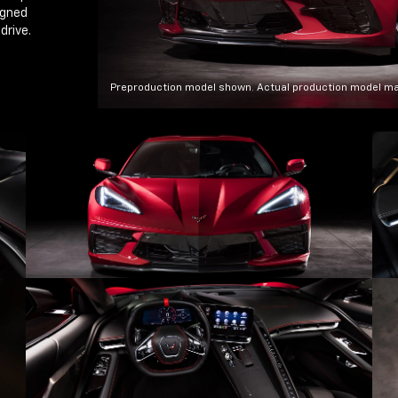
igned
drive.
Preproduction model shown. Actual production model ma