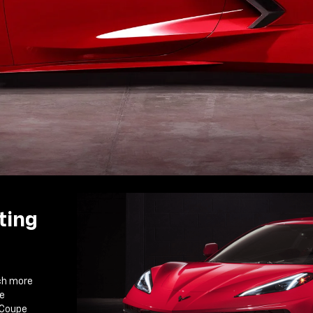
ting
ch more
ce
 Coupe