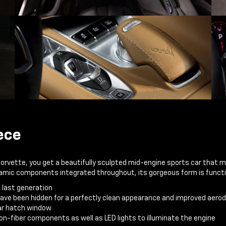
ece
Corvette, you get a beautifully sculpted mid-engine sports car that 
ynamic components integrated throughout, its gorgeous form is functi
e last generation
have been hidden for a perfectly clean appearance and improved aer
ear hatch window
n-fiber components as well as LED lights to illuminate the engine