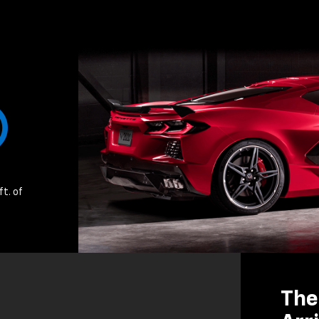
ft. of
The