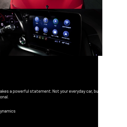
makes a powerful statement. Not your everyday car, but
onal.
odynamics