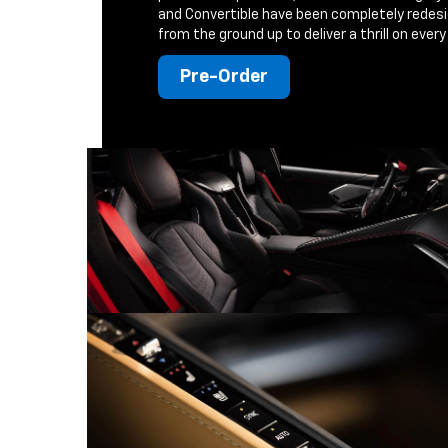
and Convertible have been completely redes
from the ground up to deliver a thrill on every 
Pre-Order