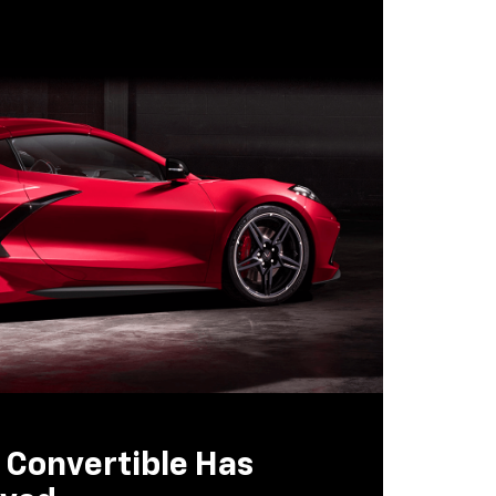
 Convertible Has