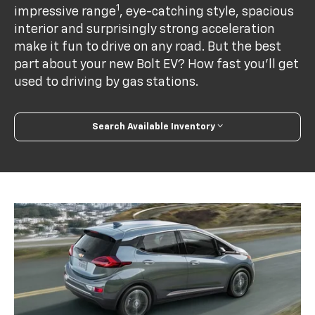
1
impressive range
, eye-catching style, spacious
interior and surprisingly strong acceleration
make it fun to drive on any road. But the best
part about your new Bolt EV? How fast you’ll get
used to driving by gas stations.
Search Available Inventory