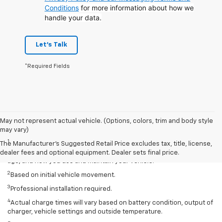
Conditions
for more information about how we
handle your data.
Let's Talk
*Required Fields
May not represent actual vehicle. (Options, colors, trim and body style
Disclaimers
may vary)
1
EPA-estimated 259-mile EV range. Your actual range may vary
The Manufacturer's Suggested Retail Price excludes tax, title, license,
based on several factors, including temperature, terrain, battery
dealer fees and optional equipment. Dealer sets final price.
age, and how you use and maintain your vehicle.
2
Based on initial vehicle movement.
3
Professional installation required.
4
Actual charge times will vary based on battery condition, output of
charger, vehicle settings and outside temperature.