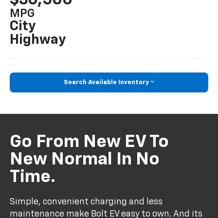
MPG
City
Highway
Search Available Inventory
Go From New EV To
New Normal In No
Time.
Simple, convenient charging and less
maintenance make Bolt EV easy to own. And its