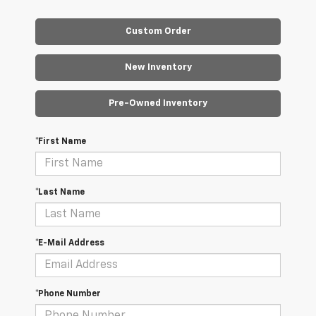
Custom Order
New Inventory
Pre-Owned Inventory
*First Name
*Last Name
*E-Mail Address
*Phone Number