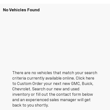
No Vehicles Found
There are no vehicles that match your search
criteria currently available online. Click here
to Custom Order your next new GMC, Buick,
Chevrolet. Search our new and used
inventory or fill out the contact form below
and an experienced sales manager will get
back to you shortly.