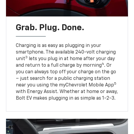
Grab. Plug. Done.
Charging is as easy as plugging in your
smartphone. The available 240-volt charging
3
unit
lets you plug in at home after your day
4
and return to a full charge by morning
. Or
you can always top off your charge on the go
– just search for a public charging station
5
near you using the myChevrolet Mobile App
with Energy Assist. Whether at home or away,
Bolt EV makes plugging in as simple as 1-2-3.