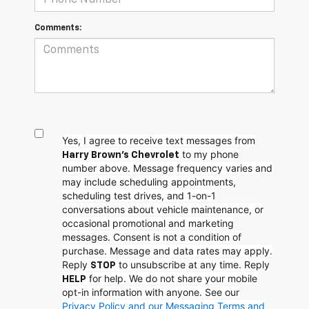
Comments:
Yes, I agree to receive text messages from
to my phone
Harry Brown's Chevrolet
number above. Message frequency varies and
may include scheduling appointments,
scheduling test drives, and 1-on-1
conversations about vehicle maintenance, or
occasional promotional and marketing
messages. Consent is not a condition of
purchase. Message and data rates may apply.
Reply
to unsubscribe at any time. Reply
STOP
for help. We do not share your mobile
HELP
opt-in information with anyone. See our
Privacy Policy and our Messaging Terms and