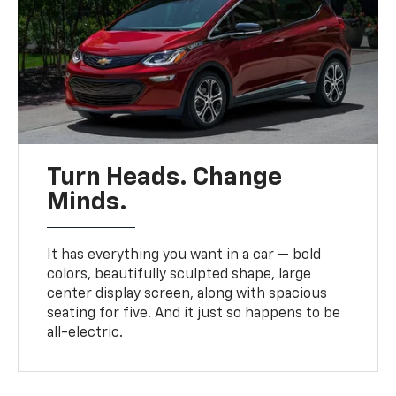
Turn Heads. Change
Minds.
It has everything you want in a car — bold
colors, beautifully sculpted shape, large
center display screen, along with spacious
seating for five. And it just so happens to be
all-electric.