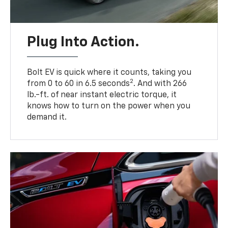
Plug Into Action.
Bolt EV is quick where it counts, taking you
2
from 0 to 60 in 6.5 seconds
. And with 266
lb.-ft. of near instant electric torque, it
knows how to turn on the power when you
demand it.