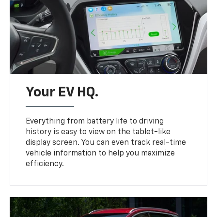
Your EV HQ.
Everything from battery life to driving
history is easy to view on the tablet-like
display screen. You can even track real-time
vehicle information to help you maximize
efficiency.