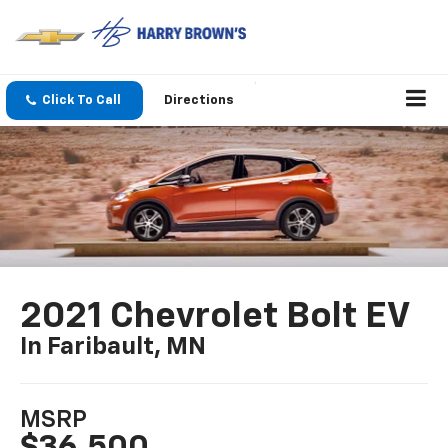
Click To Call
Directions
2021 Chevrolet Bolt EV
In Faribault, MN
MSRP
$36,500