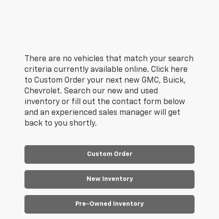
There are no vehicles that match your search
criteria currently available online. Click here
to Custom Order your next new GMC, Buick,
Chevrolet. Search our new and used
inventory or fill out the contact form below
and an experienced sales manager will get
back to you shortly.
Custom Order
New Inventory
Pre-Owned Inventory