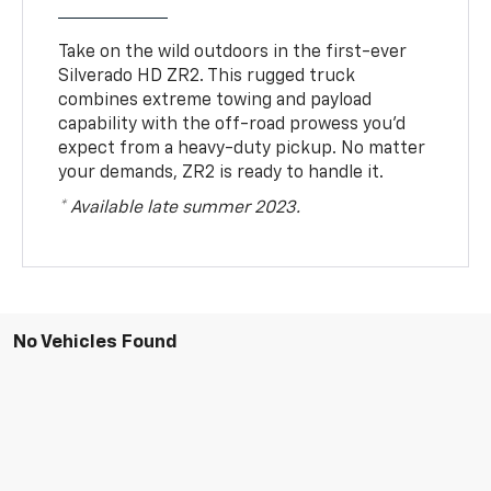
Take on the wild outdoors in the first-ever
Silverado HD ZR2. This rugged truck
combines extreme towing and payload
capability with the off-road prowess you’d
expect from a heavy-duty pickup. No matter
your demands, ZR2 is ready to handle it.
* Available late summer 2023.
No Vehicles Found