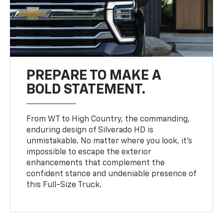
PREPARE TO MAKE A
BOLD STATEMENT.
From WT to High Country, the commanding,
enduring design of Silverado HD is
unmistakable. No matter where you look, it’s
impossible to escape the exterior
enhancements that complement the
confident stance and undeniable presence of
this Full-Size Truck.