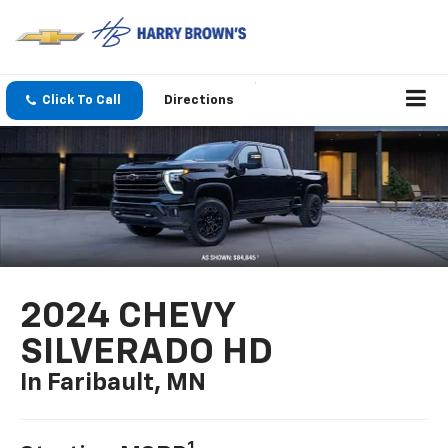
Click To Call
Directions
2024 CHEVY
SILVERADO HD
In Faribault, MN