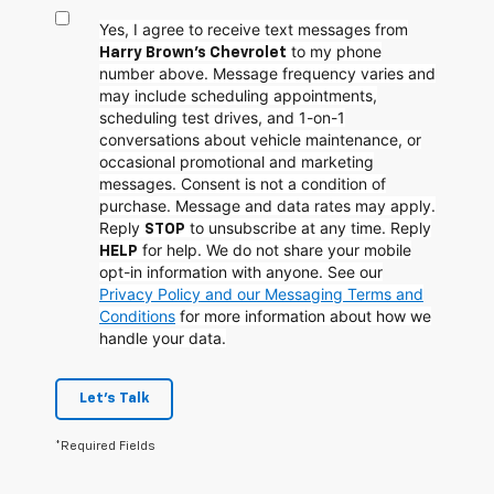
Yes, I agree to receive text messages from
to my phone
Harry Brown's Chevrolet
number above. Message frequency varies and
may include scheduling appointments,
scheduling test drives, and 1-on-1
conversations about vehicle maintenance, or
occasional promotional and marketing
messages. Consent is not a condition of
purchase. Message and data rates may apply.
Reply
to unsubscribe at any time. Reply
STOP
for help. We do not share your mobile
HELP
opt-in information with anyone. See our
Privacy Policy and our Messaging Terms and
Conditions
for more information about how we
handle your data.
Let's Talk
*Required Fields