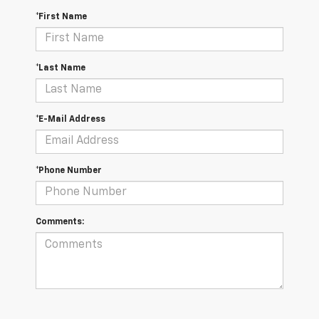
*First Name
*Last Name
*E-Mail Address
*Phone Number
Comments: