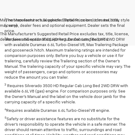
1
May not represent actual vehicle. (Options, colors, trim and body style
The Manufacturer’s Suggested Retail Price excludes tax, title,
may vary)
license, dealer fees and optional equipment. Dealer sets the final
price.
The Manufacturer's Suggested Retail Price excludes tax, title, license,
2
dealer fees and optional equipment. Dealer sets final price.
Requires Silverado 3500 HD Regular Cab Long Bed WT 2WD DRW
with available Duramax 6.6L Turbo-Diesel V8, Max Trailering Package
and gooseneck hitch. Maximum trailering ratings are intended for
comparison purposes only. Before you buy a vehicle or use it for
trailering, carefully review the Trailering section of the Owner’s
Manual. The trailering capacity of your specific vehicle may vary. The
weight of passengers, cargo and options or accessories may
reduce the amount you can trailer.
3
Requires Silverado 3500 HD Regular Cab Long Bed 2WD DRW with
available 6.6L V8 (gas) engine. For comparison purposes only. See
the Owner’s Manual and the label on the vehicle door jamb for the
carrying capacity of a specific vehicle.
4
Requires available Duramax 6.6L Turbo-Diesel V8 engine.
5
Safety or driver assistance features are no substitute for the
driver’s responsibility to operate the vehicle in a safe manner. The
driver should remain attentive to traffic, surroundings and road