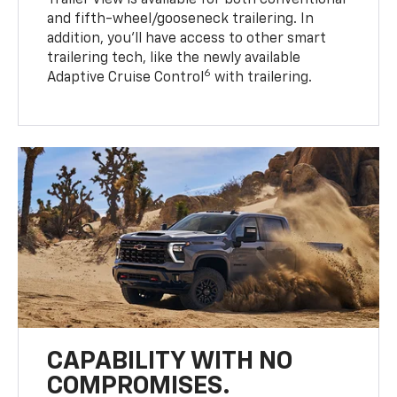
Trailer View is available for both conventional
and fifth-wheel/gooseneck trailering. In
addition, you’ll have access to other smart
trailering tech, like the newly available
6
Adaptive Cruise Control
with trailering.
CAPABILITY WITH NO
COMPROMISES.