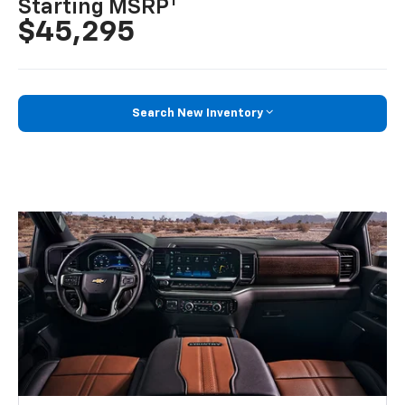
1
Starting MSRP
$45,295
Search New Inventory