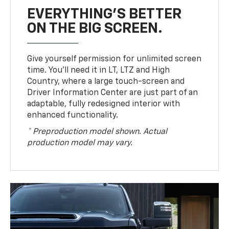
EVERYTHING'S BETTER
ON THE BIG SCREEN.
Give yourself permission for unlimited screen
time. You’ll need it in LT, LTZ and High
Country, where a large touch-screen and
Driver Information Center are just part of an
adaptable, fully redesigned interior with
enhanced functionality.
* Preproduction model shown. Actual
production model may vary.