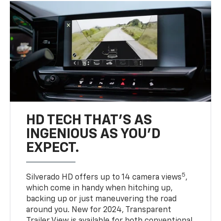
HD TECH THAT’S AS
INGENIOUS AS YOU’D
EXPECT.
5
Silverado HD offers up to 14 camera views
,
which come in handy when hitching up,
backing up or just maneuvering the road
around you. New for 2024, Transparent