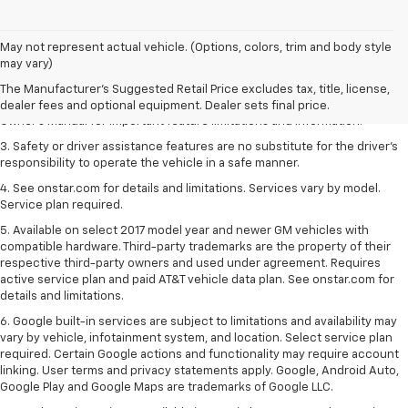
1. The Manufacturer’s Suggested Retail Price excludes tax, title, license,
May not represent actual vehicle. (Options, colors, trim and body style
dealer fees and optional equipment. Dealer sets the final price.
may vary)
2. Safety or driver assistance features are no substitute for the driver's
The Manufacturer's Suggested Retail Price excludes tax, title, license,
responsibility to operate the vehicle in a safe manner. Read the vehicle
dealer fees and optional equipment. Dealer sets final price.
Owner's Manual for important feature limitations and information.
3. Safety or driver assistance features are no substitute for the driver's
responsibility to operate the vehicle in a safe manner.
4. See onstar.com for details and limitations. Services vary by model.
Service plan required.
5. Available on select 2017 model year and newer GM vehicles with
compatible hardware. Third-party trademarks are the property of their
respective third-party owners and used under agreement. Requires
active service plan and paid AT&T vehicle data plan. See onstar.com for
details and limitations.
6. Google built-in services are subject to limitations and availability may
vary by vehicle, infotainment system, and location. Select service plan
required. Certain Google actions and functionality may require account
linking. User terms and privacy statements apply. Google, Android Auto,
Google Play and Google Maps are trademarks of Google LLC.