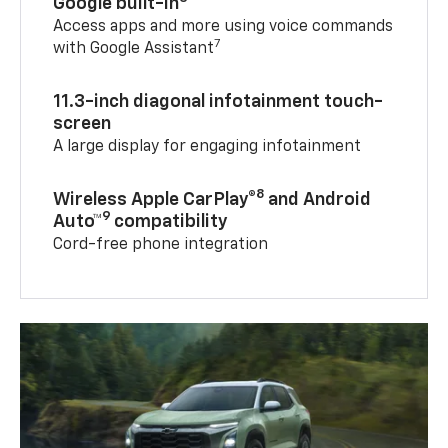
Google built-in
Access apps and more using voice commands
7
with Google Assistant
11.3-inch diagonal infotainment touch-
screen
A large display for engaging infotainment
8
Wireless Apple CarPlay®
and Android
9
Auto™
compatibility
Cord-free phone integration