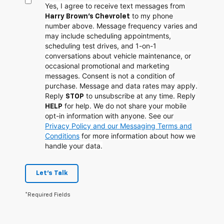
Yes, I agree to receive text messages from
to my phone
Harry Brown's Chevrolet
number above. Message frequency varies and
may include scheduling appointments,
scheduling test drives, and 1-on-1
conversations about vehicle maintenance, or
occasional promotional and marketing
messages. Consent is not a condition of
purchase. Message and data rates may apply.
Reply
to unsubscribe at any time. Reply
STOP
for help. We do not share your mobile
HELP
opt-in information with anyone. See our
Privacy Policy and our Messaging Terms and
Conditions
for more information about how we
handle your data.
Let's Talk
*Required Fields