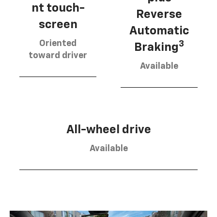
nt touch-
Reverse
screen
Automatic
Oriented
3
Braking
toward driver
Available
All-wheel drive
Available