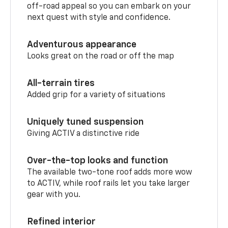
off-road appeal so you can embark on your
next quest with style and confidence.
Adventurous appearance
Looks great on the road or off the map
All-terrain tires
Added grip for a variety of situations
Uniquely tuned suspension
Giving ACTIV a distinctive ride
Over-the-top looks and function
The available two-tone roof adds more wow
to ACTIV, while roof rails let you take larger
gear with you.
Refined interior