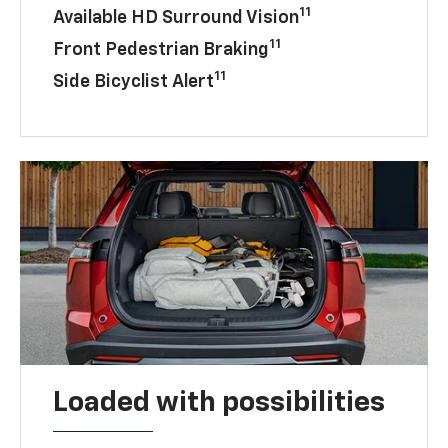
11
Available HD Surround Vision
11
Front Pedestrian Braking
11
Side Bicyclist Alert
Loaded with possibilities