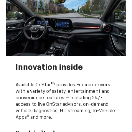
Innovation inside
4
Available OnStar®
provides Equinox drivers
with a variety of safety, entertainment and
convenience features — including 24/7
access to live OnStar advisors, on-demand
vehicle diagnostics, HD streaming, In-Vehicle
5
Apps
and more.
6