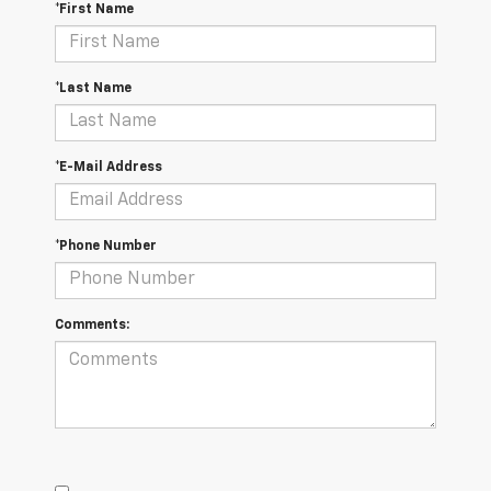
*First Name
*Last Name
*E-Mail Address
*Phone Number
Comments: