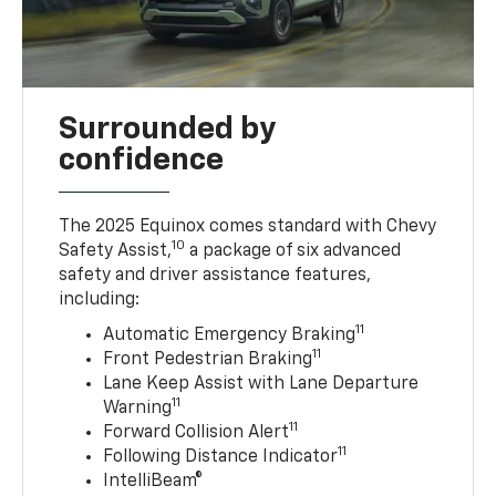
Surrounded by
confidence
The 2025 Equinox comes standard with Chevy
10
Safety Assist,
a package of six advanced
safety and driver assistance features,
including:
11
Automatic Emergency Braking
11
Front Pedestrian Braking
Lane Keep Assist with Lane Departure
11
Warning
11
Forward Collision Alert
11
Following Distance Indicator
IntelliBeam®