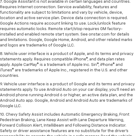
7. Google Assistant is not available in certain languages and countries.
Requires Internet connection. Service availability, features and
functionality are subject to limitations and vary by vehicle, device,
location and active service plan. Device data connection is required.
Google Actions require account linking to use. Lock/unlock feature
requires automatic locks. Remote start/stop requires GM factory-
installed and enabled remote start system. See onstar.com for details
and limitations. Google, Google Home, Android, and other related marks
and logos are trademarks of Google LLC.
8. Vehicle user interface is a product of Apple, and its terms and privacy
statements apply. Requires compatible iPhone®, and data plan rates
apply. Apple CarPlay® is a trademark of Apple Inc. Siri®, iPhone® and
iTunes® are trademarks of Apple Inc., registered in the U.S. and other
countries.
9. Vehicle user interface is a product of Google and its terms and privacy
statements apply. To use Android Auto on your car display, you’ll need an
Android phone running Android 6 or higher, an active data plan, and the
Android Auto app. Google, Android and Android Auto are trademarks of
Google LLC.
10. Chevy Safety Assist includes Automatic Emergency Braking, Front
Pedestrian Braking, Lane Keep Assist with Lane Departure Warning,
Forward Collision Alert, IntelliBeam and Following Distance Indicator.
Safety or driver assistance features are no substitute for the driver's