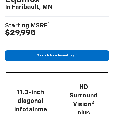
In Faribault, MN
1
Starting MSRP
$29,995
Search New Inventory
HD
11.3-inch
Surround
diagonal
2
Vision
infotainme
plus