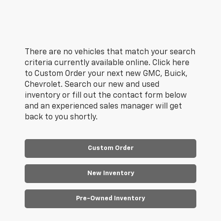
There are no vehicles that match your search
criteria currently available online. Click here
to Custom Order your next new GMC, Buick,
Chevrolet. Search our new and used
inventory or fill out the contact form below
and an experienced sales manager will get
back to you shortly.
Custom Order
New Inventory
Pre-Owned Inventory