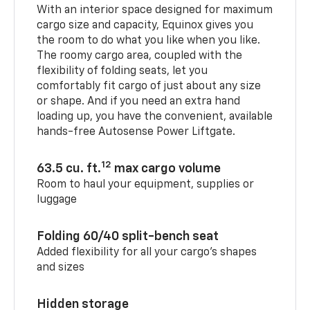
With an interior space designed for maximum
cargo size and capacity, Equinox gives you
the room to do what you like when you like.
The roomy cargo area, coupled with the
flexibility of folding seats, let you
comfortably fit cargo of just about any size
or shape. And if you need an extra hand
loading up, you have the convenient, available
hands-free Autosense Power Liftgate.
12
63.5 cu. ft.
max cargo volume
Room to haul your equipment, supplies or
luggage
Folding 60/40 split-bench seat
Added flexibility for all your cargo’s shapes
and sizes
Hidden storage