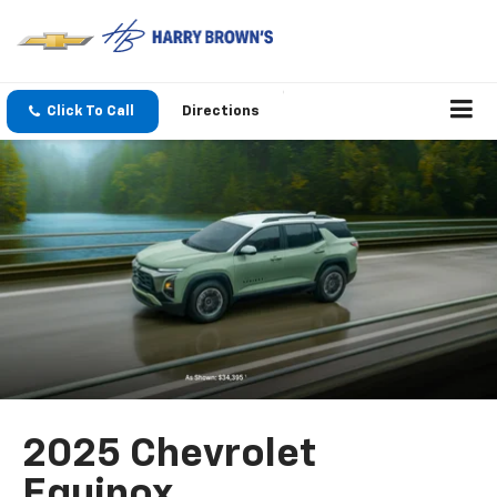
Click To Call
Directions
2025 Chevrolet
Equinox