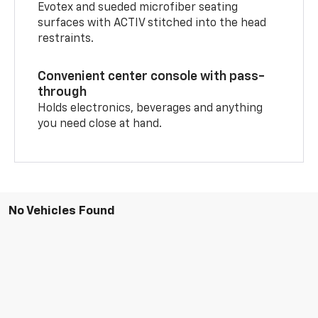
Evotex and sueded microfiber seating
surfaces with ACTIV stitched into the head
restraints.
Convenient center console with pass-
through
Holds electronics, beverages and anything
you need close at hand.
No Vehicles Found