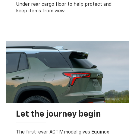
Under rear cargo floor to help protect and
keep items from view
Let the journey begin
The first-ever ACTIV model gives Equinox