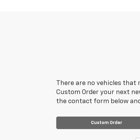
There are no vehicles that m
Custom Order your next new
the contact form below and
Custom Order