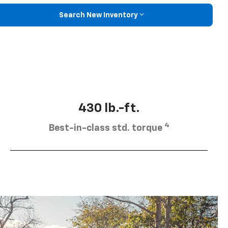
Search New Inventory
430 lb.-ft.
4
Best-in-class std. torque