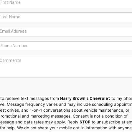
e to receive text messages from
to my pho
Harry Brown's Chevrolet
e. Message frequency varies and may include scheduling appointm
est drives, and 1-on-1 conversations about vehicle maintenance, or
promotional and marketing messages. Consent is not a condition of
essage and data rates may apply. Reply
to unsubscribe at an
STOP
for help. We do not share your mobile opt-in information with anyone