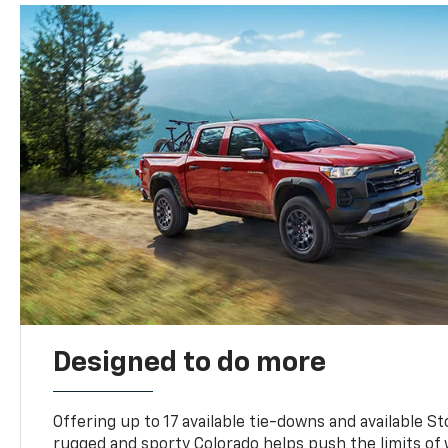
Designed to do more
Offering up to 17 available tie-downs and available St
rugged and sporty Colorado helps push the limits of