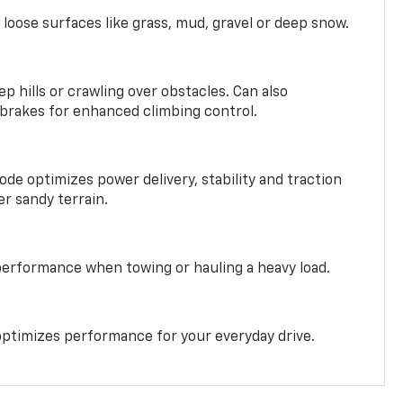
 loose surfaces like grass, mud, gravel or deep snow.
ep hills or crawling over obstacles. Can also
 brakes for enhanced climbing control.
ode optimizes power delivery, stability and traction
er sandy terrain.
performance when towing or hauling a heavy load.
ptimizes performance for your everyday drive.