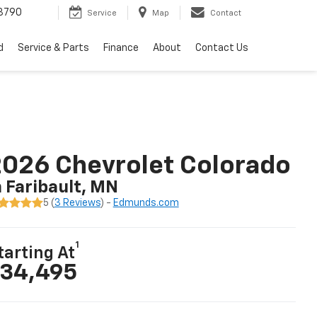
3790
Service
Map
Contact
d
Service & Parts
Finance
About
Contact Us
026 Chevrolet Colorado
n Faribault, MN
5 (
3 Reviews
) -
Edmunds.com
1
tarting At
34,495