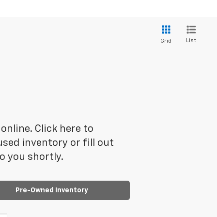
List
Grid
online. Click here to
ed inventory or fill out
o you shortly.
Pre-Owned Inventory