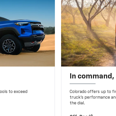
In command,
tools to exceed
Colorado offers up to fi
truck’s performance and
the dial.
6