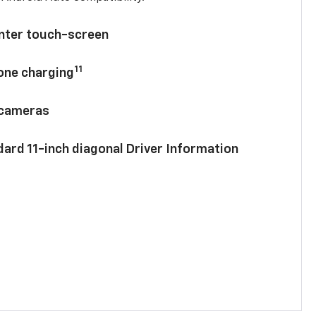
enter touch-screen
11
hone charging
 cameras
ard 11-inch diagonal Driver Information