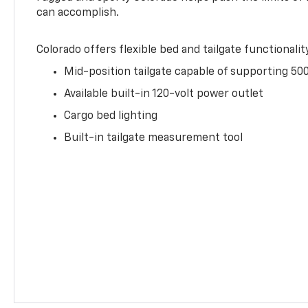
can accomplish.
Colorado offers flexible bed and tailgate functionalit
Mid-position tailgate capable of supporting 500
Available built-in 120-volt power outlet
Cargo bed lighting
Built-in tailgate measurement tool