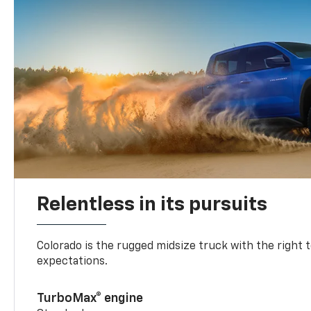
Relentless in its pursuits
Colorado is the rugged midsize truck with the right 
expectations.
TurboMax® engine