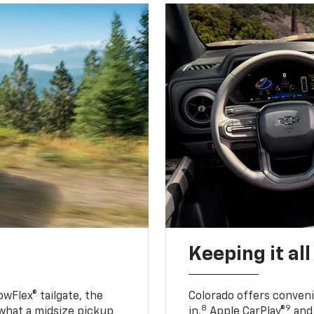
Keeping it al
owFlex® tailgate, the
Colorado offers conveni
8
9
 what a midsize pickup
in,
Apple CarPlay®
and 