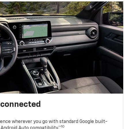
l connected
ence wherever you go with standard Google built-
10
Android Auto compatibility.™