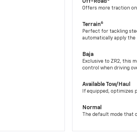
Off-Road
Offers more traction on
6
Terrain
Perfect for tackling ste
automatically apply the
Baja
Exclusive to ZR2, this m
control when driving ov
Available Tow/Haul
If equipped, optimizes 
Normal
The default mode that o