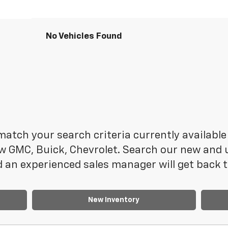
No Vehicles Found
atch your search criteria currently available 
 GMC, Buick, Chevrolet. Search our new and us
 an experienced sales manager will get back t
New Inventory