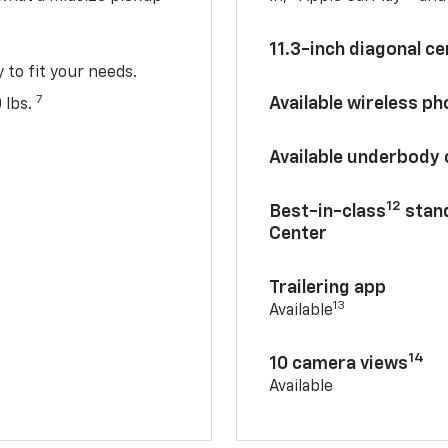
11.3-inch diagonal c
y to fit your needs.
7
Available wireless p
 lbs.
Available underbody
12
Best-in-class
stand
Center
Trailering app
13
Available
14
10 camera views
Available