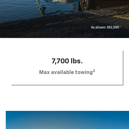
7,700 lbs.
2
Max available towing