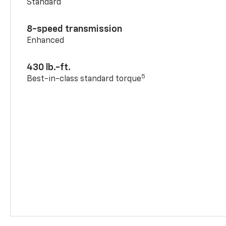
Standard
8-speed transmission
Enhanced
430 lb.-ft.
5
Best-in-class standard torque