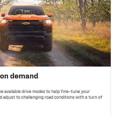
 on demand
ve available drive modes to help fine-tune your
 adjust to challenging road conditions with a turn of