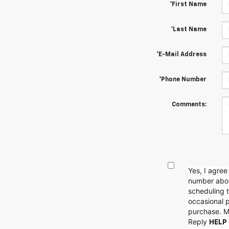
*First Name
*Last Name
*E-Mail Address
*Phone Number
Comments:
Yes, I agre
number abov
scheduling t
occasional 
purchase. M
Reply
HELP