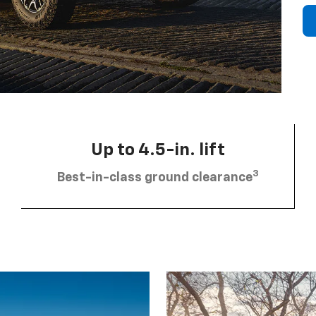
Up to 4.5-in. lift
3
Best-in-class ground clearance