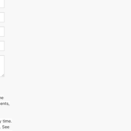
ne
ents,
y time.
. See