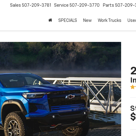
Sales
507-209-3781
Service
507-209-3770
Parts
507-209-
SPECIALS
New
Work Trucks
Use
2
I
S
$