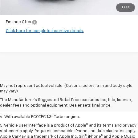
1
/
38
Final Price:
$34,192
Finance Offer
Click here for complete incentive details.
1. MSRP. Tax, title, license, dealer fees, and optional equipment extra.
May not represent actual vehicle. (Options, colors, trim and body style
Dealer sets final price.
may vary)
2. Requires ECOTEC 1.3L Turbo engine.
The Manufacturer's Suggested Retail Price excludes tax, title, license,
dealer fees and optional equipment. Dealer sets final price.
3. Requires ECOTEC 1.3L Turbo engine.
4. With available ECOTEC 1.3L Turbo engine.
5. Vehicle user interface is a product of Apple® and its terms and privacy
statements apply. Requires compatible iPhone and data plan rates apply.
Apple CarPlay is a trademark of Apple Inc. Siri®, iPhone® and Apple Music