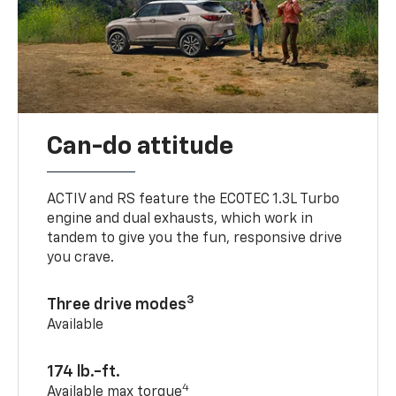
Can-do attitude
ACTIV and RS feature the ECOTEC 1.3L Turbo
engine and dual exhausts, which work in
tandem to give you the fun, responsive drive
you crave.
3
Three drive modes
Available
174 lb.-ft.
4
Available max torque