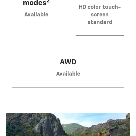
2
modes
HD color touch-
Available
screen
standard
AWD
Available