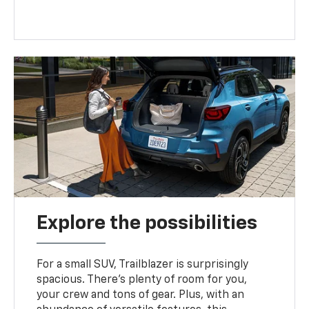
Explore the possibilities
For a small SUV, Trailblazer is surprisingly
spacious. There’s plenty of room for you,
your crew and tons of gear. Plus, with an