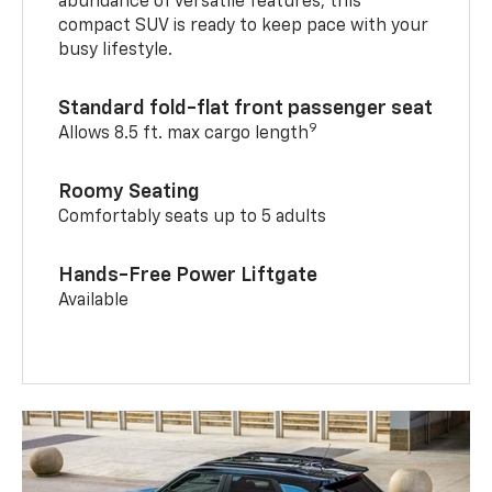
abundance of versatile features, this
compact SUV is ready to keep pace with your
busy lifestyle.
Standard fold-flat front passenger seat
9
Allows 8.5 ft. max cargo length
Roomy Seating
Comfortably seats up to 5 adults
Hands-Free Power Liftgate
Available