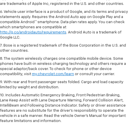
are trademarks of Apple Inc, registered in the U.S. and other countries.
6. Vehicle user interface is a product of Google, and its terms and privacy
statements apply. Requires the Android Auto app on Google Play and a
compatible Android™ smartphone. Data plan rates apply. You can check
which smartphones are compatible at
http://g.co/androidauto/requirements
. Android Auto is a trademark of
Google LLC.
7. Bose is a registered trademark of the Bose Corporation in the U.S. and
other countries.
8. The system wirelessly charges one compatible mobile device. Some
phones have built-in wireless charging technology and others require a
special adaptor/back cover. To check for phone or other device
compatibility, visit
my.chevrolet.com/learn
or consult your carrier.
9. With rear and front passenger seats folded. Cargo and load capacity
limited by weight and distribution.
10. Includes Automatic Emergency Braking, Front Pedestrian Braking,
Lane Keep Assist with Lane Departure Warning, Forward Collision Alert,
IntelliBeam and Following Distance Indicator. Safety or driver assistance
features are no substitute for the driver’s responsibility to operate the
vehicle in a safe manner. Read the vehicle Owner’s Manual for important
feature limitations and information.