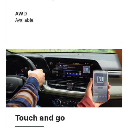
AWD
Available
Touch and go