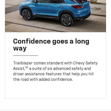
Confidence goes a long
way
Trailblazer comes standard with Chevy Safety
10
Assist,
a suite of six advanced safety and
driver assistance features that help you hit
the road with added confidence.