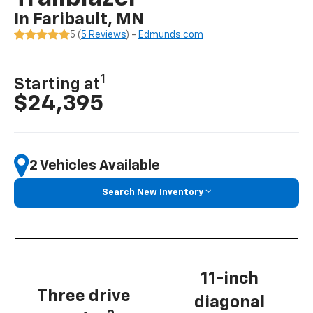
In Faribault, MN
5 (
5 Reviews
) -
Edmunds.com
1
Starting at
$24,395
2 Vehicles Available
Search New Inventory
11-inch
Three drive
diagonal