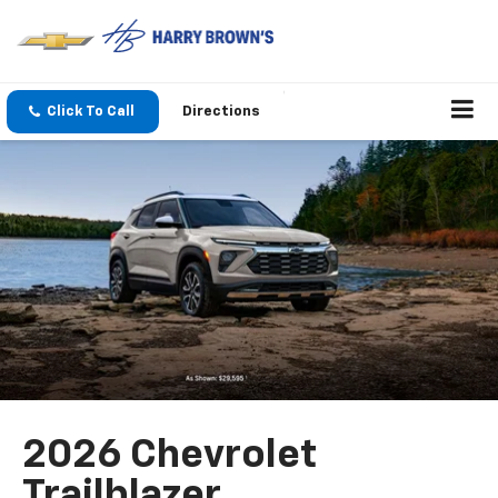
Click To Call
Directions
2026 Chevrolet
Trailblazer