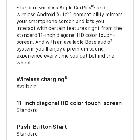
5
Standard wireless Apple CarPlay®
and
6
wireless Android Auto™
compatibility mirrors
your smartphone screen and lets you
interact with certain features right from the
standard 11-inch diagonal HD color touch-
7
screen. And with an available Bose audio
system, you’ll enjoy a premium sound
experience every time you get behind the
wheel.
8
Wireless charging
Available
11-inch diagonal HD color touch-screen
Standard
Push-Button Start
Standard