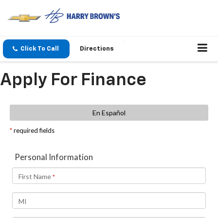
Click To Call
Directions
Apply For Finance