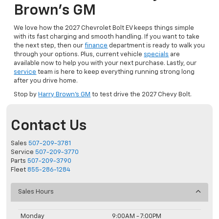
Brown’s GM
We love how the 2027 Chevrolet Bolt EV keeps things simple
with its fast charging and smooth handling. If you want to take
the next step, then our
finance
department is ready to walk you
through your options. Plus, current vehicle
specials
are
available now to help you with your next purchase. Lastly, our
service
team is here to keep everything running strong long
after you drive home.
Stop by
Harry Brown’s GM
to test drive the 2027 Chevy Bolt.
Contact Us
Sales
507-209-3781
Service
507-209-3770
Parts
507-209-3790
Fleet
855-286-1284
Sales Hours
Monday
9:00AM - 7:00PM