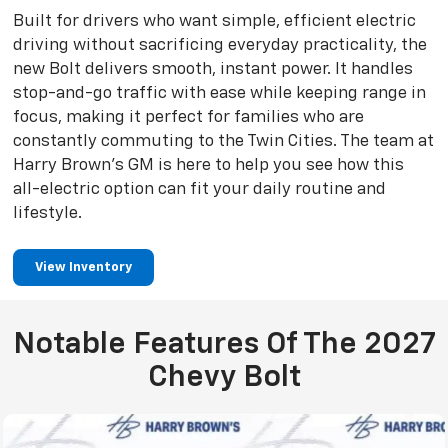
Built for drivers who want simple, efficient electric
driving without sacrificing everyday practicality, the
new Bolt delivers smooth, instant power. It handles
stop-and-go traffic with ease while keeping range in
focus, making it perfect for families who are
constantly commuting to the Twin Cities. The team at
Harry Brown’s GM is here to help you see how this
all-electric option can fit your daily routine and
lifestyle.
View Inventory
Notable Features Of The 2027
Chevy Bolt