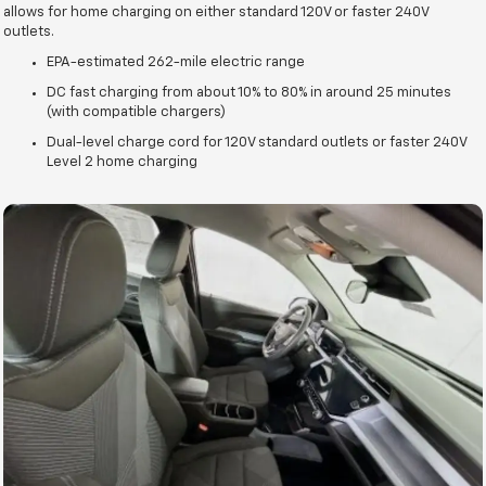
allows for home charging on either standard 120V or faster 240V
outlets.
EPA-estimated 262-mile electric range
DC fast charging from about 10% to 80% in around 25 minutes
(with compatible chargers)
Dual-level charge cord for 120V standard outlets or faster 240V
Level 2 home charging