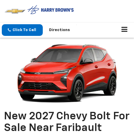
Click To Call
Directions
New 2027 Chevy Bolt For
Sale Near Faribault