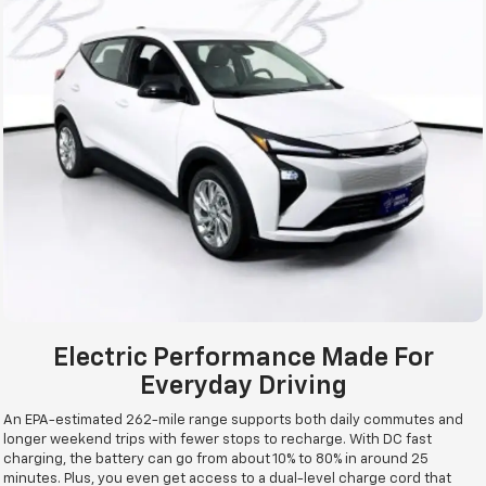
Electric Performance Made For
Everyday Driving
An EPA-estimated 262-mile range supports both daily commutes and
longer weekend trips with fewer stops to recharge. With DC fast
charging, the battery can go from about 10% to 80% in around 25
minutes. Plus, you even get access to a dual-level charge cord that