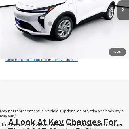
Less
MSRP:
$29,251
Harry Brown's Discount:
-$641
Documentation Fee
+$350
Final Price:
$28,960
1
/
36
Click here for complete incentive details.
May not represent actual vehicle. (Options, colors, trim and body style
may vary)
A Look At Key Changes For
The Manufacturer's Suggested Retail Price excludes tax, title, license,