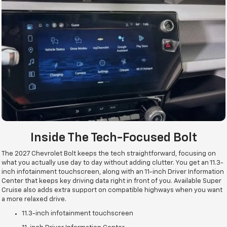
Inside The Tech-Focused Bolt
The 2027 Chevrolet Bolt keeps the tech straightforward, focusing on
what you actually use day to day without adding clutter. You get an 11.3-
inch infotainment touchscreen, along with an 11-inch Driver Information
Center that keeps key driving data right in front of you. Available Super
Cruise also adds extra support on compatible highways when you want
a more relaxed drive.
11.3-inch infotainment touchscreen