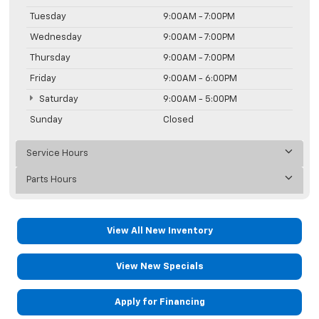
Tuesday
9:00AM - 7:00PM
Wednesday
9:00AM - 7:00PM
Thursday
9:00AM - 7:00PM
Friday
9:00AM - 6:00PM
Saturday
9:00AM - 5:00PM
Sunday
Closed
Service Hours
Parts Hours
View All New Inventory
View New Specials
Apply for Financing