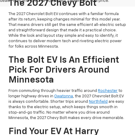
dealer fees and optional equipment. Dealer sets final price.
The 2027 Chevy Bolt
The 2027 Chevrolet Bolt EV continues with a familiar formula
after its return, keeping changes minimal for this model year.
That means drivers still get the same efficient all-electric setup
and straightforward design that made it a practical choice.
While the look and layout stay simple and easy to identify, it
continues to deliver modern tech and riveting electric power
for folks across Minnesota.
The Bolt EV Is An Efficient
Pick For Drivers Around
Minnesota
From commuting through heavier traffic around
Rochester
to
longer highway drives in
Owatonna
, the 2027 Chevrolet Bolt EV
is always comfortable. Shorter trips around
Northfield
are easy
thanks to the electric setup, which keeps things smooth in
stop-and-go traffic. No matter where you drive around
Minnesota, the 2027 Chevy Bolt makes every drive memorable.
Find Your EV At Harry