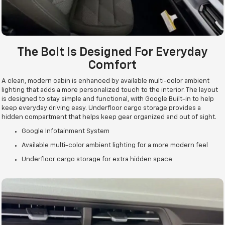
The Bolt Is Designed For Everyday
Comfort
A clean, modern cabin is enhanced by available multi-color ambient
lighting that adds a more personalized touch to the interior. The layout
is designed to stay simple and functional, with Google Built-in to help
keep everyday driving easy. Underfloor cargo storage provides a
hidden compartment that helps keep gear organized and out of sight.
Google Infotainment System
Available multi-color ambient lighting for a more modern feel
Underfloor cargo storage for extra hidden space