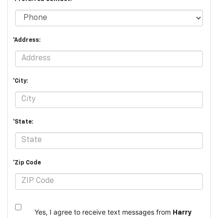
*Address:
*City:
*State:
*Zip Code
Yes, I agree to receive text messages from
Harry