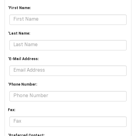
*First Name:
*Last Name:
*E-Mail Address:
*Phone Number:
Fax:
*Preferred Contact: