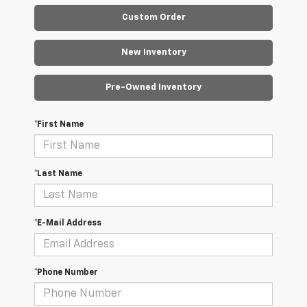
Custom Order
New Inventory
Pre-Owned Inventory
*First Name
*Last Name
*E-Mail Address
*Phone Number