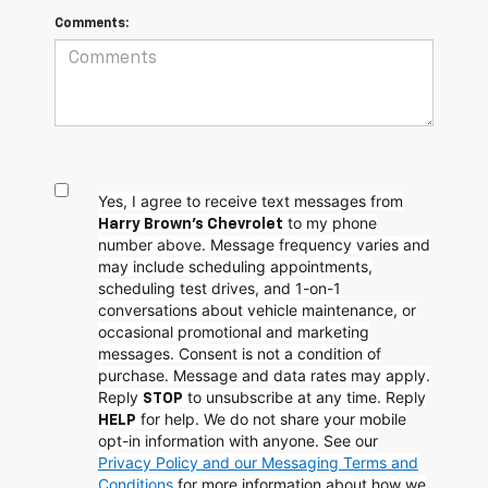
Comments:
Yes, I agree to receive text messages from
to my phone
Harry Brown's Chevrolet
number above. Message frequency varies and
may include scheduling appointments,
scheduling test drives, and 1-on-1
conversations about vehicle maintenance, or
occasional promotional and marketing
messages. Consent is not a condition of
purchase. Message and data rates may apply.
Reply
to unsubscribe at any time. Reply
STOP
for help. We do not share your mobile
HELP
opt-in information with anyone. See our
Privacy Policy and our Messaging Terms and
Conditions
for more information about how we