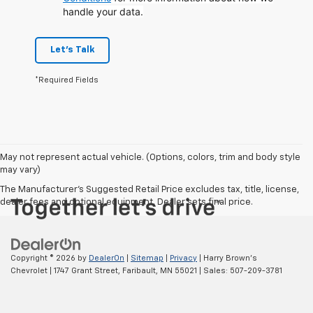
handle your data.
Let's Talk
*Required Fields
May not represent actual vehicle. (Options, colors, trim and body style
may vary)
The Manufacturer's Suggested Retail Price excludes tax, title, license,
dealer fees and optional equipment. Dealer sets final price.
Copyright © 2026
by
DealerOn
|
Sitemap
|
Privacy
| Harry Brown's
Chevrolet
|
1747 Grant Street,
Faribault,
MN
55021
| Sales:
507-209-3781