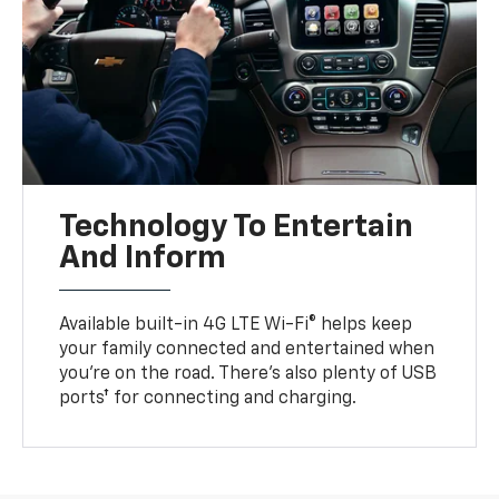
Technology To Entertain
And Inform
Available built-in 4G LTE Wi-Fi® helps keep
your family connected and entertained when
you’re on the road. There’s also plenty of USB
ports† for connecting and charging.