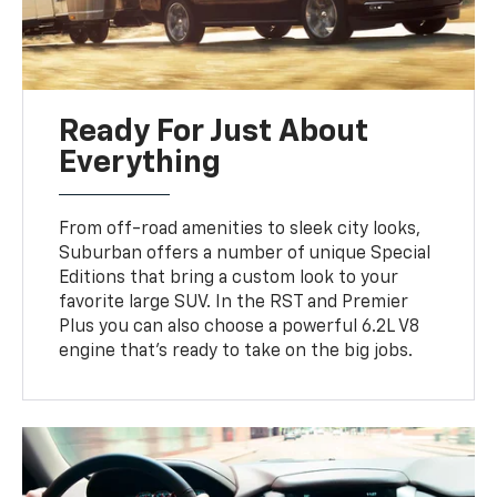
Ready For Just About
Everything
From off-road amenities to sleek city looks,
Suburban offers a number of unique Special
Editions that bring a custom look to your
favorite large SUV. In the RST and Premier
Plus you can also choose a powerful 6.2L V8
engine that’s ready to take on the big jobs.