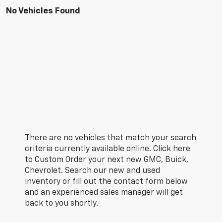
No Vehicles Found
There are no vehicles that match your search
criteria currently available online. Click here
to Custom Order your next new GMC, Buick,
Chevrolet. Search our new and used
inventory or fill out the contact form below
and an experienced sales manager will get
back to you shortly.