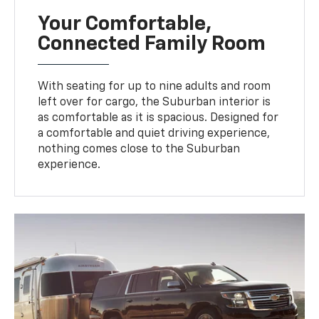
Your Comfortable,
Connected Family Room
With seating for up to nine adults and room
left over for cargo, the Suburban interior is
as comfortable as it is spacious. Designed for
a comfortable and quiet driving experience,
nothing comes close to the Suburban
experience.