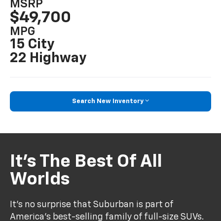
MSRP
$49,700
MPG
15 City
22 Highway
Search New Inventory
It’s The Best Of All
Worlds
It’s no surprise that Suburban is part of
America’s best-selling family of full-size SUVs.