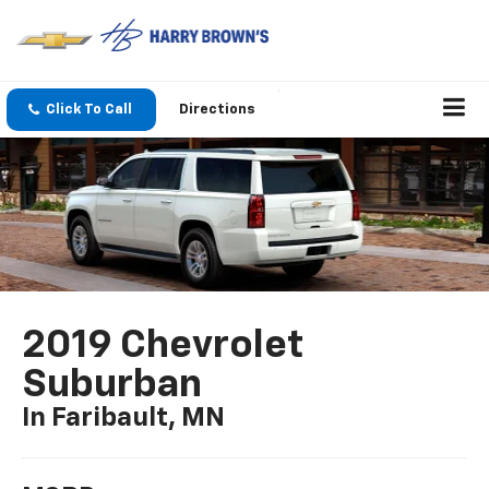
Click To Call
Directions
2019 Chevrolet
Suburban
In Faribault, MN