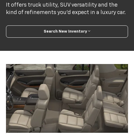
It offers truck utility, SUV versatility and the
kind of refinements you’d expect in a luxury car.
Search New Inventory