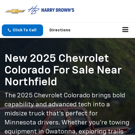
Click To Call
Directions
New 2025 Chevrolet
Colorado For Sale Near
Northfield
The 2025 Chevrolet Colorado brings bold
capability and advanced tech into a
midsize truck that’s perfect for
Minnesota drivers. Whether you're towing
equipment in Owatonna, exploring trails