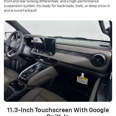
front and rear locking differentials, and a high-performance
suspension system. It’s ready for backroads, trails, or deep snow in
and around Faribault.
11.3-Inch Touchscreen With Google