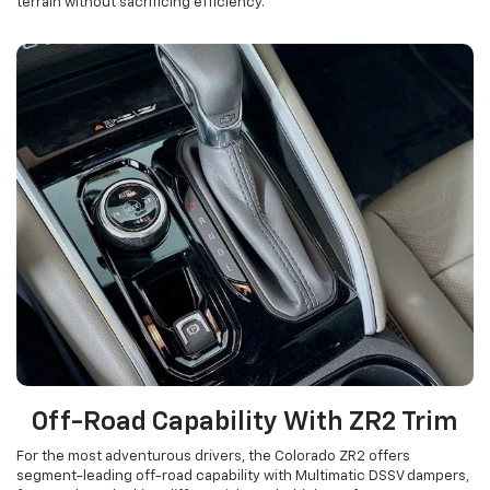
terrain without sacrificing efficiency.
Off-Road Capability With ZR2 Trim
For the most adventurous drivers, the Colorado ZR2 offers
segment-leading off-road capability with Multimatic DSSV dampers,