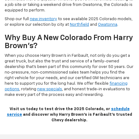
a job site or taking a weekend drive from Owatonna, the Colorado is
equipped to perform.
Shop our full
new inventory
to see available 2025 Colorado models,
or explore our selection by city at
Northfield
and
Owatonna
.
Why Buy A New Colorado From Harry
Brown’s?
When you choose Harry Brown’s in Faribault, not only do you get a
great truck, but also the trust and service of a family-owned
dealership that’s been part of this community for over 50 years. Our
no-pressure, non-commissioned sales team helps you find the
right vehicle for your needs, and our certified GM technicians are
here to support you for the long haul. We offer flexible
financing
options
, rotating
new specials
, and honest trade-in evaluations to
make every part of the process easy and rewarding.
Visit us today to test drive the 2025 Colorado, or
schedule
service
and discover why Harry Brown’s is Faribault’s trusted
Chevy dealership.