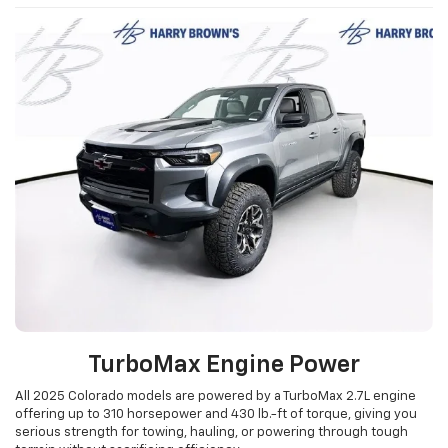
TurboMax Engine Power
All 2025 Colorado models are powered by a TurboMax 2.7L engine
offering up to 310 horsepower and 430 lb.-ft of torque, giving you
serious strength for towing, hauling, or powering through tough