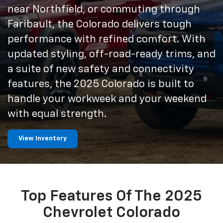
near Northfield, or commuting through
Faribault, the Colorado delivers tough
performance with refined comfort. With
updated styling, off-road-ready trims, and
a suite of new safety and connectivity
features, the 2025 Colorado is built to
handle your workweek and your weekend
with equal strength.
View Inventory
Top Features Of The 2025
Chevrolet Colorado