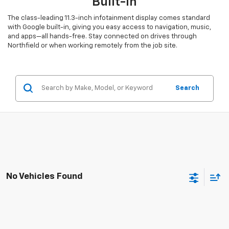
Built-In
The class-leading 11.3-inch infotainment display comes standard
with Google built-in, giving you easy access to navigation, music,
and apps—all hands-free. Stay connected on drives through
Northfield or when working remotely from the job site.
Search
No Vehicles Found