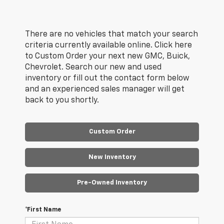
There are no vehicles that match your search
criteria currently available online. Click here
to Custom Order your next new GMC, Buick,
Chevrolet. Search our new and used
inventory or fill out the contact form below
and an experienced sales manager will get
back to you shortly.
Custom Order
New Inventory
Pre-Owned Inventory
*First Name