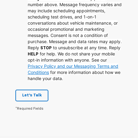
number above. Message frequency varies and
may include scheduling appointments,
scheduling test drives, and 1-on-1
conversations about vehicle maintenance, or
occasional promotional and marketing
messages. Consent is not a condition of
purchase. Message and data rates may apply.
Reply
to unsubscribe at any time. Reply
STOP
for help. We do not share your mobile
HELP
opt-in information with anyone. See our
Privacy Policy and our Messaging Terms and
Conditions
for more information about how we
handle your data.
Let's Talk
*Required Fields