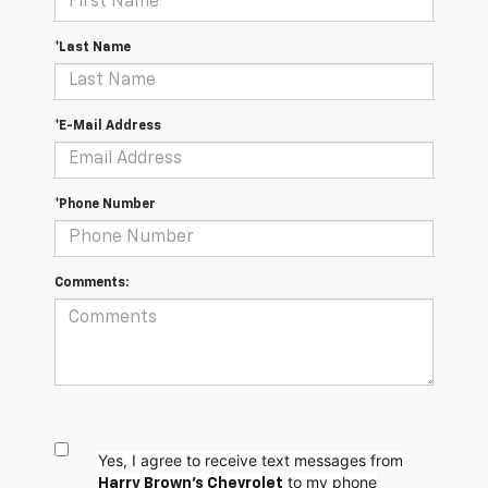
*Last Name
*E-Mail Address
*Phone Number
Comments:
Yes, I agree to receive text messages from
to my phone
Harry Brown's Chevrolet