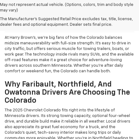
May not represent actual vehicle. (Options, colors, trim and body style
may vary)
What We Like About The New
The Manufacturer's Suggested Retail Price excludes tax, title, license,
2025 Chevrolet Colorado
dealer fees and optional equipment. Dealer sets final price.
At Harry Brown’s, we’re big fans of how the Colorado balances
midsize maneuverability with full-size strength. It’s easy to drive in
city traffic, but offers serious muscle for towing trailers, boats, or
work gear. The technology inside rivals many SUVs, and the available
off-road features make it a great choice for adventure-loving
drivers across southern Minnesota. Whether you're after daily
comfort or weekend fun, the Colorado can handle both.
Why Faribault, Northfield, And
Owatonna Drivers Are Choosing The
Colorado
The 2025 Chevrolet Colorado fits right into the lifestyle of
Minnesota drivers. Its strong towing capacity, optional four-wheel
drive, and durable build make it reliable in all weather. Local drivers
also appreciate its great fuel economy for a truck, and the
Colorado’s quiet, tech-savvy interior makes long trips or daily
commutes more enjoyable. Whether you’re in Northfield heading to